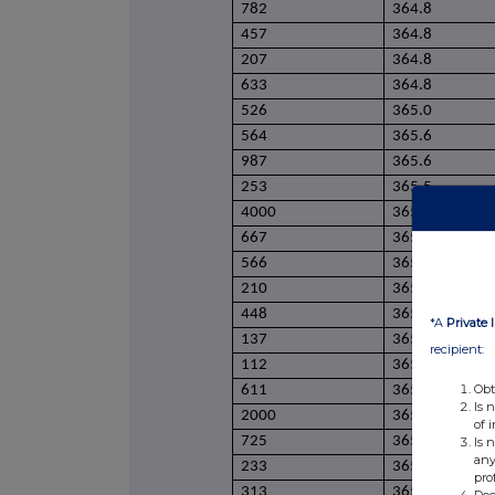
782
364.8
457
364.8
207
364.8
633
364.8
526
365.0
564
365.6
987
365.6
253
365.5
4000
365.5
667
365.5
566
365.3
210
365.4
448
365.4
*A
Private 
137
365.4
recipient:
112
365.4
Obt
611
365.4
Is 
2000
365.4
of 
725
365.3
Is 
any
233
365.1
pro
313
365.1