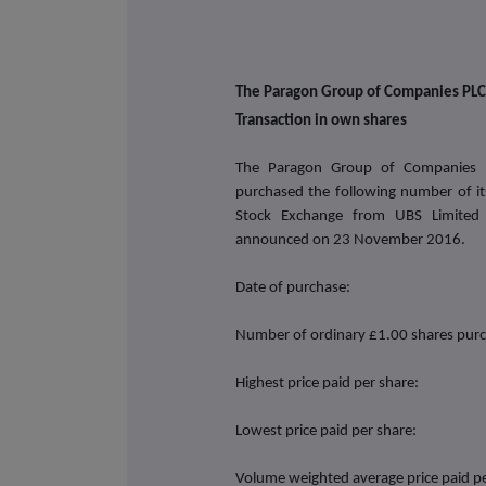
The Paragon Group of Companies PLC
Transaction in own shares
The Paragon Group of Companies 
purchased the following number of i
Stock Exchange from UBS Limited
announced on
23 November 2016.
Date of purchase:
Number of ordinary £1.00 shares pur
Highest price paid per share:
Lowest price paid per share:
Volume weighted average price paid pe