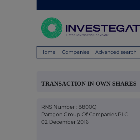
Home
Companies
Advanced search
TRANSACTION IN OWN SHARES
RNS Number : 8800Q
Paragon Group Of Companies PLC
02 December 2016