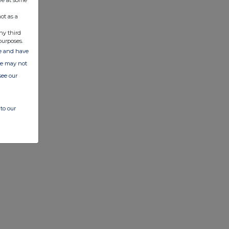
ve at some
ot as a
ny third
purposes.
ate and have
ite may not
see our
to our