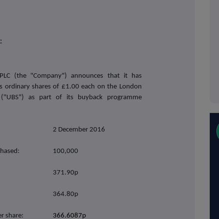
:
PLC (the "Company") announces that it has
ts ordinary shares of £1.00 each on the London
 ("UBS") as part of its buyback programme
2 December 2016
chased:
100,000
371.90p
364.80p
r share:
366.6087p