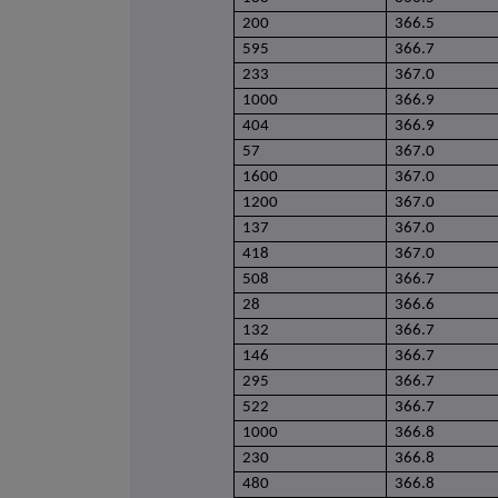
200
366.5
595
366.7
233
367.0
1000
366.9
404
366.9
57
367.0
1600
367.0
1200
367.0
137
367.0
418
367.0
508
366.7
28
366.6
132
366.7
146
366.7
295
366.7
522
366.7
1000
366.8
230
366.8
480
366.8