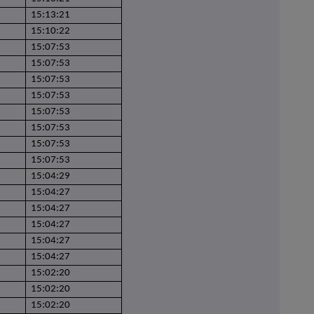
15:13:21
15:10:22
15:07:53
15:07:53
15:07:53
15:07:53
15:07:53
15:07:53
15:07:53
15:07:53
15:04:29
15:04:27
15:04:27
15:04:27
15:04:27
15:04:27
15:02:20
15:02:20
15:02:20