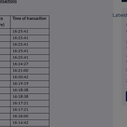
ansactions
Lates
ce
Time of transaction
re)
16:25:41
16:25:41
16:25:41
16:25:41
16:25:41
16:24:27
16:21:00
16:20:42
16:19:19
16:18:38
16:18:38
16:17:21
16:17:21
16:16:00
16:14:42