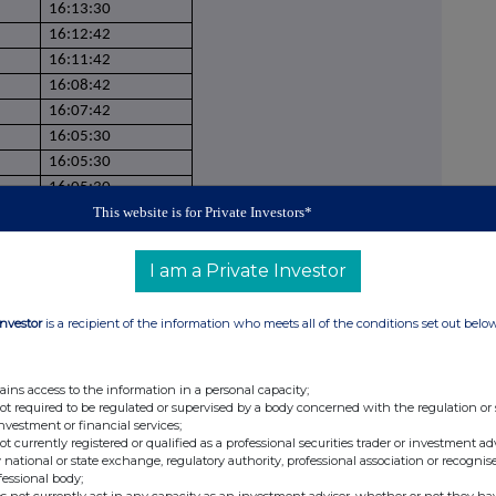
16:13:30
16:12:42
16:11:42
16:08:42
16:07:42
16:05:30
16:05:30
16:05:30
This website is for Private Investors*
16:05:30
16:02:09
15:59:53
I am a Private Investor
15:57:12
15:57:12
Investor
is a recipient of the information who meets all of the conditions set out belo
15:57:12
15:57:12
ains access to the information in a personal capacity;
15:57:12
not required to be regulated or supervised by a body concerned with the regulation or
15:57:12
investment or financial services;
15:57:12
not currently registered or qualified as a professional securities trader or investment ad
 national or state exchange, regulatory authority, professional association or recognis
15:55:51
fessional body;
15:55:51