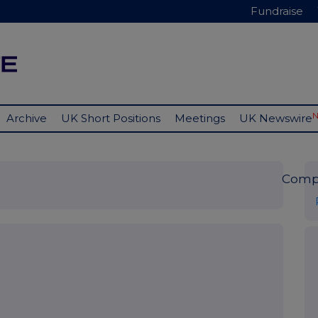
Fundraise
Archive
UK Short Positions
Meetings
UK Newswire
Comp