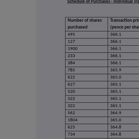
Schedule of Purchases - Individual Tr
Number of shares
Transaction pri
purchased
(pence per sha
495
366.1
127
366.1
1900
366.1
233
366.1
384
366.1
785
365.9
622
365.0
627
365.1
520
365.1
322
365.1
322
365.1
562
364.9
1804
365.0
625
364.8
734
364.8