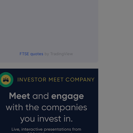
FTSE quotes
by TradingView