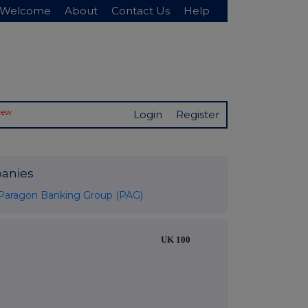
Welcome
About
Contact Us
Help
New
Login
Register
anies
Paragon Banking Group (PAG)
UK 100