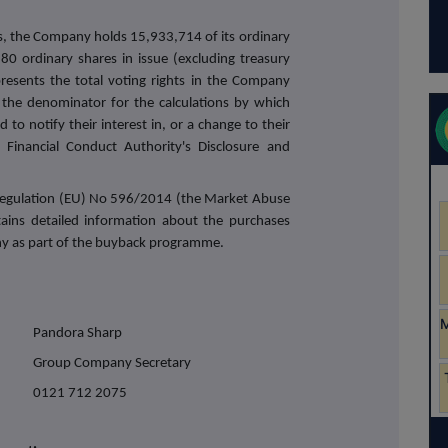
s, the Company holds 15,933,714 of its ordinary
80 ordinary shares in issue (excluding treasury
resents the total voting rights in the Company
the denominator for the calculations by which
 to notify their interest in, or a change to their
Financial Conduct Authority's Disclosure and
f Regulation (EU) No 596/2014 (the Market Abuse
tains detailed information about the purchases
y as part of the buyback programme.
Pandora Sharp
Group Company Secretary
0121 712 2075