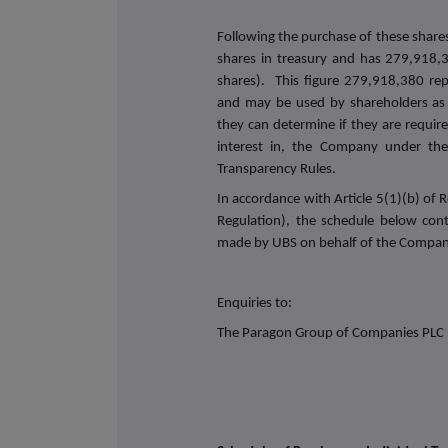
Following the purchase of these share
shares in treasury and has 279,918,3
shares). This figure 279,918,380 rep
and may be used by shareholders as 
they can determine if they are required
interest in, the Company under the 
Transparency Rules.
In accordance with Article 5(1)(b) o
Regulation), the schedule below con
made by UBS on behalf of the Compan
Enquiries to:
The Paragon Group of Companies PLC