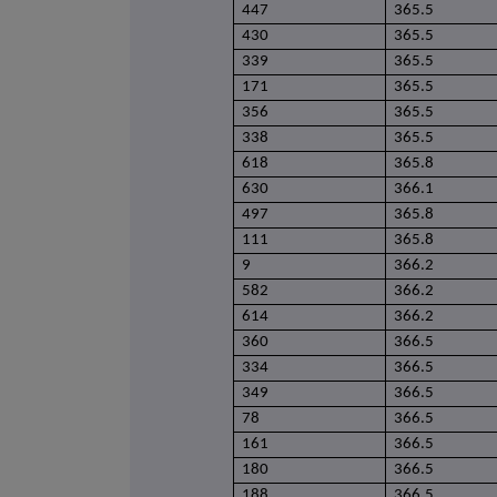
447
365.5
430
365.5
339
365.5
171
365.5
356
365.5
338
365.5
618
365.8
630
366.1
497
365.8
111
365.8
9
366.2
582
366.2
614
366.2
360
366.5
334
366.5
349
366.5
78
366.5
161
366.5
180
366.5
188
366.5