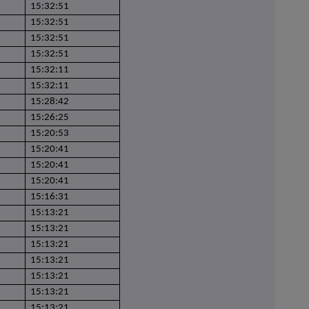
15:32:51
15:32:51
15:32:51
15:32:51
15:32:11
15:32:11
15:28:42
15:26:25
15:20:53
15:20:41
15:20:41
15:20:41
15:16:31
15:13:21
15:13:21
15:13:21
15:13:21
15:13:21
15:13:21
15:13:21