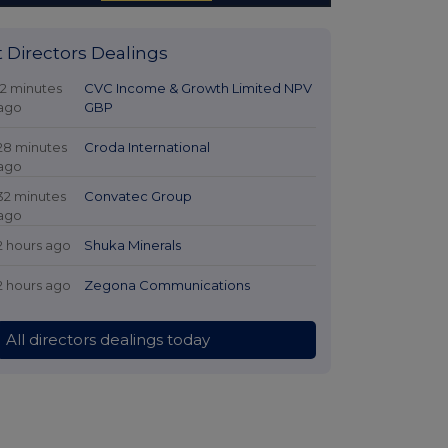
t Directors Dealings
12 minutes
CVC Income & Growth Limited NPV
ago
GBP
28 minutes
Croda International
ago
32 minutes
Convatec Group
ago
2 hours ago
Shuka Minerals
2 hours ago
Zegona Communications
All directors dealings today