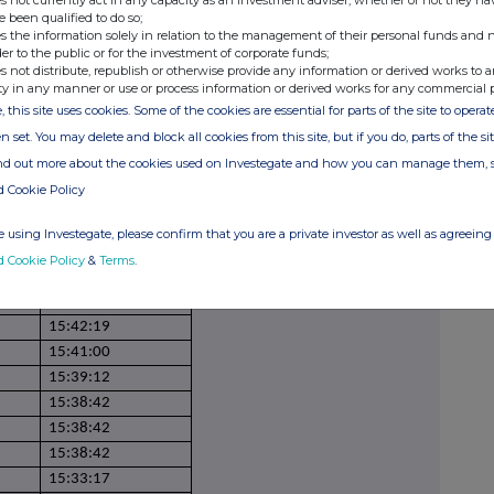
s not currently act in any capacity as an investment adviser, whether or not they ha
e been qualified to do so;
15:55:51
s the information solely in relation to the management of their personal funds and n
15:55:51
der to the public or for the investment of corporate funds;
s not distribute, republish or otherwise provide any information or derived works to a
15:53:01
ty in any manner or use or process information or derived works for any commercial 
15:53:01
, this site uses cookies. Some of the cookies are essential for parts of the site to oper
15:48:30
n set. You may delete and block all cookies from this site, but if you do, parts of the s
15:48:03
ind out more about the cookies used on Investegate and how you can manage them, 
15:45:55
d Cookie Policy
15:45:55
15:45:53
 using Investegate, please confirm that you are a private investor as well as agreeing 
15:45:51
d Cookie Policy
&
Terms
.
15:43:12
15:43:00
15:42:19
15:41:00
15:39:12
15:38:42
15:38:42
15:38:42
15:33:17