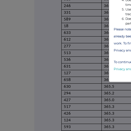
Doe
tim
246
365.1
Use
331
365.1
tra
Doe
589
365.1
par
18
365.1
Please note
633
364.9
already bee
612
365.1
work. To f
277
365.0
Privacy an
513
365.0
536
365.1
To continue
631
365.2
Privacy an
127
365.2
658
365.4
630
365.5
294
365.2
427
365.0
517
365.3
426
365.3
124
365.3
593
365.3