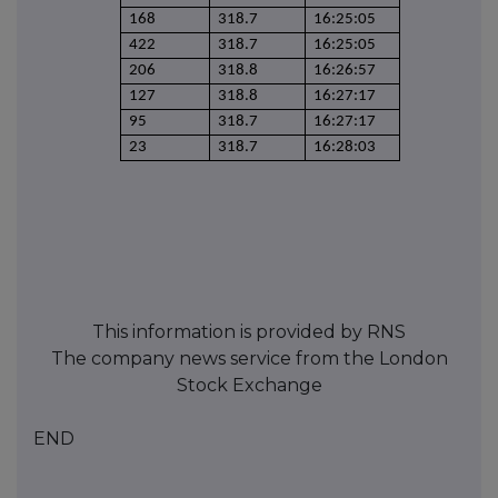
168
318.7
16:25:05
422
318.7
16:25:05
206
318.8
16:26:57
127
318.8
16:27:17
95
318.7
16:27:17
23
318.7
16:28:03
This information is provided by RNS
The company news service from the London
Stock Exchange
END