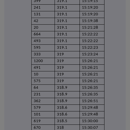
399
319.1
15:19:15
241
319.1
15:19:20
131
319.1
15:19:20
42
319.1
15:19:38
20
319.1
15:21:28
664
319.1
15:22:22
493
319.1
15:22:22
595
319.1
15:22:23
333
319
15:23:24
1200
319
15:26:21
491
319
15:26:21
10
319
15:26:21
575
319
15:26:21
64
318.9
15:26:35
231
318.9
15:26:35
362
318.9
15:26:51
579
318.6
15:29:48
101
318.6
15:29:48
619
318.5
15:30:00
670
318
15:30:07