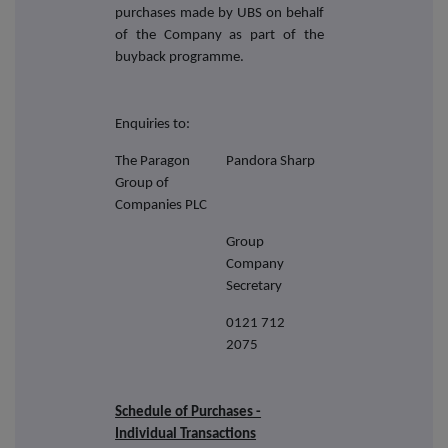
purchases made by UBS on behalf
of the Company as part of the
buyback programme.
Enquiries to:
The Paragon
Pandora Sharp
Group of
Companies PLC
Group
Company
Secretary
0121 712
2075
Schedule of Purchases -
Individual Transactions