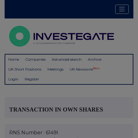
Home
Companies
Advanced search
Archive
New
UK Short Positions
Meetings
UK Newswire
Login
Register
TRANSACTION IN OWN SHARES
RNS Number : 6149I