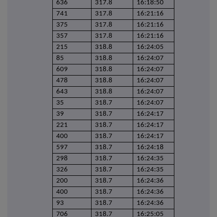
636
317.8
16:18:50
741
317.8
16:21:16
375
317.8
16:21:16
357
317.8
16:21:16
215
318.8
16:24:05
85
318.8
16:24:07
609
318.8
16:24:07
478
318.8
16:24:07
643
318.8
16:24:07
35
318.7
16:24:07
39
318.7
16:24:17
221
318.7
16:24:17
400
318.7
16:24:17
597
318.7
16:24:18
298
318.7
16:24:35
326
318.7
16:24:35
200
318.7
16:24:36
400
318.7
16:24:36
93
318.7
16:24:36
706
318.7
16:25:05