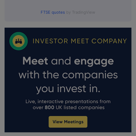
FTSE quotes
by TradingView