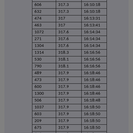
606
317.3
16:10:18
632
317.3
16:10:18
474
317
16:13:31
463
317
16:13:41
1072
317.6
16:14:34
271
317.6
16:14:34
1304
317.6
16:14:34
1314
318.3
16:16:56
530
318.1
16:16:56
790
318.1
16:16:56
489
317.9
16:18:46
473
317.9
16:18:46
600
317.9
16:18:46
1300
317.9
16:18:46
506
317.9
16:18:48
1037
317.9
16:18:50
603
317.9
16:18:50
209
317.9
16:18:50
675
317.9
16:18:50