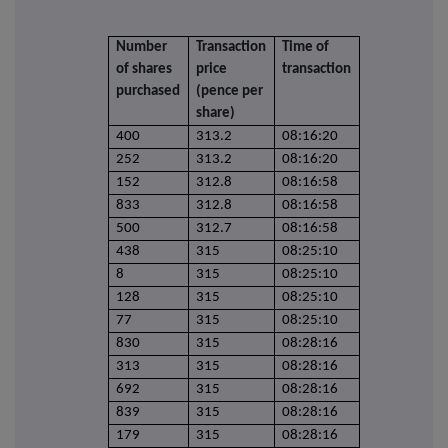
Number
Transaction
Time of
of shares
price
transaction
purchased
(pence per
share)
400
313.2
08:16:20
252
313.2
08:16:20
152
312.8
08:16:58
833
312.8
08:16:58
500
312.7
08:16:58
438
315
08:25:10
8
315
08:25:10
128
315
08:25:10
77
315
08:25:10
830
315
08:28:16
313
315
08:28:16
692
315
08:28:16
839
315
08:28:16
179
315
08:28:16