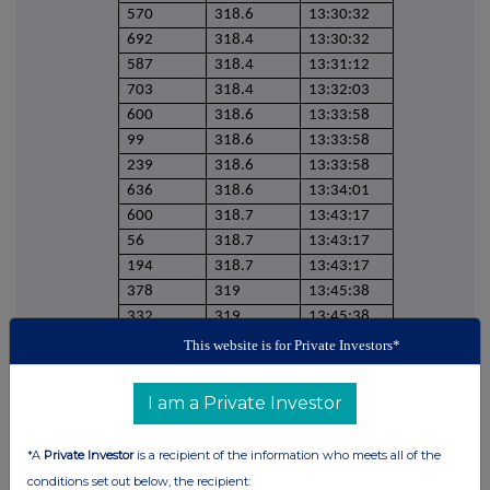
570
318.6
13:30:32
692
318.4
13:30:32
587
318.4
13:31:12
703
318.4
13:32:03
600
318.6
13:33:58
99
318.6
13:33:58
239
318.6
13:33:58
636
318.6
13:34:01
600
318.7
13:43:17
56
318.7
13:43:17
194
318.7
13:43:17
378
319
13:45:38
332
319
13:45:38
647
318.7
13:51:55
This website is for Private Investors*
629
318.7
13:51:55
617
318.7
13:51:55
I am a Private Investor
403
318.7
13:51:55
1800
318.8
13:54:34
*A
Private Investor
is a recipient of the information who meets all of the
349
318.8
13:54:34
conditions set out below, the recipient: