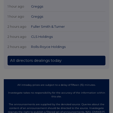
1 hour ago
Greggs
1 hour ago
Greggs
2 hours ago
Fuller Smith & Turner
2 hours ago
CLS Holdings
2 hours ago
Rolls-Royce Holdings
All directors dealings today
All intraday prices are subject to a delay of fifteen (15) minutes.
Investegate takes no responsibility for the accuracy of the information within
this site.
The announcements are supplied by the denoted source. Queries about the
content of an announcement should be directed to the source. Investegate
reserves the right to publish a filtered set of announcements. NAV, EMM/EPT,