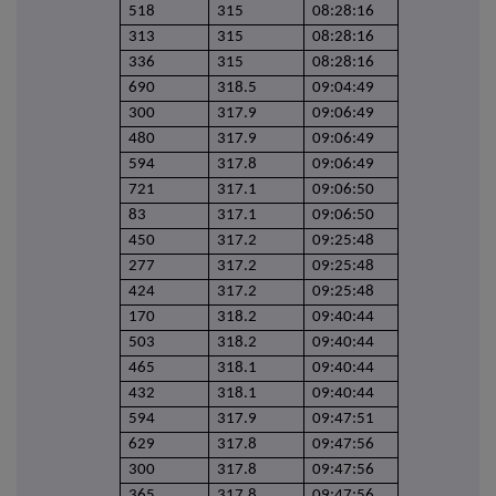
518
315
08:28:16
313
315
08:28:16
336
315
08:28:16
690
318.5
09:04:49
300
317.9
09:06:49
480
317.9
09:06:49
594
317.8
09:06:49
721
317.1
09:06:50
83
317.1
09:06:50
450
317.2
09:25:48
277
317.2
09:25:48
424
317.2
09:25:48
170
318.2
09:40:44
503
318.2
09:40:44
465
318.1
09:40:44
432
318.1
09:40:44
594
317.9
09:47:51
629
317.8
09:47:56
300
317.8
09:47:56
365
317.8
09:47:56