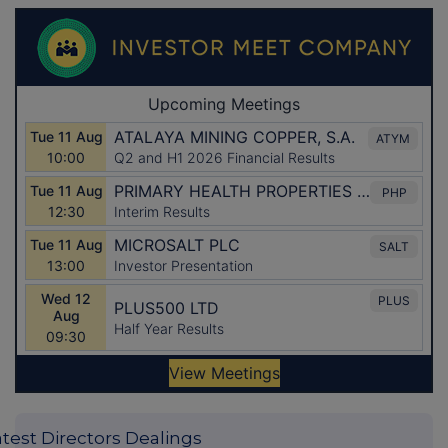
atest Directors Dealings