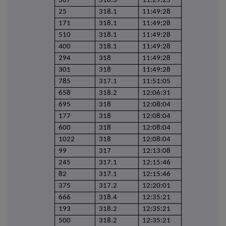
307
318.3
11:29:25
25
318.1
11:49:28
171
318.1
11:49:28
510
318.1
11:49:28
400
318.1
11:49:28
294
318
11:49:28
301
318
11:49:28
785
317.1
11:51:05
658
318.2
12:06:31
695
318
12:08:04
177
318
12:08:04
600
318
12:08:04
1022
318
12:08:04
99
317
12:13:08
245
317.1
12:15:46
82
317.1
12:15:46
375
317.2
12:20:01
666
318.4
12:35:21
193
318.2
12:35:21
500
318.2
12:35:21