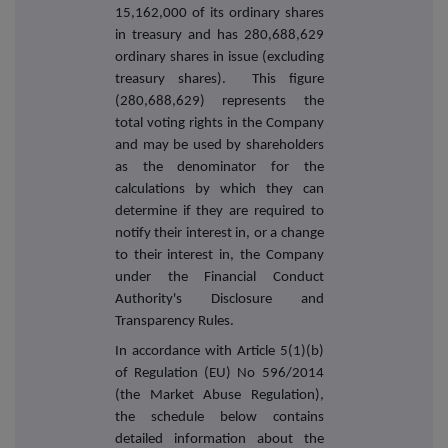
15,162,000 of its ordinary shares
in treasury and has 280,688,629
ordinary shares in issue (excluding
treasury shares). This figure
(280,688,629) represents the
total voting rights in the Company
and may be used by shareholders
as the denominator for the
calculations by which they can
determine if they are required to
notify their interest in, or a change
to their interest in, the Company
under the Financial Conduct
Authority's Disclosure and
Transparency Rules.
In accordance with Article 5(1)(b)
of Regulation (EU) No 596/2014
(the Market Abuse Regulation),
the schedule below contains
detailed information about the