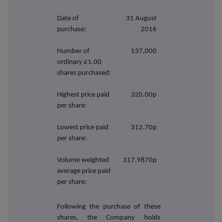
Date of
31 August
purchase:
2016
Number of
137,000
ordinary £1.00
shares purchased:
Highest price paid
320.00p
per share:
Lowest price paid
312.70p
per share:
Volume weighted
317.9870p
average price paid
per share:
Following the purchase of these
shares, the Company holds