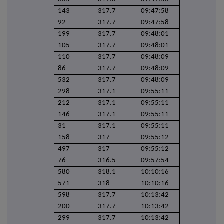
143
317.7
09:47:58
92
317.7
09:47:58
199
317.7
09:48:01
105
317.7
09:48:01
110
317.7
09:48:09
86
317.7
09:48:09
532
317.7
09:48:09
298
317.1
09:55:11
212
317.1
09:55:11
146
317.1
09:55:11
31
317.1
09:55:11
158
317
09:55:12
497
317
09:55:12
76
316.5
09:57:54
580
318.1
10:10:16
571
318
10:10:16
598
317.7
10:13:42
200
317.7
10:13:42
299
317.7
10:13:42