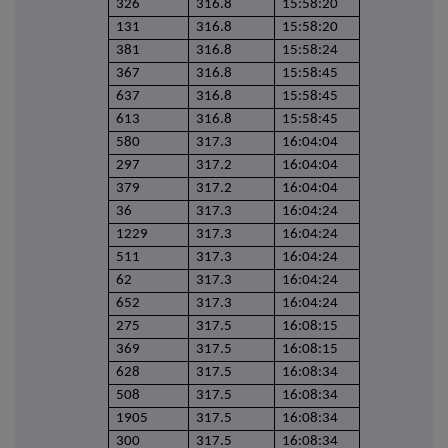
326
316.8
15:58:20
131
316.8
15:58:20
381
316.8
15:58:24
367
316.8
15:58:45
637
316.8
15:58:45
613
316.8
15:58:45
580
317.3
16:04:04
297
317.2
16:04:04
379
317.2
16:04:04
36
317.3
16:04:24
1229
317.3
16:04:24
511
317.3
16:04:24
62
317.3
16:04:24
652
317.3
16:04:24
275
317.5
16:08:15
369
317.5
16:08:15
628
317.5
16:08:34
508
317.5
16:08:34
1905
317.5
16:08:34
300
317.5
16:08:34