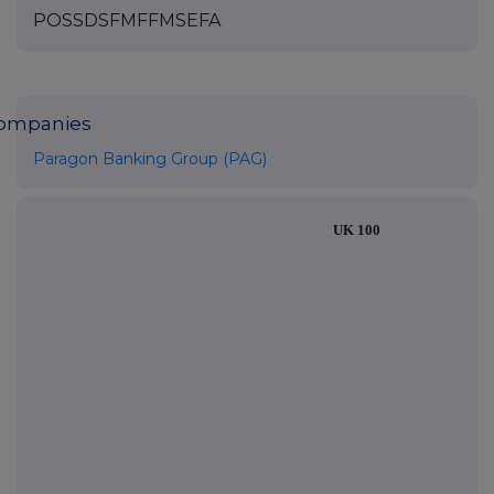
POSSDSFMFFMSEFA
ompanies
Paragon Banking Group (PAG)
UK 100