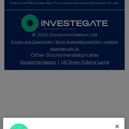
Rule 8 and FRN Variable Rate Fix announcements are filtered from this site.
© 2026 Stockomendation Ltd
Privacy and Cookie Policy
Terms
Acceptable Use Policy
Investors
Advertise with Us
Other Stockomendation sites
Stockomendation
UK Share Picking Game