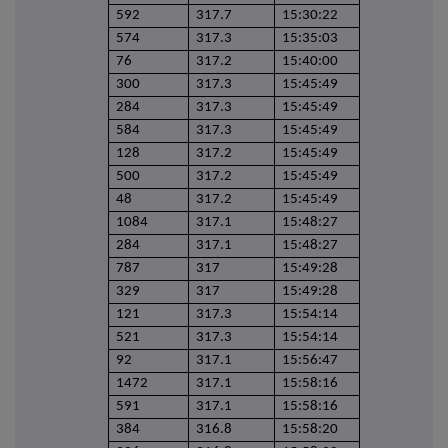
592
317.7
15:30:22
574
317.3
15:35:03
76
317.2
15:40:00
300
317.3
15:45:49
284
317.3
15:45:49
584
317.3
15:45:49
128
317.2
15:45:49
500
317.2
15:45:49
48
317.2
15:45:49
1084
317.1
15:48:27
284
317.1
15:48:27
787
317
15:49:28
329
317
15:49:28
121
317.3
15:54:14
521
317.3
15:54:14
92
317.1
15:56:47
1472
317.1
15:58:16
591
317.1
15:58:16
384
316.8
15:58:20