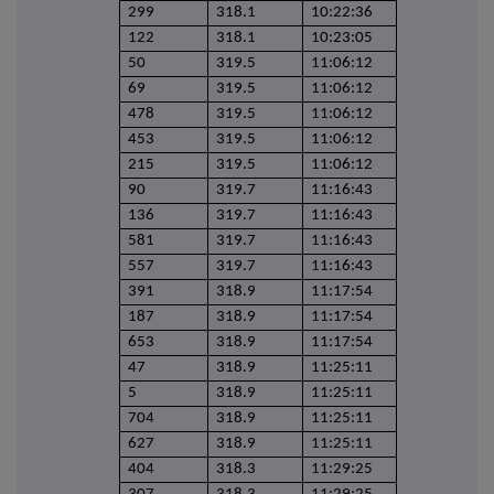
299
318.1
10:22:36
122
318.1
10:23:05
50
319.5
11:06:12
69
319.5
11:06:12
478
319.5
11:06:12
453
319.5
11:06:12
215
319.5
11:06:12
90
319.7
11:16:43
136
319.7
11:16:43
581
319.7
11:16:43
557
319.7
11:16:43
391
318.9
11:17:54
187
318.9
11:17:54
653
318.9
11:17:54
47
318.9
11:25:11
5
318.9
11:25:11
704
318.9
11:25:11
627
318.9
11:25:11
404
318.3
11:29:25