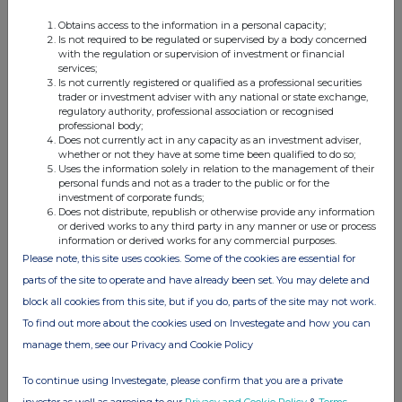
250
318.8
13:54:34
572
318.8
13:54:34
Obtains access to the information in a personal capacity;
Is not required to be regulated or supervised by a body concerned
196
318.8
13:54:34
with the regulation or supervision of investment or financial
291
319.6
14:04:09
services;
Is not currently registered or qualified as a professional securities
3318
319.6
14:04:09
trader or investment adviser with any national or state exchange,
600
319.5
14:04:09
regulatory authority, professional association or recognised
professional body;
2700
319.5
14:04:09
Does not currently act in any capacity as an investment adviser,
703
319.5
14:04:09
whether or not they have at some time been qualified to do so;
874
318.8
14:24:27
Uses the information solely in relation to the management of their
personal funds and not as a trader to the public or for the
675
318.9
14:25:39
investment of corporate funds;
655
318.8
14:29:01
Does not distribute, republish or otherwise provide any information
or derived works to any third party in any manner or use or process
391
318.8
14:29:01
information or derived works for any commercial purposes.
236
318.8
14:29:01
Please note, this site uses cookies. Some of the cookies are essential for
93
318.5
14:31:59
parts of the site to operate and have already been set. You may delete and
972
318.6
14:32:07
block all cookies from this site, but if you do, parts of the site may not work.
459
318.5
14:32:07
To find out more about the cookies used on Investegate and how you can
594
318.8
14:42:38
manage them, see our Privacy and Cookie Policy
1000
318.9
14:43:38
67
318.9
14:43:38
To continue using Investegate, please confirm that you are a private
283
318.9
14:43:38
investor as well as agreeing to our
Privacy and Cookie Policy
&
Terms
.