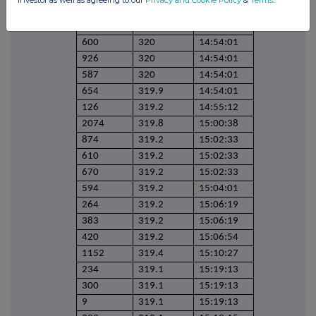
458
320
14:54:01
1000
320
14:54:01
600
320
14:54:01
926
320
14:54:01
587
320
14:54:01
654
319.9
14:54:01
126
319.2
14:55:12
2074
319.8
15:00:38
874
319.2
15:02:33
610
319.2
15:02:33
670
319.2
15:02:33
594
319.2
15:04:01
264
319.2
15:06:19
383
319.2
15:06:19
420
319.2
15:06:54
1152
319.4
15:10:27
234
319.1
15:19:13
300
319.1
15:19:13
9
319.1
15:19:13