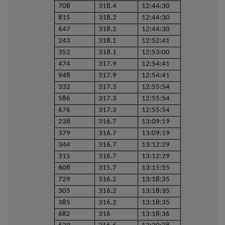
708
318.4
12:44:30
815
318.2
12:44:30
647
318.2
12:44:30
243
318.1
12:52:41
352
318.1
12:53:00
474
317.9
12:54:41
948
317.9
12:54:41
332
317.3
12:55:54
586
317.3
12:55:54
676
317.3
12:55:54
238
316.7
13:09:19
379
316.7
13:09:19
344
316.7
13:12:29
315
316.7
13:12:29
608
315.7
13:15:55
729
316.2
13:18:35
305
316.2
13:18:35
385
316.2
13:18:35
682
316
13:18:36