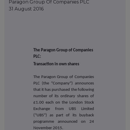
Paragon Group Of Companies PLC
31 August 2016
The Paragon Group of Companies
PLC:
Transaction in own shares
The Paragon Group of Companies
PLC (the "Company") announces
that it has purchased the following
number of its ordinary shares of
£1.00 each on the London Stock
Exchange from UBS Limited
("UBS") as part of its buyback
programme announced on
24
November 2015.