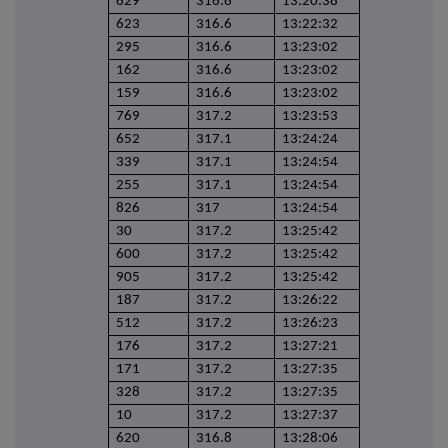
629
316.6
13:20:38
623
316.6
13:22:32
295
316.6
13:23:02
162
316.6
13:23:02
159
316.6
13:23:02
769
317.2
13:23:53
652
317.1
13:24:24
339
317.1
13:24:54
255
317.1
13:24:54
826
317
13:24:54
30
317.2
13:25:42
600
317.2
13:25:42
905
317.2
13:25:42
187
317.2
13:26:22
512
317.2
13:26:23
176
317.2
13:27:21
171
317.2
13:27:35
328
317.2
13:27:35
10
317.2
13:27:37
620
316.8
13:28:06