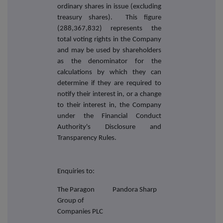
ordinary shares in issue (excluding
treasury shares). This figure
(288,367,832) represents the
total voting rights in the Company
and may be used by shareholders
as the denominator for the
calculations by which they can
determine if they are required to
notify their interest in, or a change
to their interest in, the Company
under the Financial Conduct
Authority's Disclosure and
Transparency Rules.
Enquiries to:
The Paragon
Pandora Sharp
Group of
Companies PLC