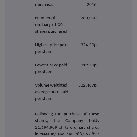
purchase:
2016
Number of
200,000
ordinary £1.00
shares purchased:
Highest price paid
324.30p
per share:
Lowest price paid
319.10p
per share:
Volume weighted
322.407p
average price paid
per share:
Following the purchase of these
shares, the Company holds
21,194,909 of its ordinary shares
in treasury and has 288,367,832