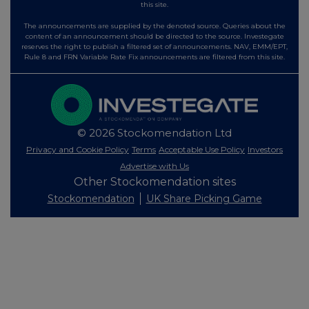
this site.
The announcements are supplied by the denoted source. Queries about the
content of an announcement should be directed to the source. Investegate
reserves the right to publish a filtered set of announcements. NAV, EMM/EPT,
Rule 8 and FRN Variable Rate Fix announcements are filtered from this site.
© 2026 Stockomendation Ltd
Privacy and Cookie Policy
Terms
Acceptable Use Policy
Investors
Advertise with Us
Other Stockomendation sites
Stockomendation
UK Share Picking Game