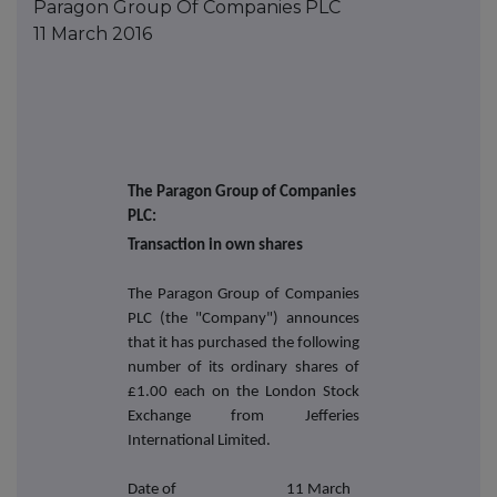
Paragon Group Of Companies PLC
11 March 2016
The Paragon Group of Companies
PLC:
Transaction in own shares
The Paragon Group of Companies
PLC (the "Company") announces
that it has purchased the following
number of its ordinary shares of
£1.00 each on the London Stock
Exchange from Jefferies
International Limited.
Date of
11 March