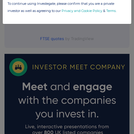
To continue using Investegate, please confirm that you are a private
investor as well as agreeing to our
Privacy and Cookie Policy
&
Terms
.
FTSE quotes
by TradingView