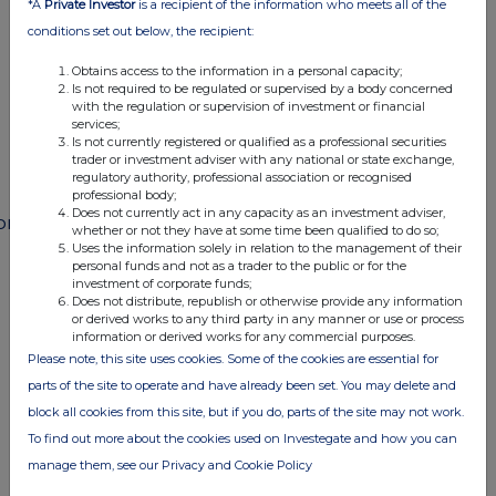
*A
Private Investor
is a recipient of the information who meets all of the
conditions set out below, the recipient:
END
Obtains access to the information in a personal capacity;
Is not required to be regulated or supervised by a body concerned
with the regulation or supervision of investment or financial
POSSFWFMFFMSEFD
services;
Is not currently registered or qualified as a professional securities
trader or investment adviser with any national or state exchange,
regulatory authority, professional association or recognised
professional body;
Does not currently act in any capacity as an investment adviser,
ompanies
whether or not they have at some time been qualified to do so;
Uses the information solely in relation to the management of their
Paragon Banking Group (PAG)
personal funds and not as a trader to the public or for the
investment of corporate funds;
Does not distribute, republish or otherwise provide any information
or derived works to any third party in any manner or use or process
UK 100
information or derived works for any commercial purposes.
Please note, this site uses cookies. Some of the cookies are essential for
parts of the site to operate and have already been set. You may delete and
block all cookies from this site, but if you do, parts of the site may not work.
To find out more about the cookies used on Investegate and how you can
manage them, see our Privacy and Cookie Policy