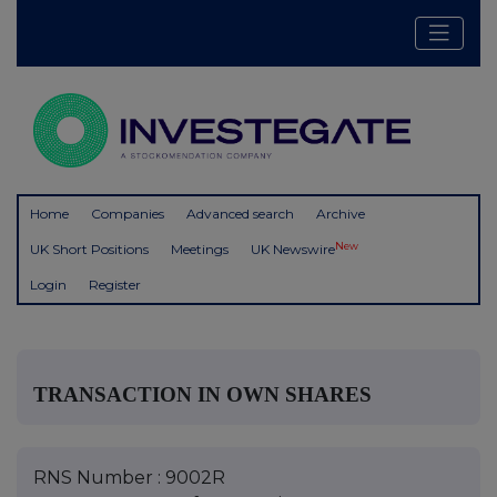
Home
Companies
Advanced search
Archive
New
UK Short Positions
Meetings
UK Newswire
Login
Register
TRANSACTION IN OWN SHARES
RNS Number : 9002R