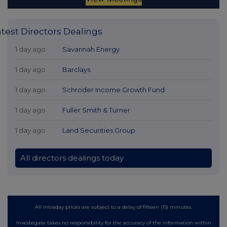
atest Directors Dealings
1 day ago
Savannah Energy
1 day ago
Barclays
1 day ago
Schroder Income Growth Fund
1 day ago
Fuller Smith & Turner
1 day ago
Land Securities Group
All directors dealings today
All intraday prices are subject to a delay of fifteen (15) minutes.
Investegate takes no responsibility for the accuracy of the information within