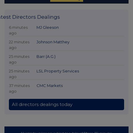
atest Directors Dealings
6 minutes
MJ Gleeson
ago
22 minutes
Johnson Matthey
ago
25 minutes
Barr (A.G.)
ago
25 minutes
LSL Property Services
ago
37 minutes
CMC Markets
ago
All directors dealings today