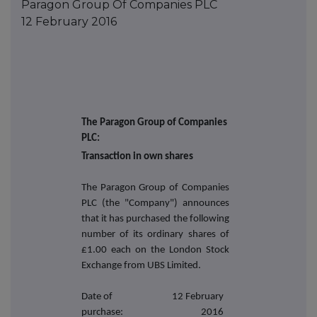
Paragon Group Of Companies PLC
12 February 2016
The Paragon Group of Companies
PLC:
Transaction in own shares
The Paragon Group of Companies
PLC (the "Company") announces
that it has purchased the following
number of its ordinary shares of
£1.00 each on the London Stock
Exchange from UBS Limited.
Date of
12 February
purchase:
2016