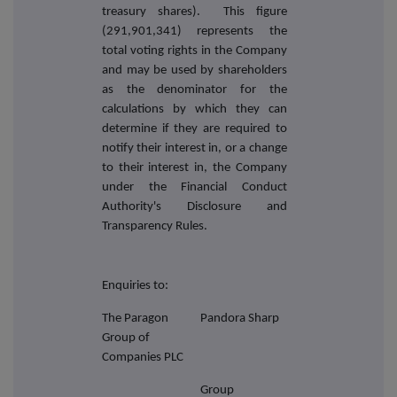
treasury shares). This figure
(291,901,341) represents the
total voting rights in the Company
and may be used by shareholders
as the denominator for the
calculations by which they can
determine if they are required to
notify their interest in, or a change
to their interest in, the Company
under the Financial Conduct
Authority's Disclosure and
Transparency Rules.
Enquiries to:
The Paragon
Pandora Sharp
Group of
Companies PLC
Group