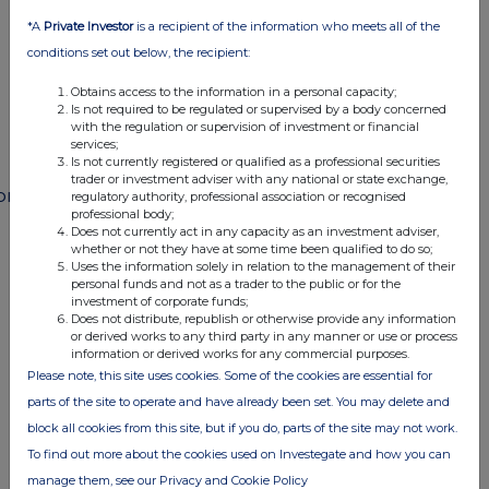
END
*A
Private Investor
is a recipient of the information who meets all of the
conditions set out below, the recipient:
POSSFMFMEFMSESE
Obtains access to the information in a personal capacity;
Is not required to be regulated or supervised by a body concerned
with the regulation or supervision of investment or financial
services;
Is not currently registered or qualified as a professional securities
trader or investment adviser with any national or state exchange,
ompanies
regulatory authority, professional association or recognised
professional body;
Paragon Banking Group (PAG)
Does not currently act in any capacity as an investment adviser,
whether or not they have at some time been qualified to do so;
Uses the information solely in relation to the management of their
personal funds and not as a trader to the public or for the
UK 100
investment of corporate funds;
Does not distribute, republish or otherwise provide any information
or derived works to any third party in any manner or use or process
information or derived works for any commercial purposes.
Please note, this site uses cookies. Some of the cookies are essential for
parts of the site to operate and have already been set. You may delete and
block all cookies from this site, but if you do, parts of the site may not work.
To find out more about the cookies used on Investegate and how you can
manage them, see our Privacy and Cookie Policy