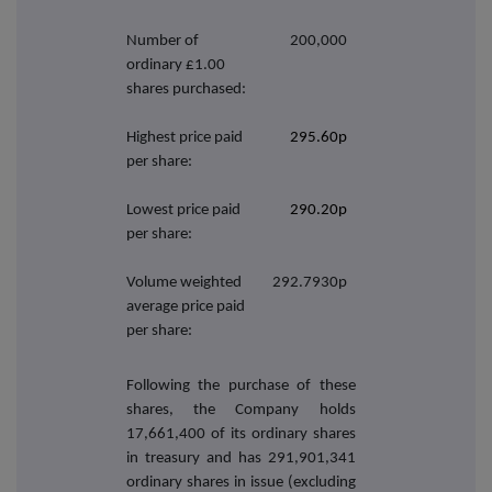
Number of
200,000
ordinary £1.00
shares purchased:
Highest price paid
295.60p
per share:
Lowest price paid
290.20p
per share:
Volume weighted
292.7930p
average price paid
per share:
Following the purchase of these
shares, the Company holds
17,661,400
of its ordinary shares
in treasury and has 291,901,341
ordinary shares in issue (excluding