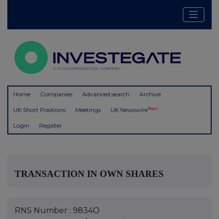
Home
Companies
Advanced search
Archive
New
UK Short Positions
Meetings
UK Newswire
Login
Register
TRANSACTION IN OWN SHARES
RNS Number : 9834O