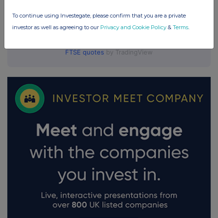
To continue using Investegate, please confirm that you are a private
investor as well as agreeing to our
Privacy and Cookie Policy
&
Terms
.
FTSE quotes
by TradingView