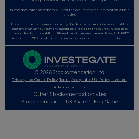
All intraday prices are subject to a delay of fifteen (15) minutes.
Investegate takes no responsibility for the accuracy of the information within
this site.
The announcements are supplied by the denoted source. Queries about the
content of an announcement should be directed to the source. Investegate
reserves the right to publish a filtered set of announcements. NAV, EMM/EPT,
Rule 8 and FRN Variable Rate Fix announcements are filtered from this site.
© 2026 Stockomendation Ltd
Privacy and Cookie Policy
Terms
Acceptable Use Policy
Investors
Advertise with Us
Other Stockomendation sites
Stockomendation
UK Share Picking Game