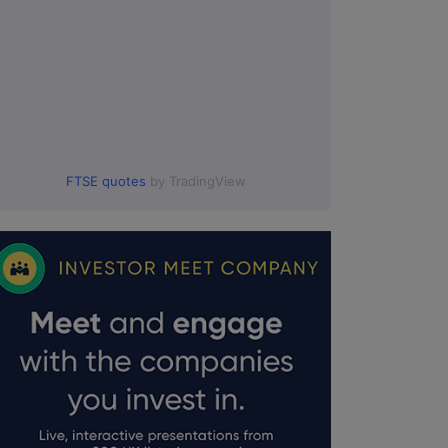
FTSE quotes
by TradingView