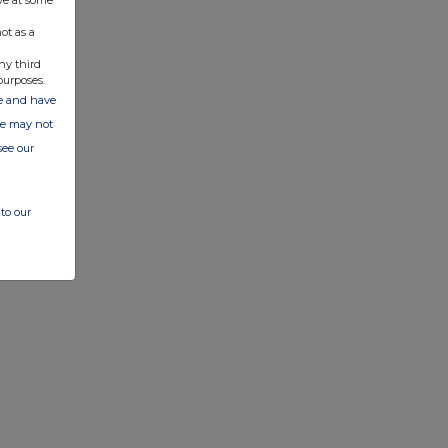
ve at some
ot as a
ny third
purposes.
ate and have
ite may not
see our
to our