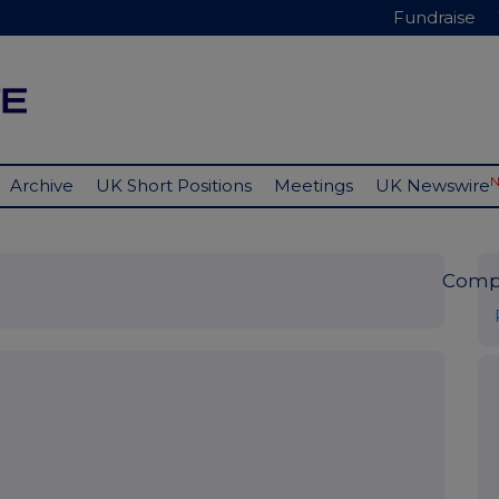
Fundraise
Archive
UK Short Positions
Meetings
UK Newswire
Comp