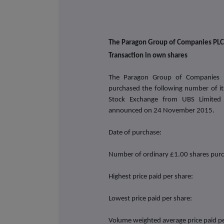
The Paragon Group of Companies PLC
Transaction in own shares
The Paragon Group of Companies 
purchased the following number of i
Stock Exchange from UBS Limited
announced on
24 November 2015.
Date of purchase:
Number of ordinary £1.00 shares pur
Highest price paid per share:
Lowest price paid per share:
Volume weighted average price paid pe