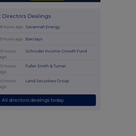
t Directors Dealings
18 hours ago
Savannah Energy
19 hours ago
Barclays
20 hours
Schroder Income Growth Fund
ago
20 hours
Fuller Smith & Turner
ago
20 hours
Land Securities Group
ago
All directors dealings today