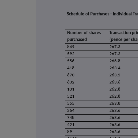
Schedule of Purchases - Individual Tr
Number of shares
Transaction pri
purchased
(pence per sha
849
267.3
592
267.3
556
266.8
418
263.4
670
263.5
602
263.6
101
262.8
521
262.8
555
263.8
264
263.6
748
263.6
421
263.6
89
263.6