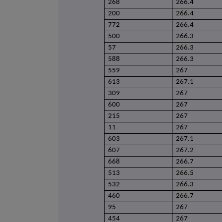
268
266.4
200
266.4
772
266.4
500
266.3
57
266.3
588
266.3
559
267
613
267.1
309
267
600
267
215
267
11
267
603
267.1
607
267.2
668
266.7
513
266.5
532
266.3
460
266.7
95
267
454
267