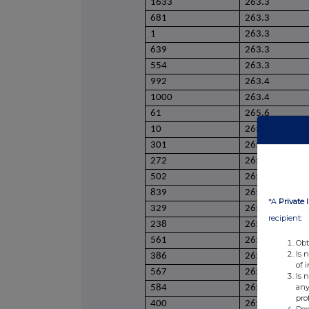
1633
263.3
681
263.3
1
263.3
639
263.3
554
263.3
992
263.4
1000
263.4
61
265.6
10
265.6
301
265.6
272
265.6
502
265.6
839
265.8
*A
Private 
329
265.8
recipient:
238
265.8
561
265.9
Obt
Is 
386
265.9
of 
567
265.9
Is 
any
584
265.9
pro
400
265.9