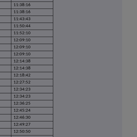
11:38:16
11:38:16
11:43:43
11:50:44
11:52:10
12:09:10
12:09:10
12:09:10
12:14:38
12:14:38
12:18:42
12:27:52
12:34:23
12:34:23
12:36:25
12:45:24
12:46:30
12:49:27
12:50:50