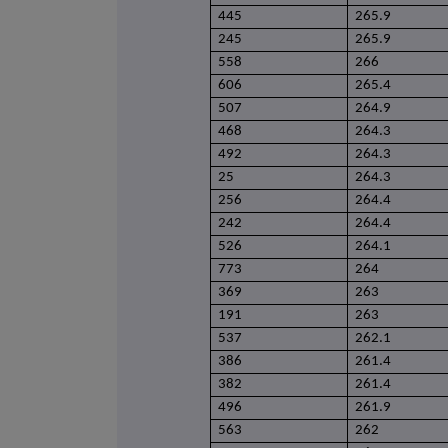
445
265.9
245
265.9
558
266
606
265.4
507
264.9
468
264.3
492
264.3
25
264.3
256
264.4
242
264.4
526
264.1
773
264
369
263
191
263
537
262.1
386
261.4
382
261.4
496
261.9
563
262