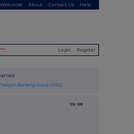
Welcome
About
Contact Us
Help
New
Login
Register
anies
Paragon Banking Group (PAG)
UK 100