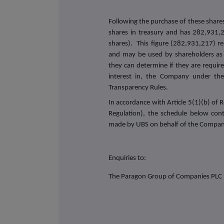
Following the purchase of these share
shares in treasury and has 282,931,2
shares). This figure (282,931,217) re
and may be used by shareholders as 
they can determine if they are required
interest in, the Company under the 
Transparency Rules.
In accordance with Article 5(1)(b) o
Regulation), the schedule below con
made by UBS on behalf of the Compan
Enquiries to:
The Paragon Group of Companies PLC