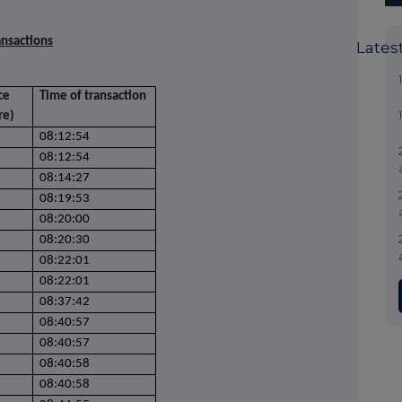
ansactions
Lates
ce
Time of transaction
re)
08:12:54
08:12:54
08:14:27
08:19:53
08:20:00
08:20:30
08:22:01
08:22:01
08:37:42
08:40:57
08:40:57
08:40:58
08:40:58