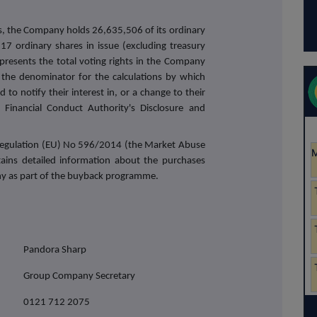
s, the Company holds 26,635,506 of its ordinary
17 ordinary shares in issue (excluding treasury
presents the total voting rights in the Company
the denominator for the calculations by which
 to notify their interest in, or a change to their
Financial Conduct Authority's Disclosure and
f Regulation (EU) No 596/2014 (the Market Abuse
tains detailed information about the purchases
y as part of the buyback programme.
Pandora Sharp
Group Company Secretary
0121 712 2075