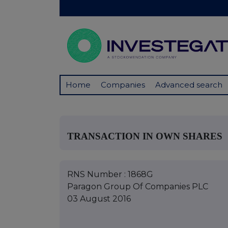
Home
Companies
Advanced search
TRANSACTION IN OWN SHARES
RNS Number : 1868G
Paragon Group Of Companies PLC
03 August 2016