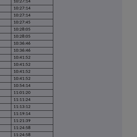
10:27:14
10:27:14
10:27:14
10:27:45
10:28:05
10:28:05
10:36:46
10:36:46
10:41:52
10:41:52
10:41:52
10:41:52
10:54:14
11:01:20
11:11:24
11:13:12
11:19:14
11:21:39
11:24:58
11:24:58