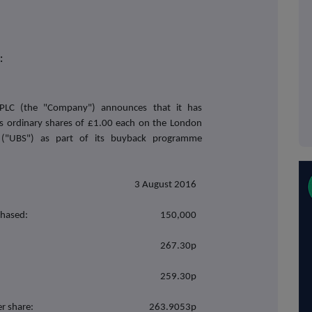
:
PLC (the "Company") announces that it has
ts ordinary shares of £1.00 each on the London
 ("UBS") as part of its buyback programme
3 August 2016
chased:
150,000
267.30p
259.30p
r share:
263.9053p