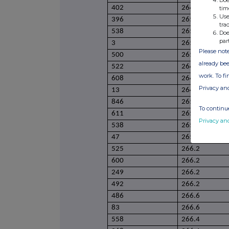
Doe
402
264.2
tim
Use
396
265.2
tra
538
265.2
Doe
par
3
265.2
Please note
500
265.2
already bee
522
264.9
work. To f
608
264.9
Privacy an
13
264.9
846
265.4
To continue
611
265.4
Privacy an
538
265.6
47
265.6
525
266.2
600
266.2
249
266.2
492
266.2
486
266.6
83
266.6
558
266.4