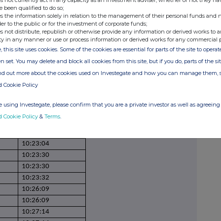
s not currently act in any capacity as an investment adviser, whether or not they ha
09:47:58
e been qualified to do so;
s the information solely in relation to the management of their personal funds and n
09:58:40
der to the public or for the investment of corporate funds;
09:58:40
s not distribute, republish or otherwise provide any information or derived works to a
ty in any manner or use or process information or derived works for any commercial 
09:58:40
, this site uses cookies. Some of the cookies are essential for parts of the site to oper
09:58:40
n set. You may delete and block all cookies from this site, but if you do, parts of the s
10:01:24
ind out more about the cookies used on Investegate and how you can manage them, 
10:01:24
d Cookie Policy
10:01:24
10:20:41
 using Investegate, please confirm that you are a private investor as well as agreeing 
10:20:41
d Cookie Policy
&
Terms
.
10:22:13
10:22:13
10:23:04
10:23:30
10:23:30
10:23:32
10:26:09
10:26:09
10:27:14