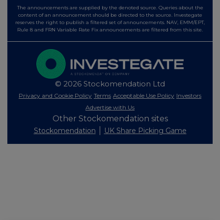
The announcements are supplied by the denoted source. Queries about the
content of an announcement should be directed to the source. Investegate
reserves the right to publish a filtered set of announcements. NAV, EMM/EPT,
Rule 8 and FRN Variable Rate Fix announcements are filtered from this site.
© 2026 Stockomendation Ltd
Privacy and Cookie Policy
Terms
Acceptable Use Policy
Investors
Advertise with Us
Other Stockomendation sites
Stockomendation
UK Share Picking Game