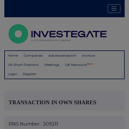
Home
Companies
Advanced search
Archive
New
UK Short Positions
Meetings
UK Newswire
Login
Register
TRANSACTION IN OWN SHARES
RNS Number : 3092R