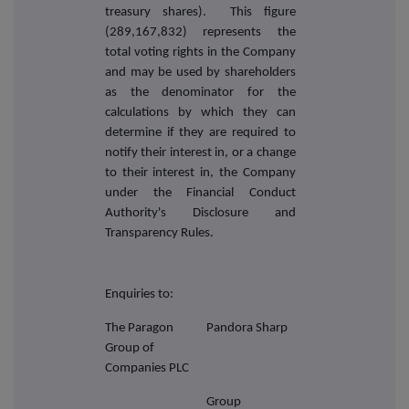
treasury shares). This figure
(289,167,832) represents the
total voting rights in the Company
and may be used by shareholders
as the denominator for the
calculations by which they can
determine if they are required to
notify their interest in, or a change
to their interest in, the Company
under the Financial Conduct
Authority's Disclosure and
Transparency Rules.
Enquiries to:
The Paragon
Pandora Sharp
Group of
Companies PLC
Group