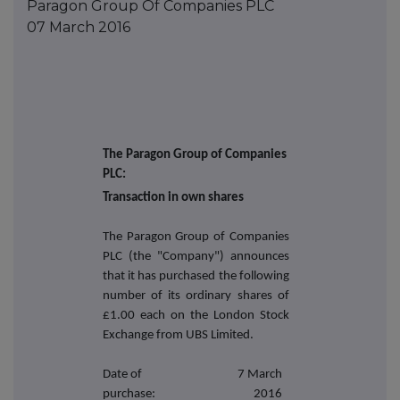
Paragon Group Of Companies PLC
07 March 2016
The Paragon Group of Companies
PLC:
Transaction in own shares
The Paragon Group of Companies
PLC (the "Company") announces
that it has purchased the following
number of its ordinary shares of
£1.00 each on the London Stock
Exchange from UBS Limited.
Date of
7 March
purchase:
2016