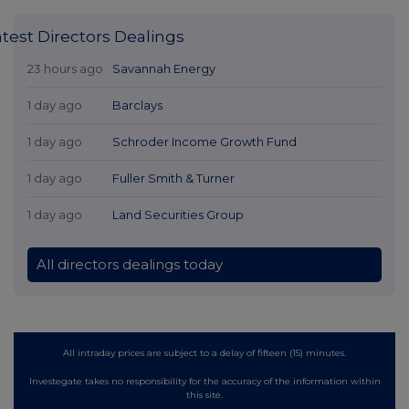
atest Directors Dealings
23 hours ago
Savannah Energy
1 day ago
Barclays
1 day ago
Schroder Income Growth Fund
1 day ago
Fuller Smith & Turner
1 day ago
Land Securities Group
All directors dealings today
All intraday prices are subject to a delay of fifteen (15) minutes.
Investegate takes no responsibility for the accuracy of the information within
this site.