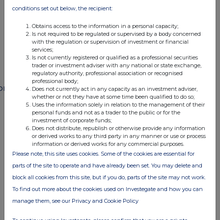
END
conditions set out below, the recipient:
Obtains access to the information in a personal capacity;
Is not required to be regulated or supervised by a body concerned
POSSSAFMWFMSEED
with the regulation or supervision of investment or financial
services;
Is not currently registered or qualified as a professional securities
trader or investment adviser with any national or state exchange,
regulatory authority, professional association or recognised
professional body;
ompanies
Does not currently act in any capacity as an investment adviser,
whether or not they have at some time been qualified to do so;
Paragon Banking Group (PAG)
Uses the information solely in relation to the management of their
personal funds and not as a trader to the public or for the
investment of corporate funds;
Does not distribute, republish or otherwise provide any information
UK 100
or derived works to any third party in any manner or use or process
information or derived works for any commercial purposes.
Please note, this site uses cookies. Some of the cookies are essential for
parts of the site to operate and have already been set. You may delete and
block all cookies from this site, but if you do, parts of the site may not work.
To find out more about the cookies used on Investegate and how you can
manage them, see our Privacy and Cookie Policy