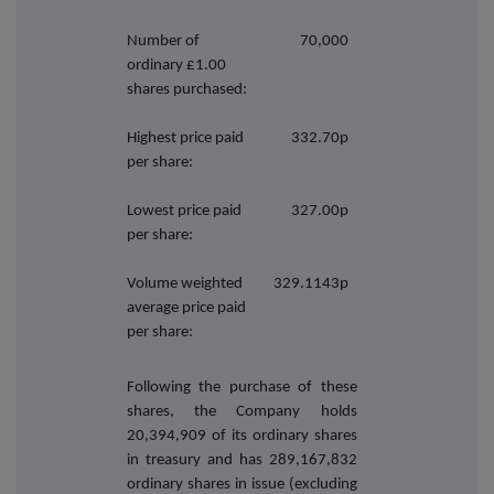
Number of
70,000
ordinary £1.00
shares purchased:
Highest price paid
332.70p
per share:
Lowest price paid
327.00p
per share:
Volume weighted
329.1143p
average price paid
per share:
Following the purchase of these
shares, the Company holds
20,394,909 of its ordinary shares
in treasury and has 289,167,832
ordinary shares in issue (excluding