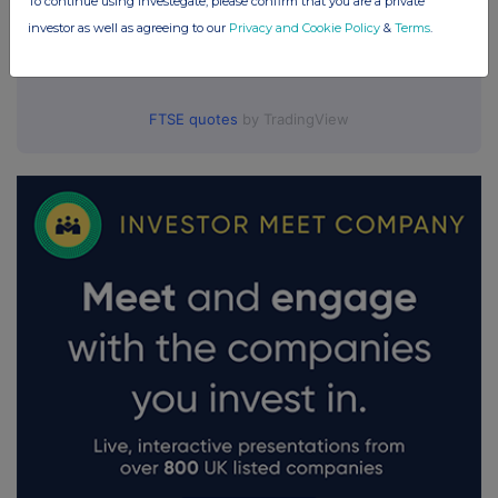
To continue using Investegate, please confirm that you are a private
investor as well as agreeing to our
Privacy and Cookie Policy
&
Terms
.
FTSE quotes
by TradingView