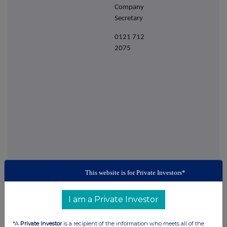
Company
Secretary
0121 712
2075
This website is for Private Investors*
This information is provided by RNS
The company news service from the London
I am a Private Investor
Stock Exchange
*A
Private Investor
is a recipient of the information who meets all of the