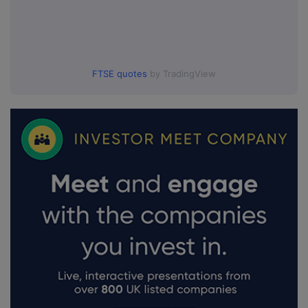
FTSE quotes
by TradingView