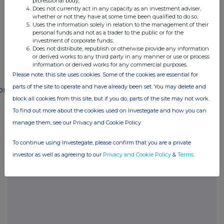
professional body;
END
Does not currently act in any capacity as an investment adviser,
whether or not they have at some time been qualified to do so;
Uses the information solely in relation to the management of their
personal funds and not as a trader to the public or for the
investment of corporate funds;
POSSSUFMLFMSEED
Does not distribute, republish or otherwise provide any information
or derived works to any third party in any manner or use or process
information or derived works for any commercial purposes.
Please note, this site uses cookies. Some of the cookies are essential for
parts of the site to operate and have already been set. You may delete and
ompanies
block all cookies from this site, but if you do, parts of the site may not work.
Paragon Banking Group (PAG)
To find out more about the cookies used on Investegate and how you can
manage them, see our Privacy and Cookie Policy
UK 100
To continue using Investegate, please confirm that you are a private
investor as well as agreeing to our
Privacy and Cookie Policy
&
Terms
.