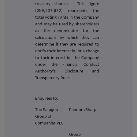
treasury shares). This figure
(289,237,832) represents the
total voting rights in the Company
and may be used by shareholders
as the denominator for the
calculations by which they can
determine if they are required to
notify their interest in, or a change
to their interest in, the Company
under the Financial Conduct
Authority's Disclosure and
Transparency Rules.
Enquiries to:
The Paragon
Pandora Sharp
Group of
Companies PLC
Group