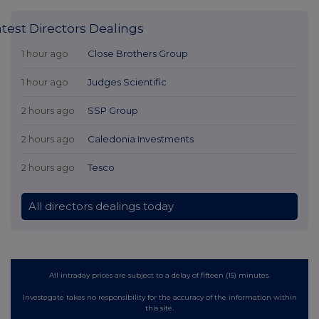
atest Directors Dealings
1 hour ago
Close Brothers Group
1 hour ago
Judges Scientific
2 hours ago
SSP Group
2 hours ago
Caledonia Investments
2 hours ago
Tesco
All directors dealings today
All intraday prices are subject to a delay of fifteen (15) minutes.
Investegate takes no responsibility for the accuracy of the information within
this site.