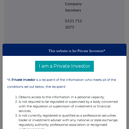
Company
Secretary
0121 712
2075
This website is for Private Investors*
I am a Private Investor
*A
Private Investor
is a recipient of the information who meets all of the
conditions set out below, the recipient:
Obtains access to the information in a personal capacity;
Is not required to be regulated or supervised by a body concerned
This information is provided by RNS
with the regulation or supervision of investment or financial
services;
The company news service from the London
Is not currently registered or qualified as a professional securities
Stock Exchange
trader or investment adviser with any national or state exchange,
regulatory authority, professional association or recognised