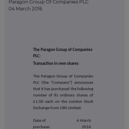
Paragon Group Of Companies PLC
04 March 2016
The Paragon Group of Companies
PLC:
Transaction in own shares
The Paragon Group of Companies
PLC (the "Company") announces
that it has purchased the following
number of its ordinary shares of
£1.00 each on the London Stock
Exchange from UBS Limited.
Date of
4 March
purchase:
2016