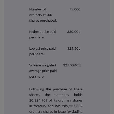
Number of
75,000
ordinary £1.00
shares purchased:
Highest price paid
330.00p
per share:
Lowest price paid
325.50p
per share:
Volume weighted
327.9240p
average price paid
per share:
Following the purchase of these
shares, the Company holds
20,324,909 of its ordinary shares
in treasury and has 289,237,832
ordinary shares in issue (excluding