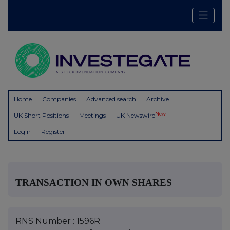
Home
Companies
Advanced search
Archive
New
UK Short Positions
Meetings
UK Newswire
Login
Register
TRANSACTION IN OWN SHARES
RNS Number : 1596R