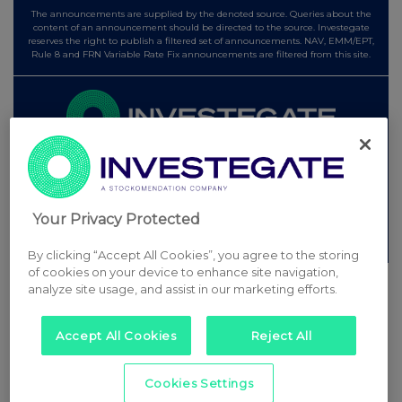
The announcements are supplied by the denoted source. Queries about the
content of an announcement should be directed to the source. Investegate
reserves the right to publish a filtered set of announcements. NAV, EMM/EPT,
Rule 8 and FRN Variable Rate Fix announcements are filtered from this site.
© 2026 Stockomendation Ltd
Privacy and Cookie Policy
Terms
Acceptable Use Policy
Investors
Advertise with Us
Other Stockomendation sites
Your Privacy Protected
Stockomendation
UK Share Picking Game
By clicking “Accept All Cookies”, you agree to the storing
of cookies on your device to enhance site navigation,
analyze site usage, and assist in our marketing efforts.
Accept All Cookies
Reject All
Cookies Settings