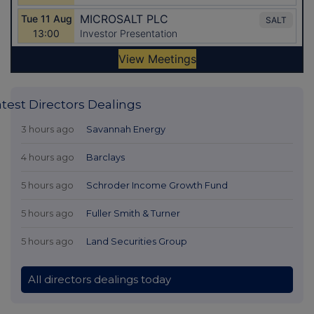
atest Directors Dealings
3 hours ago
Savannah Energy
4 hours ago
Barclays
5 hours ago
Schroder Income Growth Fund
5 hours ago
Fuller Smith & Turner
5 hours ago
Land Securities Group
All directors dealings today