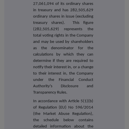
27,061,094 of its ordinary shares
in treasury and has 282,505,629
ordinary shares in issue (excluding
treasury shares). This figure
(282,505,629) represents the
total voting rights in the Company
and may be used by shareholders
as the denominator for the
calculations by which they can
determine if they are required to
notify their interest in, or a change
to their interest in, the Company
under the Financial Conduct
Authority's Disclosure and
Transparency Rules.
In accordance with Article 5(1)(b)
of Regulation (EU) No 596/2014
(the Market Abuse Regulation),
the schedule below contains
detailed information about the