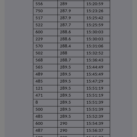
556
289
15:20:59
750
287.9
15:23:26
517
287.9
15:25:42
522
287.7
15:25:59
600
288.6
15:30:03
229
288.6
15:30:03
570
288.4
15:31:06
502
288
15:32:52
568
288.7
15:36:43
565
289.5
15:44:49
489
289.5
15:45:49
485
289.5
15:47:29
121
289.5
15:51:19
471
289.5
15:51:19
8
289.5
15:51:39
500
289.5
15:51:39
485
289.5
15:52:39
600
290
15:54:39
487
290
15:56:37