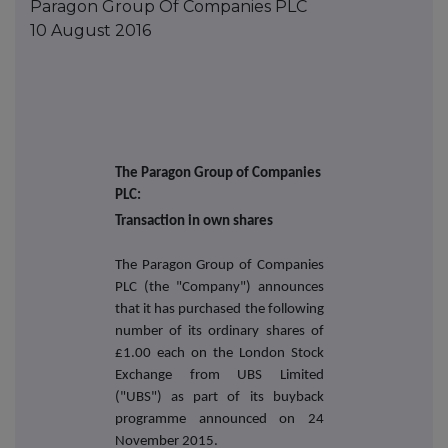
Paragon Group Of Companies PLC
10 August 2016
The Paragon Group of Companies
PLC:
Transaction in own shares
The Paragon Group of Companies
PLC (the "Company") announces
that it has purchased the following
number of its ordinary shares of
£1.00 each on the London Stock
Exchange from UBS Limited
("UBS") as part of its buyback
programme announced on
24
November 2015.