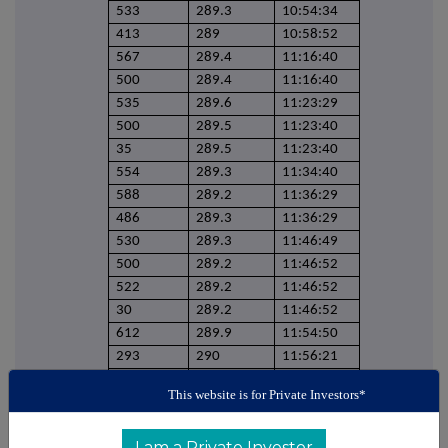
533
289.3
10:54:34
413
289
10:58:52
567
289.4
11:16:40
500
289.4
11:16:40
535
289.6
11:23:29
500
289.5
11:23:40
35
289.5
11:23:40
554
289.3
11:34:40
588
289.2
11:36:29
486
289.3
11:36:29
530
289.3
11:46:49
500
289.2
11:46:52
522
289.2
11:46:52
30
289.2
11:46:52
612
289.9
11:54:50
293
290
11:56:21
503
290
11:56:21
This website is for Private Investors*
270
290
11:56:52
533
289.8
11:59:01
I am a Private Investor