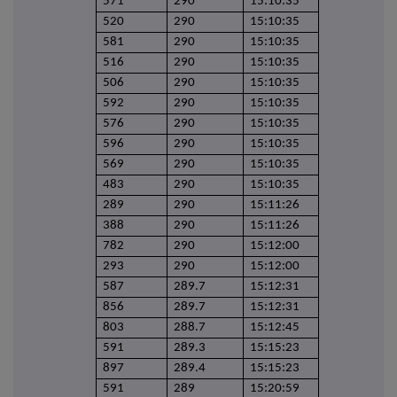
571
290
15:10:35
520
290
15:10:35
581
290
15:10:35
516
290
15:10:35
506
290
15:10:35
592
290
15:10:35
576
290
15:10:35
596
290
15:10:35
569
290
15:10:35
483
290
15:10:35
289
290
15:11:26
388
290
15:11:26
782
290
15:12:00
293
290
15:12:00
587
289.7
15:12:31
856
289.7
15:12:31
803
288.7
15:12:45
591
289.3
15:15:23
897
289.4
15:15:23
591
289
15:20:59