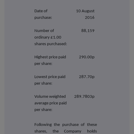
Date of
10 August
purchase:
2016
Number of
88,159
ordinary £1.00
shares purchased:
Highest price paid
290.00p
per share:
Lowest price paid
287.70p
per share:
Volume weighted
289.7803p
average price paid
per share:
Following the purchase of these
shares, the Company holds