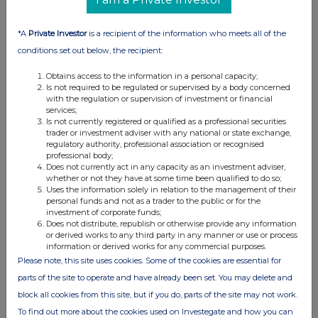
549
289.8
11:59:01
269
290
12:02:24
543
290
12:02:24
*A
Private Investor
is a recipient of the information who meets all of the
417
290
12:02:24
conditions set out below, the recipient:
640
290
12:02:24
Obtains access to the information in a personal capacity;
644
289.9
12:06:10
Is not required to be regulated or supervised by a body concerned
584
290
15:10:35
with the regulation or supervision of investment or financial
services;
551
290
15:10:35
Is not currently registered or qualified as a professional securities
539
290
15:10:35
trader or investment adviser with any national or state exchange,
regulatory authority, professional association or recognised
541
290
15:10:35
professional body;
507
290
15:10:35
Does not currently act in any capacity as an investment adviser,
whether or not they have at some time been qualified to do so;
575
290
15:10:35
Uses the information solely in relation to the management of their
538
290
15:10:35
personal funds and not as a trader to the public or for the
investment of corporate funds;
586
290
15:10:35
Does not distribute, republish or otherwise provide any information
561
290
15:10:35
or derived works to any third party in any manner or use or process
531
290
15:10:35
information or derived works for any commercial purposes.
Please note, this site uses cookies. Some of the cookies are essential for
488
290
15:10:35
parts of the site to operate and have already been set. You may delete and
598
290
15:10:35
491
290
15:10:35
block all cookies from this site, but if you do, parts of the site may not work.
578
290
15:10:35
To find out more about the cookies used on Investegate and how you can