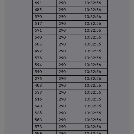
691
290
10:32:56
485
290
10:32:56
570
290
10:32:56
517
290
10:32:56
591
290
10:32:56
540
290
10:32:56
505
290
10:32:56
492
290
10:32:56
576
290
10:32:56
594
290
10:32:56
590
290
10:32:56
276
290
10:32:56
483
290
10:32:56
539
290
10:32:56
616
290
10:32:56
543
290
10:32:56
538
290
10:32:56
563
290
10:32:56
573
290
10:32:56
589
290
10:32:56