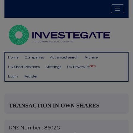
Home
Companies
Advanced search
Archive
New
UK Short Positions
Meetings
UK Newswire
Login
Register
TRANSACTION IN OWN SHARES
RNS Number : 8602G