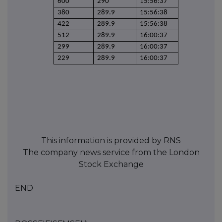
600
290
15:56:37
380
289.9
15:56:38
422
289.9
15:56:38
512
289.9
16:00:37
299
289.9
16:00:37
229
289.9
16:00:37
This information is provided by RNS
The company news service from the London
Stock Exchange
END