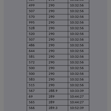
499
290
10:32:56
507
290
10:32:56
570
290
10:32:56
995
290
10:32:56
528
290
10:32:56
520
290
10:32:56
507
290
10:32:56
486
290
10:32:56
644
290
10:32:56
581
290
10:32:56
572
290
10:32:56
500
290
10:32:56
500
290
10:32:56
583
290
10:32:56
515
290
10:32:56
567
288.9
10:33:39
69
289
10:44:27
565
289
10:44:27
566
289.3
10:52:39