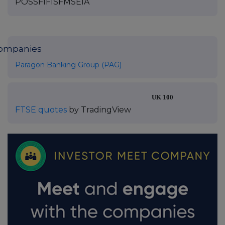
POSSFIFISFMSEIA
ompanies
Paragon Banking Group (PAG)
UK 100
FTSE quotes
by TradingView