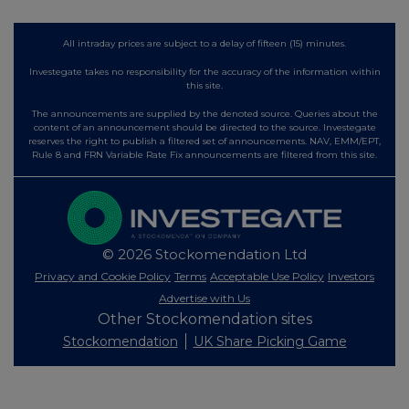
All intraday prices are subject to a delay of fifteen (15) minutes.
Investegate takes no responsibility for the accuracy of the information within
this site.
The announcements are supplied by the denoted source. Queries about the
content of an announcement should be directed to the source. Investegate
reserves the right to publish a filtered set of announcements. NAV, EMM/EPT,
Rule 8 and FRN Variable Rate Fix announcements are filtered from this site.
© 2026 Stockomendation Ltd
Privacy and Cookie Policy
Terms
Acceptable Use Policy
Investors
Advertise with Us
Other Stockomendation sites
Stockomendation
UK Share Picking Game