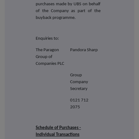
purchases made by UBS on behalf
of the Company as part of the
buyback programme.
Enquiries to:
The Paragon
Pandora Sharp
Group of
Companies PLC
Group
Company
Secretary
0121 712
2075
Schedule of Purchases -
Individual Transactions