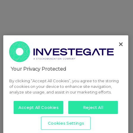
Your Privacy Protected
By clicking “Accept All Cookies”, you agree to the storing
of cookies on your device to enhance site navigation,
analyze site usage, and assist in our marketing efforts.
Accept All Cookies
Reject All
Cookies Settings