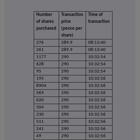
Number
Transaction
Time of
of shares
price
transaction
purchased
(pence per
share)
276
289.9
08:13:40
261
289.9
08:13:40
1177
290
10:32:54
628
290
10:32:54
95
290
10:32:54
195
290
10:32:56
8904
290
10:32:56
569
290
10:32:56
620
290
10:32:56
504
290
10:32:56
230
290
10:32:56
511
290
10:32:56
241
290
10:32:56
49
290
10:32:56