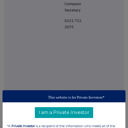
Company
Secretary
0121 712
2075
This website is for Private Investors*
This information is provided by RNS
The company news service from the London
I am a Private Investor
Stock Exchange
*A
Private Investor
is a recipient of the information who meets all of the