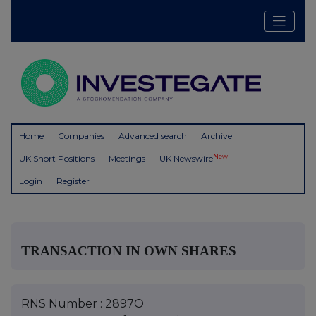
Home
Companies
Advanced search
Archive
New
UK Short Positions
Meetings
UK Newswire
Login
Register
TRANSACTION IN OWN SHARES
RNS Number : 2897O