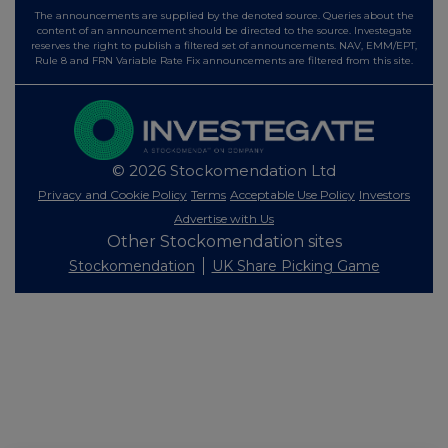
The announcements are supplied by the denoted source. Queries about the
content of an announcement should be directed to the source. Investegate
reserves the right to publish a filtered set of announcements. NAV, EMM/EPT,
Rule 8 and FRN Variable Rate Fix announcements are filtered from this site.
© 2026 Stockomendation Ltd
Privacy and Cookie Policy
Terms
Acceptable Use Policy
Investors
Advertise with Us
Other Stockomendation sites
Stockomendation
UK Share Picking Game