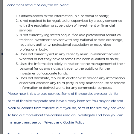
END
conditions set out below, the recipient:
Obtains access to the information in a personal capacity;
Is not required to be regulated or supervised by a body concerned
POSSSLFMIFMSEFE
with the regulation or supervision of investment or financial
services;
Is not currently registered or qualified as a professional securities
trader or investment adviser with any national or state exchange,
regulatory authority, professional association or recognised
professional body;
ompanies
Does not currently act in any capacity as an investment adviser,
whether or not they have at some time been qualified to do so;
Paragon Banking Group (PAG)
Uses the information solely in relation to the management of their
personal funds and not as a trader to the public or for the
investment of corporate funds;
Does not distribute, republish or otherwise provide any information
UK 100
or derived works to any third party in any manner or use or process
information or derived works for any commercial purposes.
Please note, this site uses cookies. Some of the cookies are essential for
parts of the site to operate and have already been set. You may delete and
block all cookies from this site, but if you do, parts of the site may not work.
To find out more about the cookies used on Investegate and how you can
manage them, see our Privacy and Cookie Policy