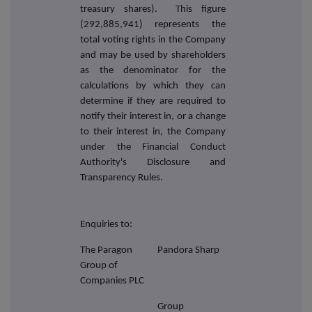
treasury shares). This figure
(292,885,941) represents the
total voting rights in the Company
and may be used by shareholders
as the denominator for the
calculations by which they can
determine if they are required to
notify their interest in, or a change
to their interest in, the Company
under the Financial Conduct
Authority's Disclosure and
Transparency Rules.
Enquiries to:
The Paragon
Pandora Sharp
Group of
Companies PLC
Group