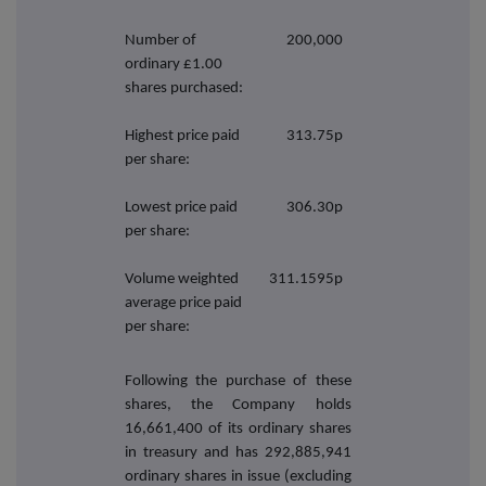
Number of
200,000
ordinary £1.00
shares purchased:
Highest price paid
313.75p
per share:
Lowest price paid
306.30p
per share:
Volume weighted
311.1595p
average price paid
per share:
Following the purchase of these
shares, the Company holds
16,661,400
of its ordinary shares
in treasury and has 292,885,941
ordinary shares in issue (excluding