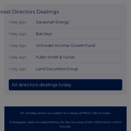
atest Directors Dealings
1 day ago
Savannah Energy
1 day ago
Barclays
1 day ago
Schroder Income Growth Fund
1 day ago
Fuller Smith & Turner
1 day ago
Land Securities Group
All directors dealings today
All intraday prices are subject to a delay of fifteen (15) minutes.
Investegate takes no responsibility for the accuracy of the information within
this site.