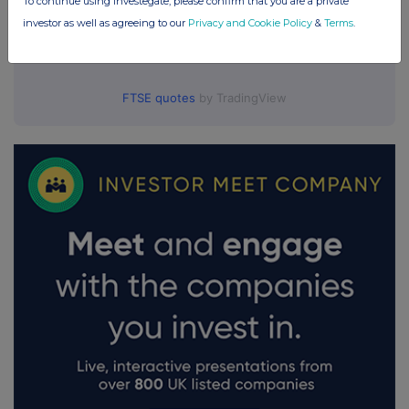
To continue using Investegate, please confirm that you are a private
investor as well as agreeing to our
Privacy and Cookie Policy
&
Terms
.
FTSE quotes
by TradingView