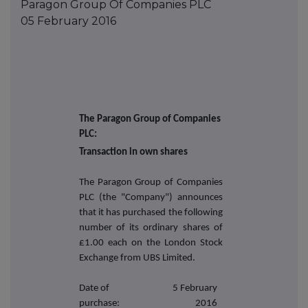
Paragon Group Of Companies PLC
05 February 2016
The Paragon Group of Companies
PLC:
Transaction in own shares
The Paragon Group of Companies
PLC (the "Company") announces
that it has purchased the following
number of its ordinary shares of
£1.00 each on the London Stock
Exchange from UBS Limited.
Date of
5 February
purchase:
2016