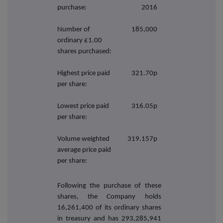
purchase:
2016
Number of
185,000
ordinary £1.00
shares purchased:
Highest price paid
321.70p
per share:
Lowest price paid
316.05p
per share:
Volume weighted
319.157p
average price paid
per share:
Following the purchase of these
shares, the Company holds
16,261,400
of its ordinary shares
in treasury and has 293,285,941