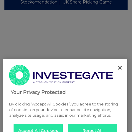
Stockomendation
UK Share Picking Game
Your Privacy Protected
By clicking “Accept All Cookies”, you agree to the storing
of cookies on your device to enhance site navigation,
analyze site usage, and assist in our marketing efforts.
Accept All Cookies
Reject All