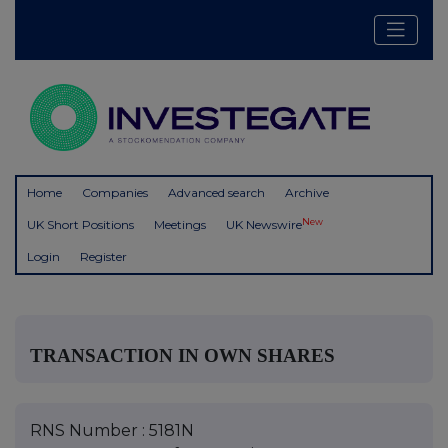
Home
Companies
Advanced search
Archive
New
UK Short Positions
Meetings
UK Newswire
Login
Register
TRANSACTION IN OWN SHARES
RNS Number : 5181N