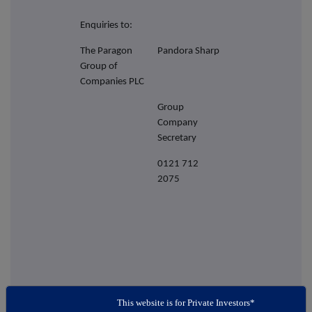
Enquiries to:
The Paragon
Pandora Sharp
Group of
Companies PLC
Group
Company
Secretary
0121 712
2075
This website is for Private Investors*