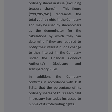
ordinary shares in issue (excluding
treasury shares). This figure
(293,285,941) represents the
total voting rights in the Company
and may be used by shareholders
as the denominator for the
calculations by which they can
determine if they are required to
notify their interest in, or a change
to their interest in, the Company
under the Financial Conduct
Authority's Disclosure and
Transparency Rules.
In addition, the Company
confirms in accordance with DTR
5.5.1 that the percentage of its
ordinary shares of £1.00 each held
in treasury has today increased to
5.55% of its total voting rights.