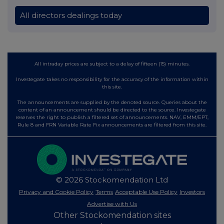
All directors dealings today
All intraday prices are subject to a delay of fifteen (15) minutes.
Investegate takes no responsibility for the accuracy of the information within
this site.
The announcements are supplied by the denoted source. Queries about the
content of an announcement should be directed to the source. Investegate
reserves the right to publish a filtered set of announcements. NAV, EMM/EPT,
Rule 8 and FRN Variable Rate Fix announcements are filtered from this site.
© 2026 Stockomendation Ltd
Privacy and Cookie Policy
Terms
Acceptable Use Policy
Investors
Advertise with Us
Other Stockomendation sites