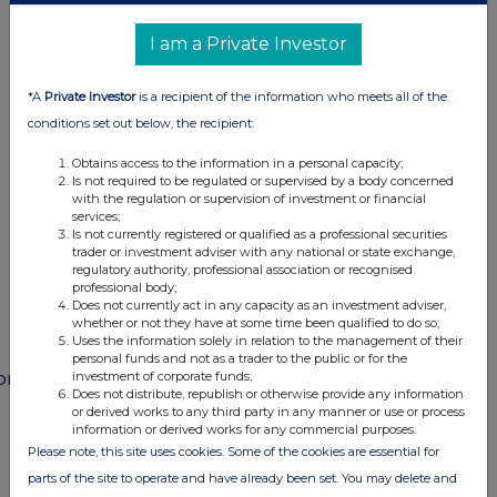
I am a Private Investor
This information is provided by RNS
*A
Private Investor
is a recipient of the information who meets all of the
The company news service from the London
conditions set out below, the recipient:
Stock Exchange
Obtains access to the information in a personal capacity;
Is not required to be regulated or supervised by a body concerned
END
with the regulation or supervision of investment or financial
services;
Is not currently registered or qualified as a professional securities
trader or investment adviser with any national or state exchange,
regulatory authority, professional association or recognised
POSSEIFMUFMSEDF
professional body;
Does not currently act in any capacity as an investment adviser,
whether or not they have at some time been qualified to do so;
Uses the information solely in relation to the management of their
personal funds and not as a trader to the public or for the
ompanies
investment of corporate funds;
Does not distribute, republish or otherwise provide any information
Paragon Banking Group (PAG)
or derived works to any third party in any manner or use or process
information or derived works for any commercial purposes.
Please note, this site uses cookies. Some of the cookies are essential for
parts of the site to operate and have already been set. You may delete and
UK 100