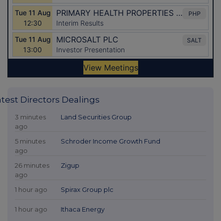
atest Directors Dealings
3 minutes
Land Securities Group
ago
5 minutes
Schroder Income Growth Fund
ago
26 minutes
Zigup
ago
1 hour ago
Spirax Group plc
1 hour ago
Ithaca Energy