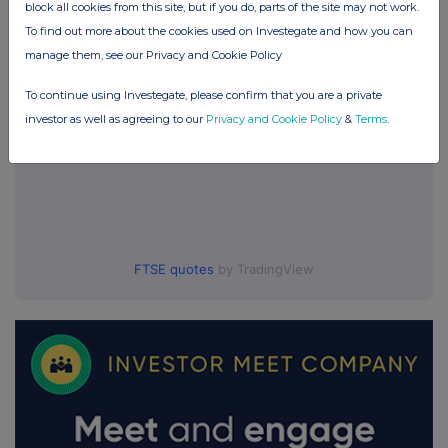
block all cookies from this site, but if you do, parts of the site may not work.
To find out more about the cookies used on Investegate and how you can
manage them, see our Privacy and Cookie Policy
To continue using Investegate, please confirm that you are a private
investor as well as agreeing to our
Privacy and Cookie Policy
&
Terms
.
FTSE quotes
by TradingView