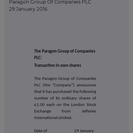
Paragon Group Of Companies PLC
29 January 2016
The Paragon Group of Companies
PLC:
Transaction in own shares
The Paragon Group of Companies
PLC (the "Company") announces
that it has purchased the following
number of its ordinary shares of
£1.00 each on the London Stock
Exchange from Jefferies
International Limited.
Date of
29 January