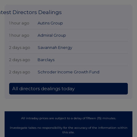
atest Directors Dealings
1 hour ago
Autins Group
1 hour ago
Admiral Group
2 days ago
Savannah Energy
2 days ago
Barclays
2 days ago
Schroder Income Growth Fund
All directors dealings today
All intraday prices are subject to a delay of fifteen (15) minutes.
Investegate takes no responsibility for the accuracy of the information within
this site.