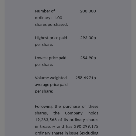
Number of
200,000
ordinary £1.00
shares purchased:
Highest price paid
293.30p
per share:
Lowest price paid
284.90p
per share:
Volume weighted
288.6971p
average price paid
per share:
Following the purchase of these
shares, the Company holds
19,263,566 of its ordinary shares
in treasury and has 290,299,175
ordinary shares in issue (excluding