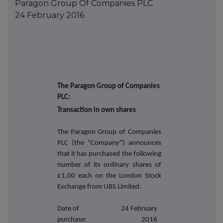
Paragon Group Of Companies PLC
24 February 2016
The Paragon Group of Companies
PLC:
Transaction in own shares
The Paragon Group of Companies
PLC (the "Company") announces
that it has purchased the following
number of its ordinary shares of
£1.00 each on the London Stock
Exchange from UBS Limited.
Date of
24 February
purchase:
2016