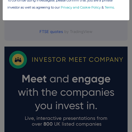
To continue using Investegate, please confirm that you are a private
investor as well as agreeing to our
Privacy and Cookie Policy
&
Terms
.
FTSE quotes
by TradingView