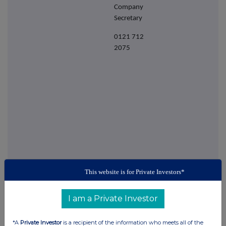
Company
Secretary
0121 712
2075
This website is for Private Investors*
This information is provided by RNS
The company news service from the London
I am a Private Investor
Stock Exchange
*A
Private Investor
is a recipient of the information who meets all of the