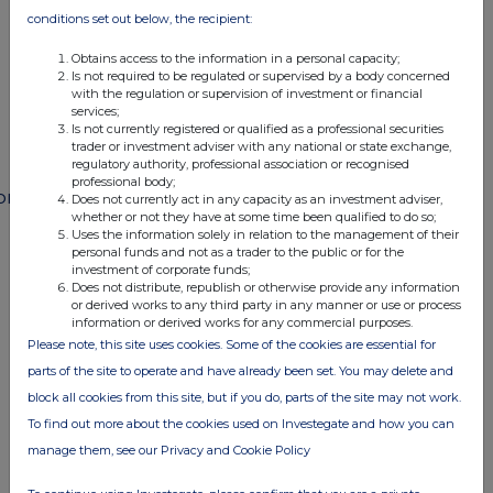
END
conditions set out below, the recipient:
Obtains access to the information in a personal capacity;
Is not required to be regulated or supervised by a body concerned
POSSEFFWLFMSEFE
with the regulation or supervision of investment or financial
services;
Is not currently registered or qualified as a professional securities
trader or investment adviser with any national or state exchange,
regulatory authority, professional association or recognised
professional body;
ompanies
Does not currently act in any capacity as an investment adviser,
whether or not they have at some time been qualified to do so;
Paragon Banking Group (PAG)
Uses the information solely in relation to the management of their
personal funds and not as a trader to the public or for the
investment of corporate funds;
Does not distribute, republish or otherwise provide any information
UK 100
or derived works to any third party in any manner or use or process
information or derived works for any commercial purposes.
Please note, this site uses cookies. Some of the cookies are essential for
parts of the site to operate and have already been set. You may delete and
block all cookies from this site, but if you do, parts of the site may not work.
To find out more about the cookies used on Investegate and how you can
manage them, see our Privacy and Cookie Policy