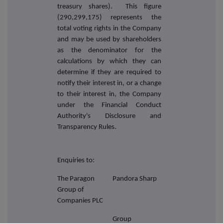
treasury shares). This figure
(290,299,175) represents the
total voting rights in the Company
and may be used by shareholders
as the denominator for the
calculations by which they can
determine if they are required to
notify their interest in, or a change
to their interest in, the Company
under the Financial Conduct
Authority's Disclosure and
Transparency Rules.
Enquiries to:
The Paragon
Pandora Sharp
Group of
Companies PLC
Group