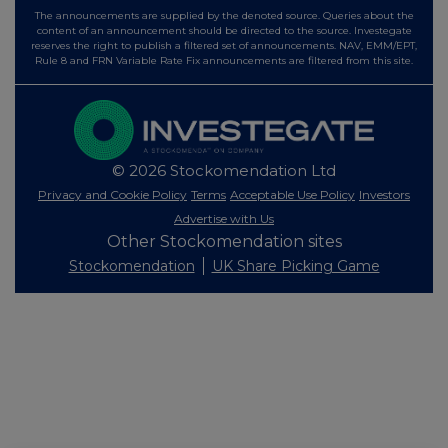
The announcements are supplied by the denoted source. Queries about the
content of an announcement should be directed to the source. Investegate
reserves the right to publish a filtered set of announcements. NAV, EMM/EPT,
Rule 8 and FRN Variable Rate Fix announcements are filtered from this site.
© 2026 Stockomendation Ltd
Privacy and Cookie Policy
Terms
Acceptable Use Policy
Investors
Advertise with Us
Other Stockomendation sites
Stockomendation
UK Share Picking Game