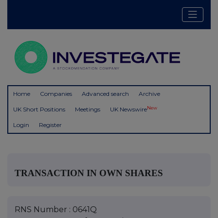
Home
Companies
Advanced search
Archive
New
UK Short Positions
Meetings
UK Newswire
Login
Register
TRANSACTION IN OWN SHARES
RNS Number : 0641Q