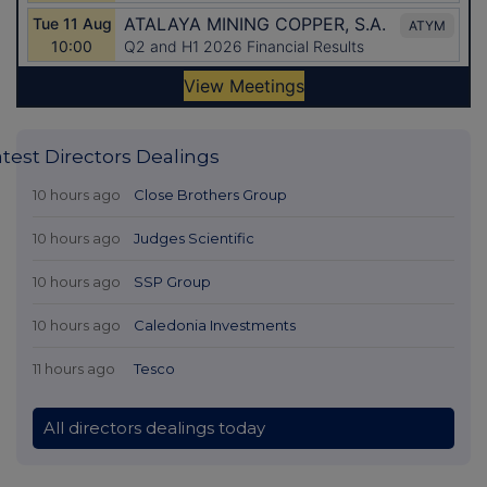
atest Directors Dealings
10 hours ago
Close Brothers Group
10 hours ago
Judges Scientific
10 hours ago
SSP Group
10 hours ago
Caledonia Investments
11 hours ago
Tesco
All directors dealings today