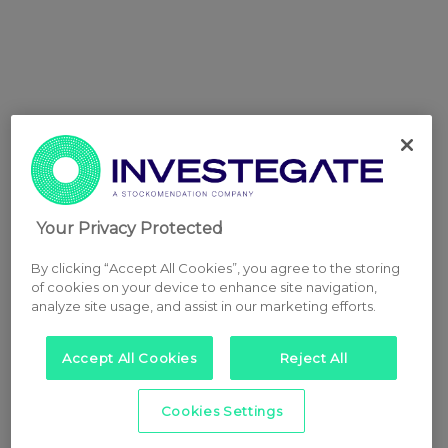
Your Privacy Protected
By clicking “Accept All Cookies”, you agree to the storing
of cookies on your device to enhance site navigation,
analyze site usage, and assist in our marketing efforts.
Accept All Cookies
Reject All
Cookies Settings