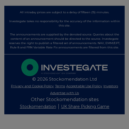
All intraday prices are subject to a delay of fifteen (15) minutes.
Investegate takes no responsibility for the accuracy of the information within
this site.
The announcements are supplied by the denoted source. Queries about the
content of an announcement should be directed to the source. Investegate
reserves the right to publish a filtered set of announcements. NAV, EMM/EPT,
Rule 8 and FRN Variable Rate Fix announcements are filtered from this site.
© 2026 Stockomendation Ltd
Privacy and Cookie Policy
Terms
Acceptable Use Policy
Investors
Advertise with Us
Other Stockomendation sites
Stockomendation
UK Share Picking Game