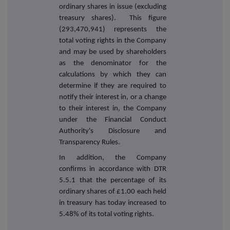
ordinary shares in issue (excluding
treasury shares). This figure
(293,470,941) represents the
total voting rights in the Company
and may be used by shareholders
as the denominator for the
calculations by which they can
determine if they are required to
notify their interest in, or a change
to their interest in, the Company
under the Financial Conduct
Authority's Disclosure and
Transparency Rules.
In addition, the Company
confirms in accordance with DTR
5.5.1 that the percentage of its
ordinary shares of £1.00 each held
in treasury has today increased to
5.48% of its total voting rights.