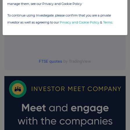
manage them, see our Privacy and Cookie Policy
To continue using Investegate, please confirm that you are a private
investor as well as agreeing to our
Privacy and Cookie Policy
&
Terms
.
FTSE quotes
by TradingView