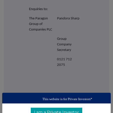
Enquiries to:
The Paragon
Pandora Sharp
Group of
Companies PLC
Group
Company
Secretary
0121 712
2075
This website is for Private Investors*
I am a Private Investor