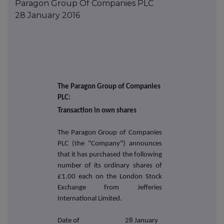
Paragon Group Of Companies PLC
28 January 2016
The Paragon Group of Companies
PLC:
Transaction in own shares
The Paragon Group of Companies
PLC (the "Company") announces
that it has purchased the following
number of its ordinary shares of
£1.00 each on the London Stock
Exchange from Jefferies
International Limited.
Date of
28 January