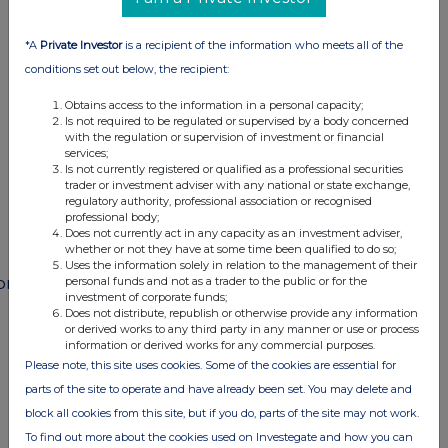
This information is provided by RNS
The company news service from the London
*A
Private Investor
is a recipient of the information who meets all of the
Stock Exchange
conditions set out below, the recipient:
Obtains access to the information in a personal capacity;
END
Is not required to be regulated or supervised by a body concerned
with the regulation or supervision of investment or financial
services;
Is not currently registered or qualified as a professional securities
trader or investment adviser with any national or state exchange,
POSSEDFWAFMSESF
regulatory authority, professional association or recognised
professional body;
Does not currently act in any capacity as an investment adviser,
whether or not they have at some time been qualified to do so;
Uses the information solely in relation to the management of their
ompanies
personal funds and not as a trader to the public or for the
investment of corporate funds;
Does not distribute, republish or otherwise provide any information
Paragon Banking Group (PAG)
or derived works to any third party in any manner or use or process
information or derived works for any commercial purposes.
Please note, this site uses cookies. Some of the cookies are essential for
UK 100
parts of the site to operate and have already been set. You may delete and
block all cookies from this site, but if you do, parts of the site may not work.
To find out more about the cookies used on Investegate and how you can