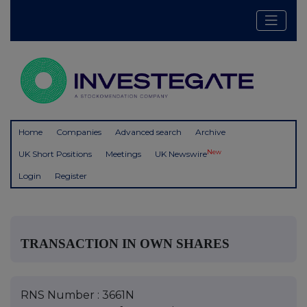
Home
Companies
Advanced search
Archive
New
UK Short Positions
Meetings
UK Newswire
Login
Register
TRANSACTION IN OWN SHARES
RNS Number : 3661N