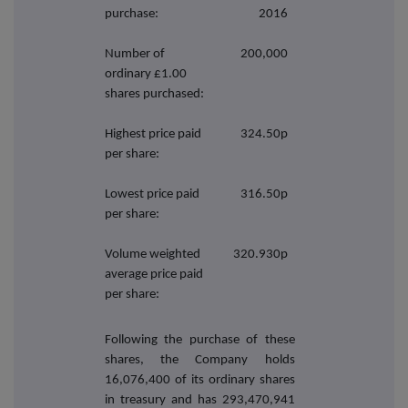
purchase:
2016
Number of
200,000
ordinary £1.00
shares purchased:
Highest price paid
324.50p
per share:
Lowest price paid
316.50p
per share:
Volume weighted
320.930p
average price paid
per share:
Following the purchase of these
shares, the Company holds
16,076,400
of its ordinary shares
in treasury and has 293,470,941