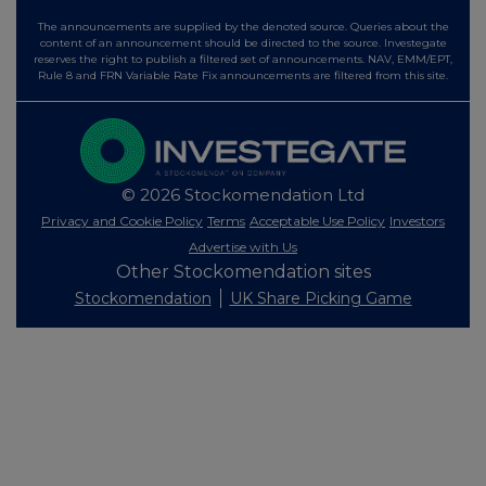
The announcements are supplied by the denoted source. Queries about the
content of an announcement should be directed to the source. Investegate
reserves the right to publish a filtered set of announcements. NAV, EMM/EPT,
Rule 8 and FRN Variable Rate Fix announcements are filtered from this site.
© 2026 Stockomendation Ltd
Privacy and Cookie Policy
Terms
Acceptable Use Policy
Investors
Advertise with Us
Other Stockomendation sites
Stockomendation
UK Share Picking Game