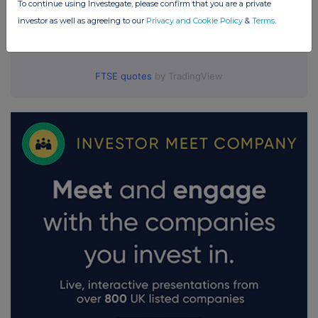
To continue using Investegate, please confirm that you are a private
investor as well as agreeing to our
Privacy and Cookie Policy
&
Terms
.
FTSE quotes
by TradingView