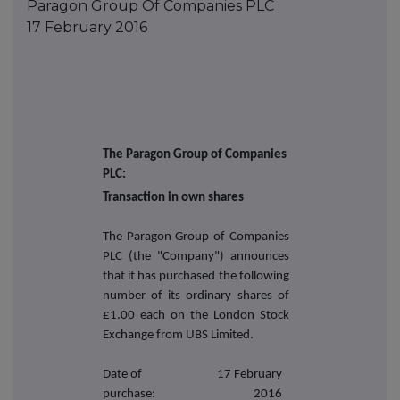
Paragon Group Of Companies PLC
17 February 2016
The Paragon Group of Companies
PLC:
Transaction in own shares
The Paragon Group of Companies
PLC (the "Company") announces
that it has purchased the following
number of its ordinary shares of
£1.00 each on the London Stock
Exchange from UBS Limited.
Date of
17 February
purchase:
2016