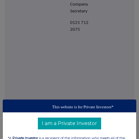
Company
Secretary
0121 712
2075
This website is for Private Investors*
This information is provided by RNS
The company news service from the London
I am a Private Investor
Stock Exchange
*A
Private Investor
is a recipient of the information who meets all of the