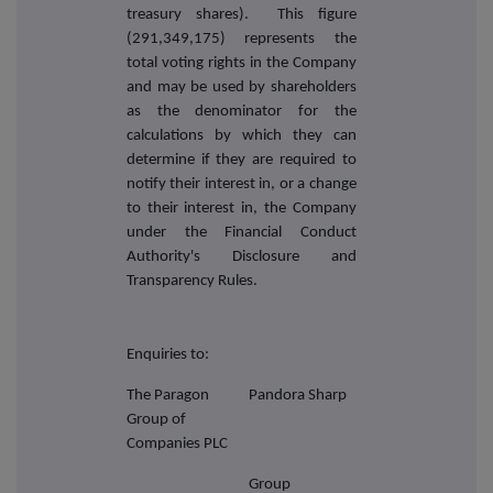
treasury shares). This figure
(291,349,175) represents the
total voting rights in the Company
and may be used by shareholders
as the denominator for the
calculations by which they can
determine if they are required to
notify their interest in, or a change
to their interest in, the Company
under the Financial Conduct
Authority's Disclosure and
Transparency Rules.
Enquiries to:
The Paragon
Pandora Sharp
Group of
Companies PLC
Group