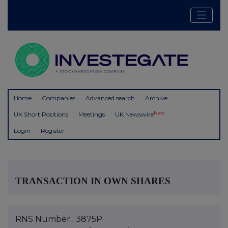
Home
Companies
Advanced search
Archive
New
UK Short Positions
Meetings
UK Newswire
Login
Register
TRANSACTION IN OWN SHARES
RNS Number : 3875P