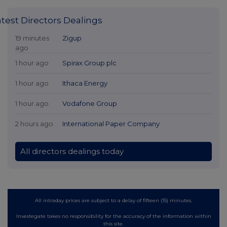
atest Directors Dealings
19 minutes
Zigup
ago
1 hour ago
Spirax Group plc
1 hour ago
Ithaca Energy
1 hour ago
Vodafone Group
2 hours ago
International Paper Company
All directors dealings today
All intraday prices are subject to a delay of fifteen (15) minutes.
Investegate takes no responsibility for the accuracy of the information within
this site.