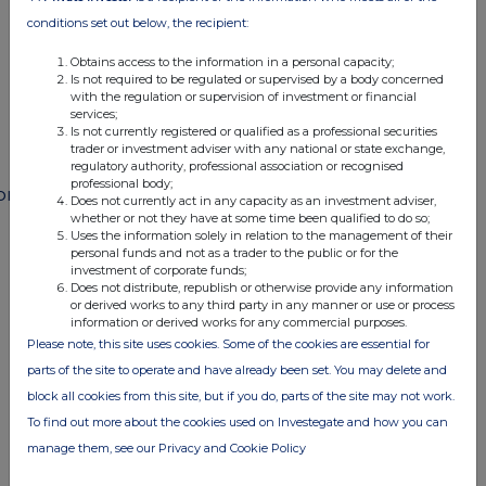
END
conditions set out below, the recipient:
Obtains access to the information in a personal capacity;
Is not required to be regulated or supervised by a body concerned
POSSFUFMWFMSEIE
with the regulation or supervision of investment or financial
services;
Is not currently registered or qualified as a professional securities
trader or investment adviser with any national or state exchange,
regulatory authority, professional association or recognised
professional body;
ompanies
Does not currently act in any capacity as an investment adviser,
whether or not they have at some time been qualified to do so;
Paragon Banking Group (PAG)
Uses the information solely in relation to the management of their
personal funds and not as a trader to the public or for the
investment of corporate funds;
Does not distribute, republish or otherwise provide any information
UK 100
or derived works to any third party in any manner or use or process
information or derived works for any commercial purposes.
Please note, this site uses cookies. Some of the cookies are essential for
parts of the site to operate and have already been set. You may delete and
block all cookies from this site, but if you do, parts of the site may not work.
To find out more about the cookies used on Investegate and how you can
manage them, see our Privacy and Cookie Policy