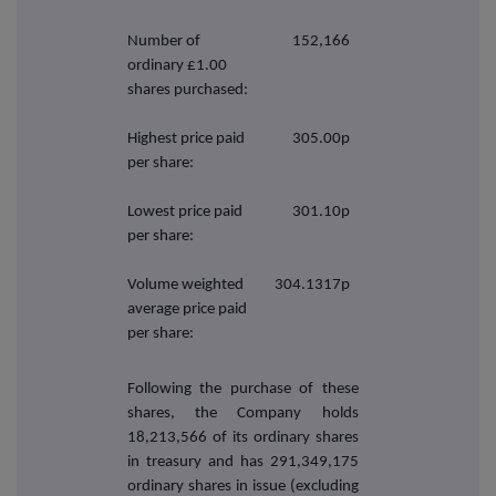
Number of
152,166
ordinary £1.00
shares purchased:
Highest price paid
305.00p
per share:
Lowest price paid
301.10p
per share:
Volume weighted
304.1317p
average price paid
per share:
Following the purchase of these
shares, the Company holds
18,213,566 of its ordinary shares
in treasury and has 291,349,175
ordinary shares in issue (excluding