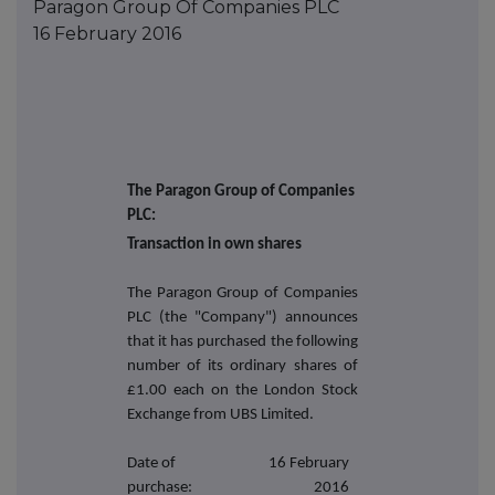
Paragon Group Of Companies PLC
16 February 2016
The Paragon Group of Companies
PLC:
Transaction in own shares
The Paragon Group of Companies
PLC (the "Company") announces
that it has purchased the following
number of its ordinary shares of
£1.00 each on the London Stock
Exchange from UBS Limited.
Date of
16 February
purchase:
2016