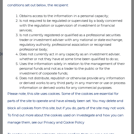
END
conditions set out below, the recipient:
Obtains access to the information in a personal capacity;
Is not required to be regulated or supervised by a body concerned
POSSFIFWMFMSESE
with the regulation or supervision of investment or financial
services;
Is not currently registered or qualified as a professional securities
trader or investment adviser with any national or state exchange,
regulatory authority, professional association or recognised
professional body;
ompanies
Does not currently act in any capacity as an investment adviser,
whether or not they have at some time been qualified to do so;
Paragon Banking Group (PAG)
Uses the information solely in relation to the management of their
personal funds and not as a trader to the public or for the
investment of corporate funds;
Does not distribute, republish or otherwise provide any information
UK 100
or derived works to any third party in any manner or use or process
information or derived works for any commercial purposes.
Please note, this site uses cookies. Some of the cookies are essential for
parts of the site to operate and have already been set. You may delete and
block all cookies from this site, but if you do, parts of the site may not work.
To find out more about the cookies used on Investegate and how you can
manage them, see our Privacy and Cookie Policy