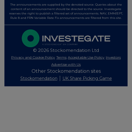
The announcements are supplied by the denoted source. Queries about the
content of an announcement should be directed to the source. Investegate
reserves the right to publish a filtered set of announcements. NAV, EMM/EPT,
Rule 8 and FRN Variable Rate Fix announcements are filtered from this site.
© 2026 Stockomendation Ltd
Privacy and Cookie Policy
Terms
Acceptable Use Policy
Investors
Advertise with Us
Other Stockomendation sites
Stockomendation
UK Share Picking Game