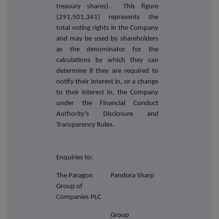
treasury shares). This figure
(291,501,341) represents the
total voting rights in the Company
and may be used by shareholders
as the denominator for the
calculations by which they can
determine if they are required to
notify their interest in, or a change
to their interest in, the Company
under the Financial Conduct
Authority's Disclosure and
Transparency Rules.
Enquiries to:
The Paragon
Pandora Sharp
Group of
Companies PLC
Group