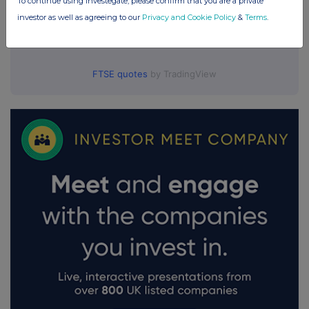
To continue using Investegate, please confirm that you are a private
investor as well as agreeing to our
Privacy and Cookie Policy
&
Terms
.
FTSE quotes
by TradingView