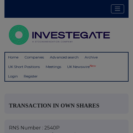
Home
Companies
Advanced search
Archive
New
UK Short Positions
Meetings
UK Newswire
Login
Register
TRANSACTION IN OWN SHARES
RNS Number : 2540P