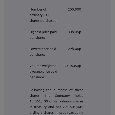
Number of
200,000
ordinary £1.00
shares purchased:
Highest price paid
308.35p
per share:
Lowest price paid
298.40p
per share:
Volume weighted
301.6353p
average price paid
per share:
Following the purchase of these
shares, the Company holds
18,061,400
of its ordinary shares
in treasury and has 291,501,341
ordinary shares in issue (excluding