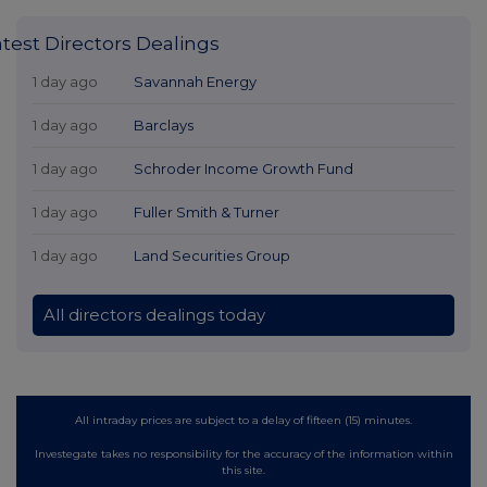
atest Directors Dealings
1 day ago
Savannah Energy
1 day ago
Barclays
1 day ago
Schroder Income Growth Fund
1 day ago
Fuller Smith & Turner
1 day ago
Land Securities Group
All directors dealings today
All intraday prices are subject to a delay of fifteen (15) minutes.
Investegate takes no responsibility for the accuracy of the information within
this site.