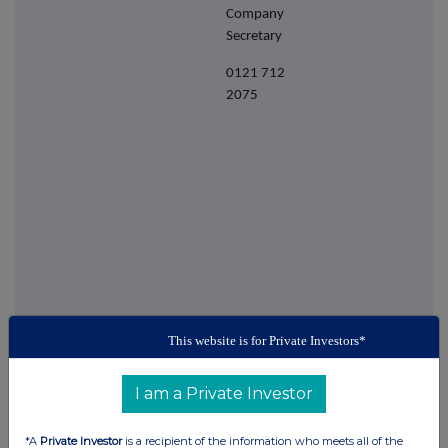
Company
Secretary
0121 712
2075
This website is for Private Investors*
This information is provided by RNS
The company news service from the London
I am a Private Investor
Stock Exchange
*A
Private Investor
is a recipient of the information who meets all of the