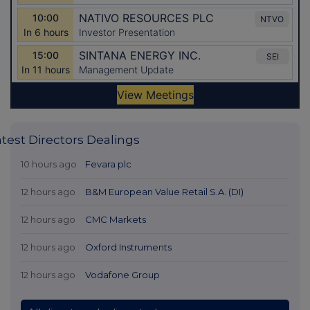
atest Directors Dealings
10 hours ago
Fevara plc
12 hours ago
B&M European Value Retail S.A. (DI)
12 hours ago
CMC Markets
12 hours ago
Oxford Instruments
12 hours ago
Vodafone Group