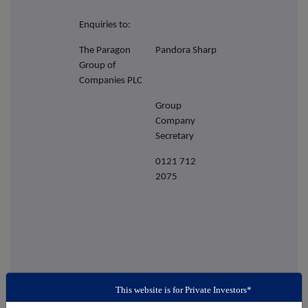
Enquiries to:
The Paragon
Pandora Sharp
Group of
Companies PLC
Group
Company
Secretary
0121 712
2075
This website is for Private Investors*