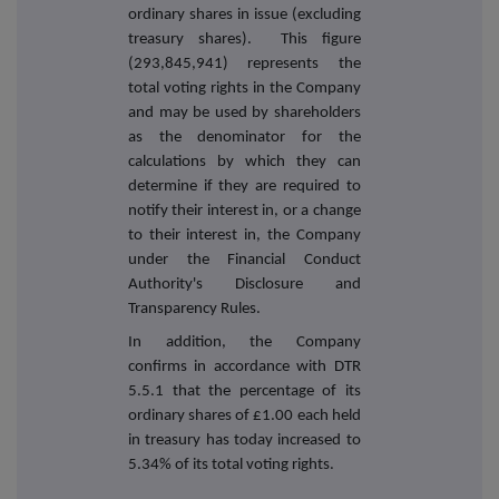
ordinary shares in issue (excluding
treasury shares). This figure
(293,845,941) represents the
total voting rights in the Company
and may be used by shareholders
as the denominator for the
calculations by which they can
determine if they are required to
notify their interest in, or a change
to their interest in, the Company
under the Financial Conduct
Authority's Disclosure and
Transparency Rules.
In addition, the Company
confirms in accordance with DTR
5.5.1 that the percentage of its
ordinary shares of £1.00 each held
in treasury has today increased to
5.34% of its total voting rights.