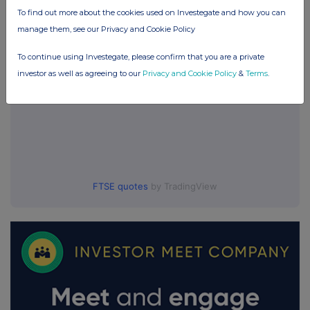
To find out more about the cookies used on Investegate and how you can
manage them, see our Privacy and Cookie Policy
To continue using Investegate, please confirm that you are a private
investor as well as agreeing to our
Privacy and Cookie Policy
&
Terms
.
FTSE quotes
by TradingView