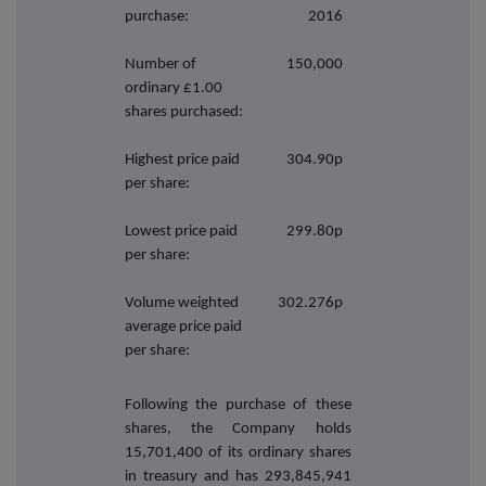
purchase:
2016
Number of
150,000
ordinary £1.00
shares purchased:
Highest price paid
304.90p
per share:
Lowest price paid
299.80p
per share:
Volume weighted
302.276p
average price paid
per share:
Following the purchase of these
shares, the Company holds
15,701,400
of its ordinary shares
in treasury and has 293,845,941