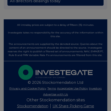
All directors dealings today
All intraday prices are subject to a delay of fifteen (15) minutes.
Investegate takes no responsibility for the accuracy of the information within
this site.
The announcements are supplied by the denoted source. Queries about the
content of an announcement should be directed to the source. Investegate
reserves the right to publish a filtered set of announcements. NAV, EMM/EPT,
Rule 8 and FRN Variable Rate Fix announcements are filtered from this site.
© 2026 Stockomendation Ltd
Privacy and Cookie Policy
Terms
Acceptable Use Policy
Investors
Advertise with Us
Other Stockomendation sites
Stockomendation
UK Share Picking Game