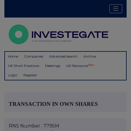
Home
Companies
Advanced search
Archive
New
UK Short Positions
Meetings
UK Newswire
Login
Register
TRANSACTION IN OWN SHARES
RNS Number : 7795M