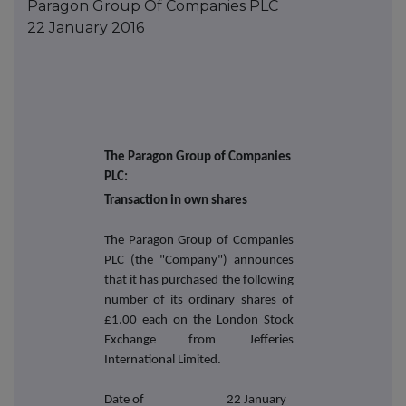
Paragon Group Of Companies PLC
22 January 2016
The Paragon Group of Companies
PLC:
Transaction in own shares
The Paragon Group of Companies
PLC (the "Company") announces
that it has purchased the following
number of its ordinary shares of
£1.00 each on the London Stock
Exchange from Jefferies
International Limited.
Date of
22 January