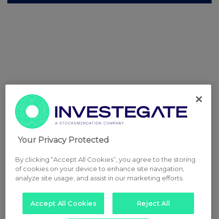
Your Privacy Protected
By clicking “Accept All Cookies”, you agree to the storing
of cookies on your device to enhance site navigation,
analyze site usage, and assist in our marketing efforts.
Accept All Cookies
Reject All