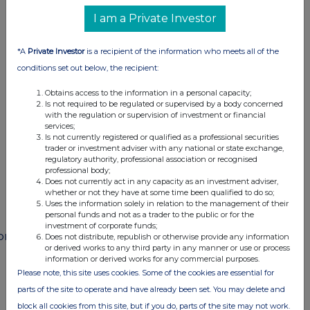
I am a Private Investor
*A
Private Investor
is a recipient of the information who meets all of the
This information is provided by RNS
conditions set out below, the recipient:
The company news service from the London
Stock Exchange
Obtains access to the information in a personal capacity;
Is not required to be regulated or supervised by a body concerned
with the regulation or supervision of investment or financial
END
services;
Is not currently registered or qualified as a professional securities
trader or investment adviser with any national or state exchange,
regulatory authority, professional association or recognised
POSSEWFIEFMSEDF
professional body;
Does not currently act in any capacity as an investment adviser,
whether or not they have at some time been qualified to do so;
Uses the information solely in relation to the management of their
personal funds and not as a trader to the public or for the
investment of corporate funds;
ompanies
Does not distribute, republish or otherwise provide any information
or derived works to any third party in any manner or use or process
Paragon Banking Group (PAG)
information or derived works for any commercial purposes.
Please note, this site uses cookies. Some of the cookies are essential for
parts of the site to operate and have already been set. You may delete and
UK 100
block all cookies from this site, but if you do, parts of the site may not work.