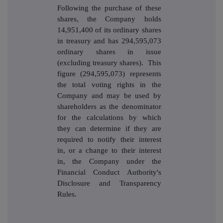
Following the purchase of these
shares, the Company holds
14,951,400
of its ordinary shares
in treasury and has 294,595,073
ordinary shares in issue
(excluding treasury shares). This
figure (294,595,073) represents
the total voting rights in the
Company and may be used by
shareholders as the denominator
for the calculations by which
they can determine if they are
required to notify their interest
in, or a change to their interest
in, the Company under the
Financial Conduct Authority's
Disclosure and Transparency
Rules.