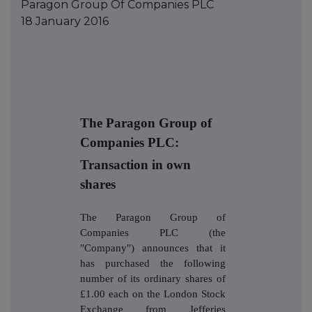
Paragon Group Of Companies PLC
18 January 2016
The Paragon Group of
Companies PLC:
Transaction in own
shares
The Paragon Group of
Companies PLC (the
"Company") announces that it
has purchased the following
number of its ordinary shares of
£1.00 each on the London Stock
Exchange from Jefferies