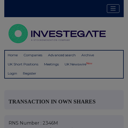
Home
Companies
Advanced search
Archive
New
UK Short Positions
Meetings
UK Newswire
Login
Register
TRANSACTION IN OWN SHARES
RNS Number : 2346M