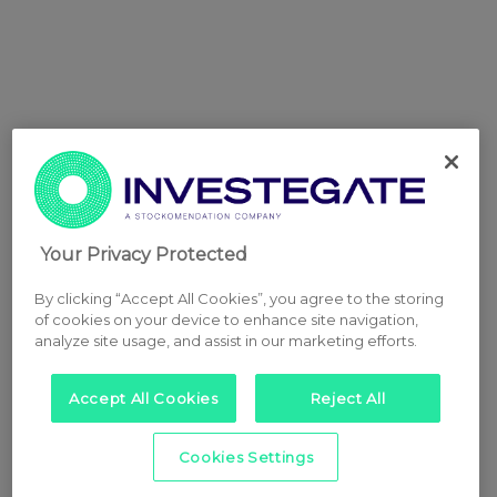
Your Privacy Protected
By clicking “Accept All Cookies”, you agree to the storing
of cookies on your device to enhance site navigation,
analyze site usage, and assist in our marketing efforts.
Accept All Cookies
Reject All
Cookies Settings