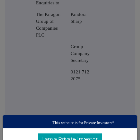
Enquiries to:
The Paragon
Pandora
Group of
Sharp
Companies
PLC
Group
Company
Secretary
0121 712
2075
This website is for Private Investors*
I am a Private Investor