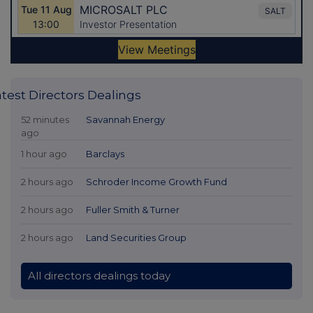
atest Directors Dealings
52 minutes
Savannah Energy
ago
1 hour ago
Barclays
2 hours ago
Schroder Income Growth Fund
2 hours ago
Fuller Smith & Turner
2 hours ago
Land Securities Group
All directors dealings today