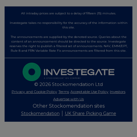
All intraday prices are subject to a delay of fifteen (15) minutes.
Investegate takes no responsibility for the accuracy of the information within
this site.
The announcements are supplied by the denoted source. Queries about the
content of an announcement should be directed to the source. Investegate
reserves the right to publish a filtered set of announcements. NAV, EMM/EPT,
Rule 8 and FRN Variable Rate Fix announcements are filtered from this site.
© 2026 Stockomendation Ltd
Privacy and Cookie Policy
Terms
Acceptable Use Policy
Investors
Advertise with Us
Other Stockomendation sites
Stockomendation
UK Share Picking Game