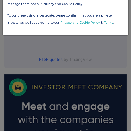
manage them, see our Privacy and Cookie Policy
To continue using Investegate, please confirm that you are a private
investor as well as agreeing to our
Privacy and Cookie Policy
&
Terms
.
FTSE quotes
by TradingView