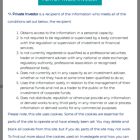
This information is provided by RNS
The company news service from the London
*A
Private Investor
is a recipient of the information who meets all of the
Stock Exchange
conditions set out below, the recipient:
Obtains access to the information in a personal capacity;
END
Is not required to be regulated or supervised by a body concerned
with the regulation or supervision of investment or financial
services;
Is not currently registered or qualified as a professional securities
POSSFSFWAFMSESF
trader or investment adviser with any national or state exchange,
regulatory authority, professional association or recognised
professional body;
Does not currently act in any capacity as an investment adviser,
whether or not they have at some time been qualified to do so;
Uses the information solely in relation to the management of their
ompanies
personal funds and not as a trader to the public or for the
investment of corporate funds;
Paragon Banking Group (PAG)
Does not distribute, republish or otherwise provide any information
or derived works to any third party in any manner or use or process
information or derived works for any commercial purposes.
Please note, this site uses cookies. Some of the cookies are essential for
UK 100
parts of the site to operate and have already been set. You may delete and
block all cookies from this site, but if you do, parts of the site may not work.
To find out more about the cookies used on Investegate and how you can