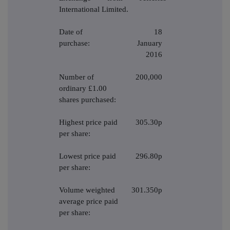
International Limited.
Date of
18
purchase:
January
2016
Number of
200,000
ordinary £1.00
shares purchased:
Highest price paid
305.30p
per share:
Lowest price paid
296.80p
per share:
Volume weighted
301.350p
average price paid
per share: