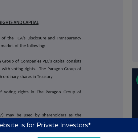
RIGHTS AND CAPITAL
 of the FCA's Disclosure and Transparency
 market of the following:
 Group of Companies PLC's capital consists
 with voting rights. The Paragon Group of
ordinary shares in Treasury.
of voting rights in The Paragon Group of
17) may be used by shareholders as the
s by which they will determine if they are
bsite is for Private Investors*
st in, or a change to their interest in, The