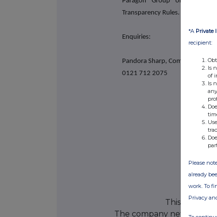
Paragon Group of Companie
Transparency Rules.
*A
Private 
Enquiries:
recipient:
Obt
Pandora Sharp, Company Secret
Is 
0121 712 2075
of 
Is 
any
pro
Doe
tim
Use
tra
Doe
par
Please note
already bee
work. To f
Privacy an
This informat
The company news servic