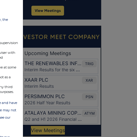
w, the
 supervision
viser with
ed
ve at some
ot as a
ny third
purposes.
ate and have
ite may not
see our