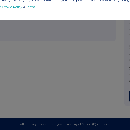
 using Investegate, please confirm that you are a private investor as well as agreeing 
d Cookie Policy
&
Terms
.
All intraday prices are subject to a delay of fifteen (15) minutes.