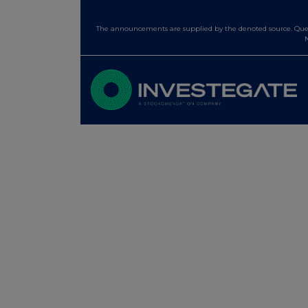
The announcements are supplied by the denoted source. Queri
N