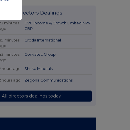
to our
Latest Directors Dealings
23 minutes
CVC Income & Growth Limited NPV
ago
GBP
39 minutes
Croda International
ago
43 minutes
Convatec Group
ago
2 hours ago
Shuka Minerals
2 hours ago
Zegona Communications
All directors dealings today