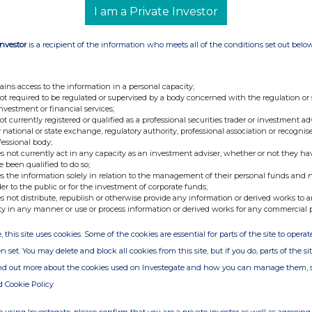
s PLC under the FCA's Disclosure and
I am a Private Investor
Investor
is a recipient of the information who meets all of the conditions set out belo
ains access to the information in a personal capacity;
ary
not required to be regulated or supervised by a body concerned with the regulation or
investment or financial services;
not currently registered or qualified as a professional securities trader or investment ad
 national or state exchange, regulatory authority, professional association or recognis
fessional body;
s not currently act in any capacity as an investment adviser, whether or not they ha
e been qualified to do so;
s the information solely in relation to the management of their personal funds and n
der to the public or for the investment of corporate funds;
s not distribute, republish or otherwise provide any information or derived works to a
ty in any manner or use or process information or derived works for any commercial 
, this site uses cookies. Some of the cookies are essential for parts of the site to oper
n set. You may delete and block all cookies from this site, but if you do, parts of the s
ind out more about the cookies used on Investegate and how you can manage them, 
d Cookie Policy
ion is provided by RNS
e from the London Stock Exchange