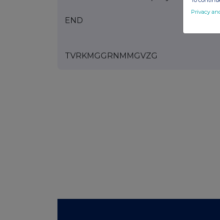
To continue
Privacy an
END
TVRKMGGRNMMGVZG