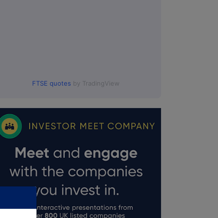
FTSE quotes
by TradingView