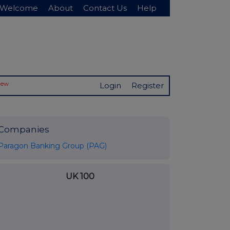
Welcome
About
Contact Us
Help
New
Login
Register
Companies
Paragon Banking Group (PAG)
UK 100