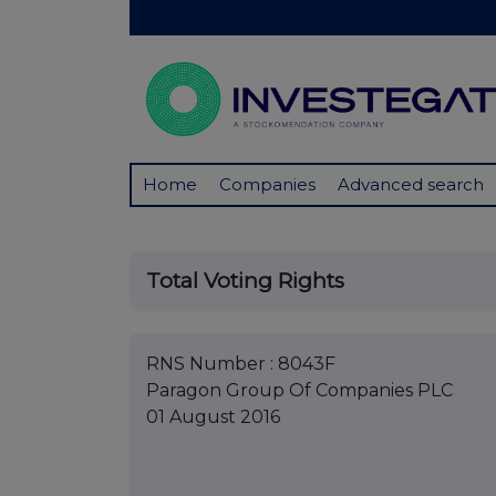
Home
Companies
Advanced search
Total Voting Rights
RNS Number : 8043F
Paragon Group Of Companies PLC
01 August 2016