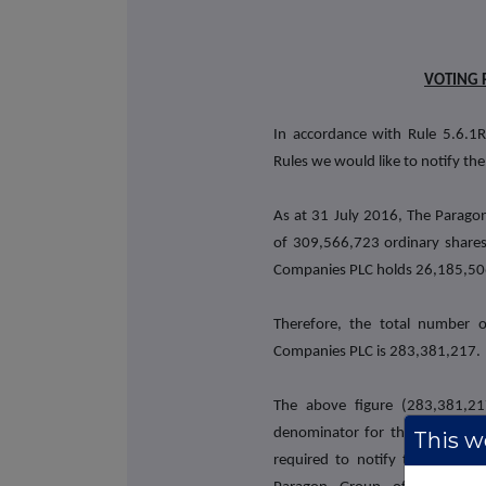
VOTING 
In accordance with Rule 5.6.1R
Rules we would like to notify the
As at 31 July 2016, The Paragon
of 309,566,723 ordinary shares
Companies PLC holds 26,185,506 
Therefore, the total number 
Companies PLC is 283,381,217.
The above figure (283,381,2
denominator for the calculation
This we
required to notify their intere