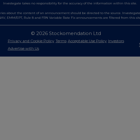
Investegate takes no responsibility for the accuracy of the information within this site.
es about the content of an announcement should be directed to the source. Investegate re
AV, EMM/EPT, Rule 8 and FRN Variable Rate Fix announcements are filtered from this sit
© 2026 Stockomendation Ltd
Privacy and Cookie Policy
Terms
Acceptable Use Policy
Investors
Advertise with Us