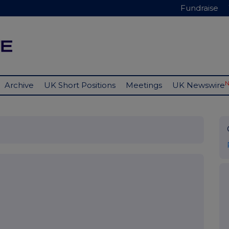
Fundraise
Archive
UK Short Positions
Meetings
UK Newswire