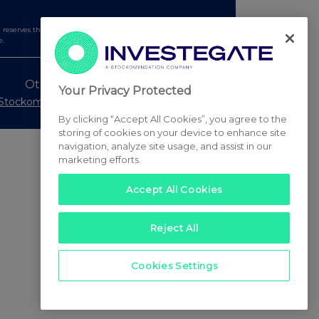
serves the right to publish a filtered set of announcements.
e.
Other Stockomendation sites
Your Privacy Protected
Stockomendation
UK Share Picking Game
By clicking “Accept All Cookies”, you agree to the
storing of cookies on your device to enhance site
navigation, analyze site usage, and assist in our
marketing efforts.
Accept All Cookies
Reject All
Cookies Settings