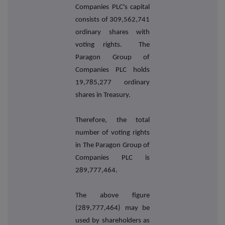
Companies PLC's capital
consists of 309,562,741
ordinary shares with
voting rights. The
Paragon Group of
Companies PLC holds
19,785,277 ordinary
shares in Treasury.
Therefore, the total
number of voting rights
in The Paragon Group of
Companies PLC is
289,777,464.
The above figure
(289,777,464) may be
used by shareholders as