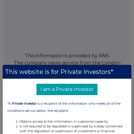
This information is provided by RNS
The company news service from the London
Stock Exchange
This website is for Private Investors*
END
I am a Private Investor
*A
Private Investor
is a recipient of the information who meets all of the
TVRZMGGFLMKGVZG
conditions set out below, the recipient:
Obtains access to the information in a personal capacity;
Is not required to be regulated or supervised by a body concerned
with the regulation or supervision of investment or financial