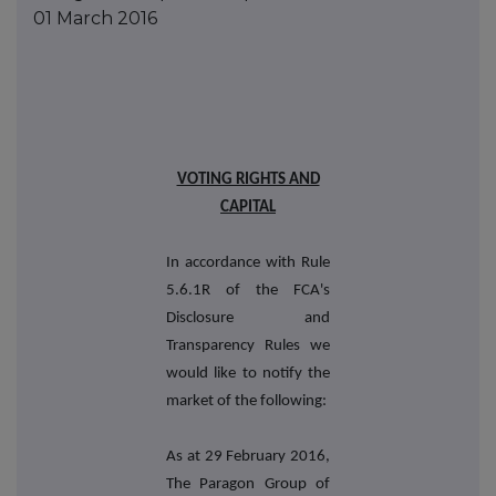
01 March 2016
VOTING RIGHTS AND
CAPITAL
In accordance with Rule
5.6.1R of the FCA's
Disclosure and
Transparency Rules we
would like to notify the
market of the following:
As at 29 February 2016,
The Paragon Group of