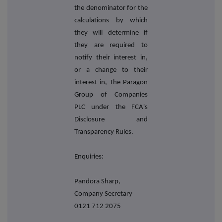
the denominator for the
calculations by which
they will determine if
they are required to
notify their interest in,
or a change to their
interest in, The Paragon
Group of Companies
PLC under the FCA's
Disclosure and
Transparency Rules.
Enquiries:
Pandora Sharp,
Company Secretary
0121 712 2075