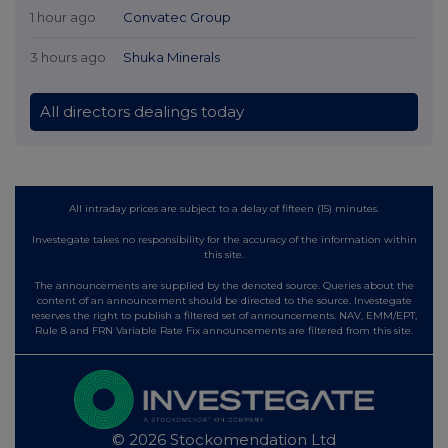
1 hour ago
Convatec Group
3 hours ago
Shuka Minerals
All directors dealings today
All intraday prices are subject to a delay of fifteen (15) minutes.
Investegate takes no responsibility for the accuracy of the information within
this site.
The announcements are supplied by the denoted source. Queries about the
content of an announcement should be directed to the source. Investegate
reserves the right to publish a filtered set of announcements. NAV, EMM/EPT,
Rule 8 and FRN Variable Rate Fix announcements are filtered from this site.
© 2026 Stockomendation Ltd