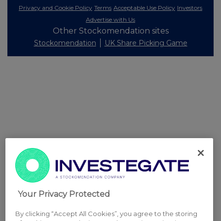
Privacy and Cookie Policy
Terms
Acceptable Use Policy
Investors
Advertise with Us
Other Stockomendation sites
Stockomendation
UK Share Picking Game
Your Privacy Protected
By clicking “Accept All Cookies”, you agree to the storing