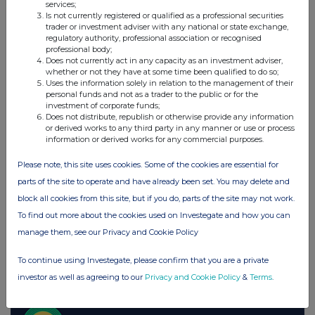
Companies
services;
Is not currently registered or qualified as a professional securities
Paragon Banking Group (PAG)
trader or investment adviser with any national or state exchange,
regulatory authority, professional association or recognised
professional body;
Does not currently act in any capacity as an investment adviser,
UK 100
whether or not they have at some time been qualified to do so;
Uses the information solely in relation to the management of their
personal funds and not as a trader to the public or for the
investment of corporate funds;
Does not distribute, republish or otherwise provide any information
or derived works to any third party in any manner or use or process
information or derived works for any commercial purposes.
Please note, this site uses cookies. Some of the cookies are essential for
parts of the site to operate and have already been set. You may delete and
block all cookies from this site, but if you do, parts of the site may not work.
To find out more about the cookies used on Investegate and how you can
manage them, see our Privacy and Cookie Policy
FTSE quotes
by TradingView
To continue using Investegate, please confirm that you are a private
investor as well as agreeing to our
Privacy and Cookie Policy
&
Terms
.