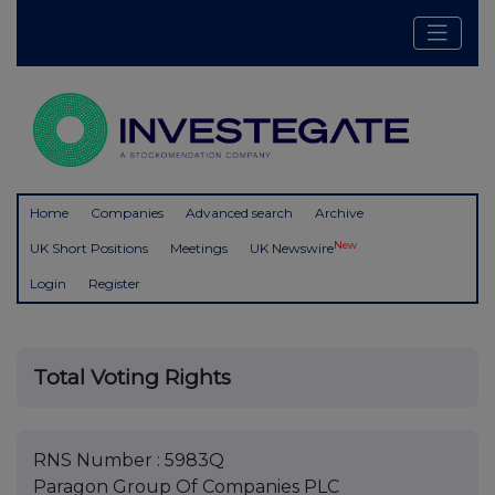
Home
Companies
Advanced search
Archive
New
UK Short Positions
Meetings
UK Newswire
Login
Register
Total Voting Rights
RNS Number : 5983Q
Paragon Group Of Companies PLC