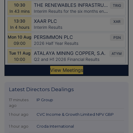
Latest Directors Dealings
17 minutes
IP Group
ago
1 hour ago
CVC Income & Growth Limited NPV GBP
1 hour ago
Croda International