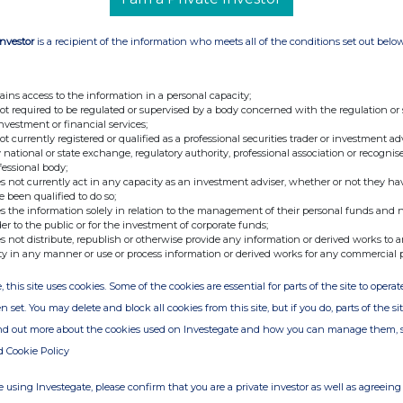
s PLC under the FCA's Disclosure and
Investor
is a recipient of the information who meets all of the conditions set out belo
ains access to the information in a personal capacity;
not required to be regulated or supervised by a body concerned with the regulation or
ary
investment or financial services;
not currently registered or qualified as a professional securities trader or investment ad
 national or state exchange, regulatory authority, professional association or recognis
fessional body;
s not currently act in any capacity as an investment adviser, whether or not they ha
e been qualified to do so;
s the information solely in relation to the management of their personal funds and n
der to the public or for the investment of corporate funds;
s not distribute, republish or otherwise provide any information or derived works to a
ty in any manner or use or process information or derived works for any commercial 
ion is provided by RNS
, this site uses cookies. Some of the cookies are essential for parts of the site to oper
e from the London Stock Exchange
n set. You may delete and block all cookies from this site, but if you do, parts of the s
ind out more about the cookies used on Investegate and how you can manage them, 
d Cookie Policy
 using Investegate, please confirm that you are a private investor as well as agreeing 