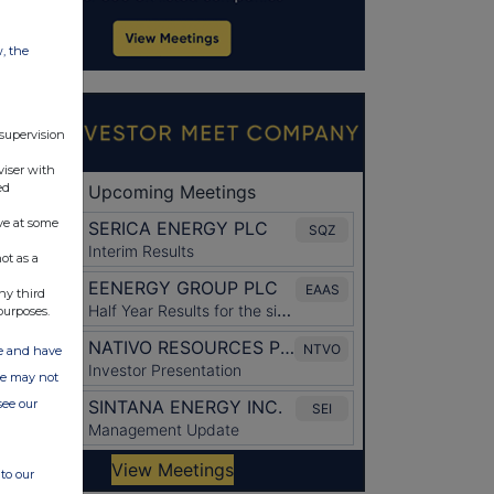
w, the
 supervision
viser with
ed
ve at some
ot as a
ny third
purposes.
ate and have
ite may not
see our
to our