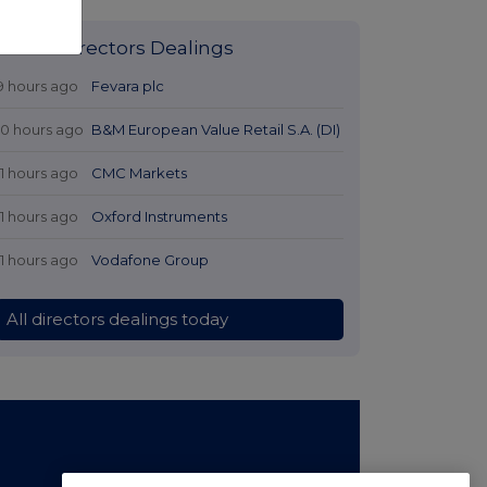
Latest Directors Dealings
9 hours ago
Fevara plc
10 hours ago
B&M European Value Retail S.A. (DI)
11 hours ago
CMC Markets
11 hours ago
Oxford Instruments
11 hours ago
Vodafone Group
All directors dealings today