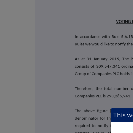
VOTING 
In accordance with Rule 5.6.1R
Rules we would like to notify the
As at 31 January 2016, The P
consists of 309,547,341 ordina
Group of Companies PLC holds 16
Therefore, the total number 
Companies PLC is 293,285,941.
The above figure (293,285,9
This we
denominator for the calculation
required to notify their intere