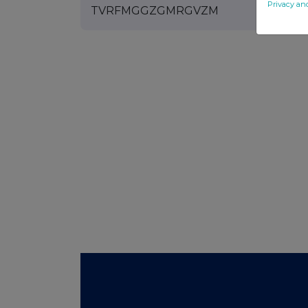
Privacy an
TVRFMGGZGMRGVZM