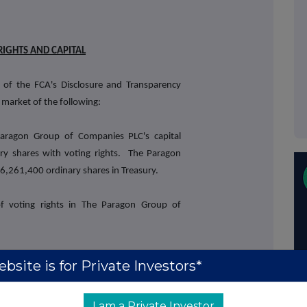
RIGHTS AND CAPITAL
 of the FCA's Disclosure and Transparency
 market of the following:
aragon Group of Companies PLC's capital
ry shares with voting rights. The Paragon
,261,400 ordinary shares in Treasury.
of voting rights in The Paragon Group of
41) may be used by shareholders as the
bsite is for Private Investors*
s by which they will determine if they are
st in, or a change to their interest in, The
I am a Private Investor