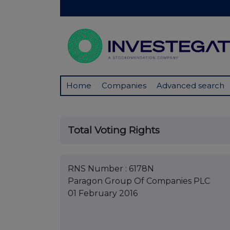
Home
Companies
Advanced search
Total Voting Rights
RNS Number : 6178N
Paragon Group Of Companies PLC
01 February 2016