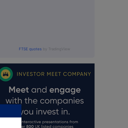
FTSE quotes
by TradingView