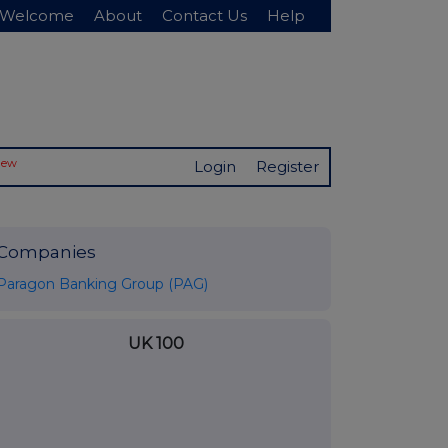
Welcome
About
Contact Us
Help
New
Login
Register
Companies
Paragon Banking Group (PAG)
UK 100