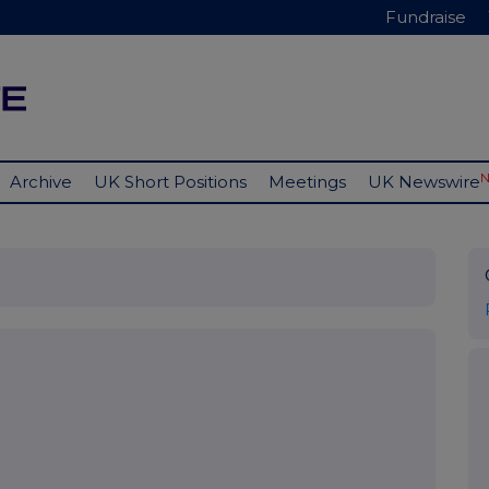
Fundraise
Archive
UK Short Positions
Meetings
UK Newswire