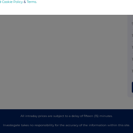
d Cookie Policy
&
Terms
.
All intraday prices are subject to a delay of fifteen (15) minutes.
Investegate takes no responsibility for the accuracy of the information within this site.