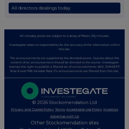
All directors dealings today
All intraday prices are subject to a delay of fifteen (15) minutes.
Investegate takes no responsibility for the accuracy of the information within
this site.
The announcements are supplied by the denoted source. Queries about the
content of an announcement should be directed to the source. Investegate
reserves the right to publish a filtered set of announcements. NAV, EMM/EPT,
Rule 8 and FRN Variable Rate Fix announcements are filtered from this site.
© 2026 Stockomendation Ltd
Privacy and Cookie Policy
Terms
Acceptable Use Policy
Investors
Advertise with Us
Other Stockomendation sites