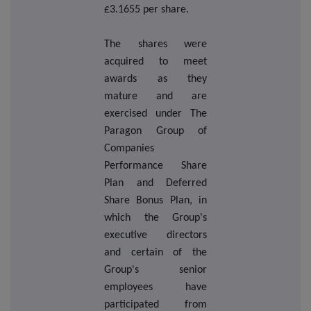
£3.1655 per share.
The shares were
acquired to meet
awards as they
mature and are
exercised under The
Paragon Group of
Companies
Performance Share
Plan and Deferred
Share Bonus Plan, in
which the Group's
executive directors
and certain of the
Group's senior
employees have
participated from