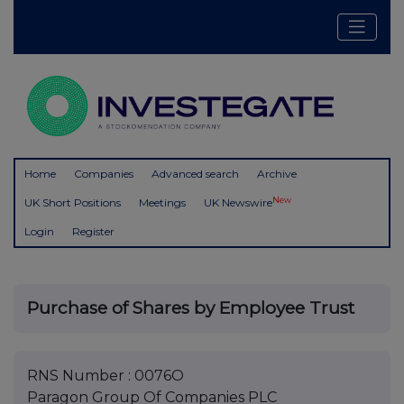
Home
Companies
Advanced search
Archive
New
UK Short Positions
Meetings
UK Newswire
Login
Register
Purchase of Shares by Employee Trust
RNS Number : 0076O
Paragon Group Of Companies PLC