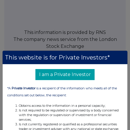
This information is provided by RNS
The company news service from the London
Stock Exchange
This website is for Private Investors*
END
I am a Private Investor
POSLLFIDFTIVIIR
*A
Private Investor
is a recipient of the information who meets all of the
conditions set out below, the recipient:
Obtains access to the information in a personal capacity;
Companies
Is not required to be regulated or supervised by a body concerned
with the regulation or supervision of investment or financial
Paragon Banking Group (PAG)
services;
Is not currently registered or qualified as a professional securities
trader or investment adviser with any national or state exchange,