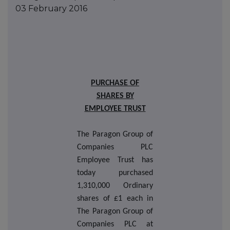
03 February 2016
PURCHASE OF
SHARES BY
EMPLOYEE TRUST
The Paragon Group of
Companies PLC
Employee Trust has
today purchased
1,310,000 Ordinary
shares of £1 each in
The Paragon Group of
Companies PLC at