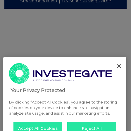
Stockomendation
UK Share Picking Game
Your Privacy Protected
By clicking “Accept All Cookies”, you agree to the storing
of cookies on your device to enhance site navigation,
analyze site usage, and assist in our marketing efforts.
Accept All Cookies
Reject All