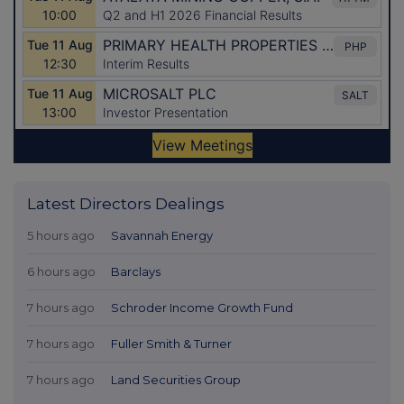
Latest Directors Dealings
5 hours ago
Savannah Energy
6 hours ago
Barclays
7 hours ago
Schroder Income Growth Fund
7 hours ago
Fuller Smith & Turner
7 hours ago
Land Securities Group