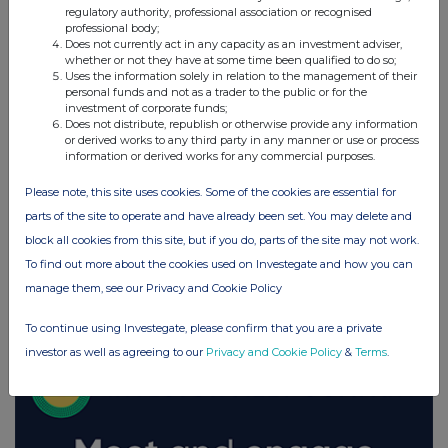
regulatory authority, professional association or recognised
UK 100
professional body;
Does not currently act in any capacity as an investment adviser,
whether or not they have at some time been qualified to do so;
Uses the information solely in relation to the management of their
personal funds and not as a trader to the public or for the
investment of corporate funds;
Does not distribute, republish or otherwise provide any information
or derived works to any third party in any manner or use or process
information or derived works for any commercial purposes.
Please note, this site uses cookies. Some of the cookies are essential for
parts of the site to operate and have already been set. You may delete and
block all cookies from this site, but if you do, parts of the site may not work.
To find out more about the cookies used on Investegate and how you can
manage them, see our Privacy and Cookie Policy
FTSE quotes
by TradingView
To continue using Investegate, please confirm that you are a private
investor as well as agreeing to our
Privacy and Cookie Policy
&
Terms
.