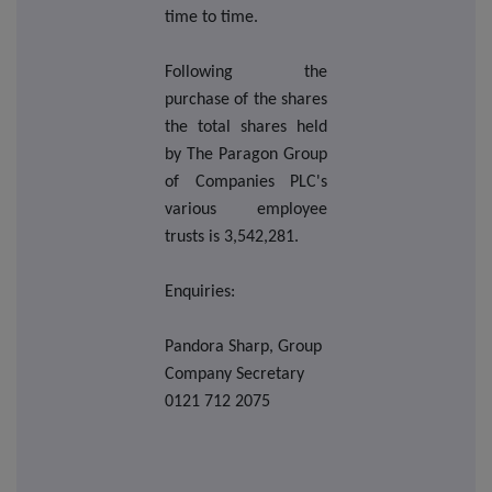
time to time.
Following the
purchase of the shares
the total shares held
by The Paragon Group
of Companies PLC's
various employee
trusts is 3,542,281.
Enquiries:
Pandora Sharp, Group
Company Secretary
0121 712 2075