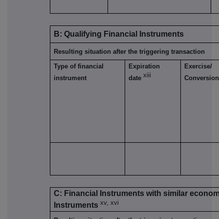
B: Qualifying Financial Instruments
Resulting situation after the triggering transaction
Type of financial
Expiration
Exercise/
xiii
instrument
date
Conversion
C: Financial Instruments with similar economi
xv, xvi
Instruments