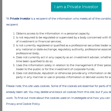
I am a Private Investor
*A
Private Investor
is a recipient of the information who meets all of the conditi
recipient:
Obtains access to the information in a personal capacity;
Is not required to be regulated or supervised by a body concerned with t
of investment or financial services;
Is not currently registered or qualified as a professional securities trader
any national or state exchange, regulatory authority, professional associa
professional body;
Does not currently act in any capacity as an investment adviser, whethe
time been qualified to do so;
Latest Directors Dealings
Uses the information solely in relation to the management of their pers
trader to the public or for the investment of corporate funds;
Does not distribute, republish or otherwise provide any information or de
23 hours ago
Savannah Energy
party in any manner or use or process information or derived works for 
1 day ago
Barclays
Please note, this site uses cookies. Some of the cookies are essential for parts of 
already been set. You may delete and block all cookies from this site, but if you d
1 day ago
Schroder Income Growth Fund
work. To find out more about the cookies used on Investegate and how you ca
1 day ago
Fuller Smith & Turner
Privacy and Cookie Policy