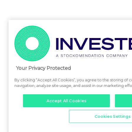
Your Privacy Protected
By clicking “Accept All Cookies”, you agree to the storing of
navigation, analyze site usage, and assist in our marketing effo
Accept All Cookies
Cookies Settings