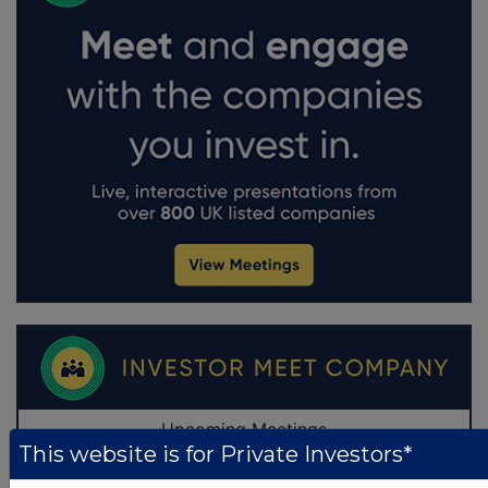
This website is for Private Investors*