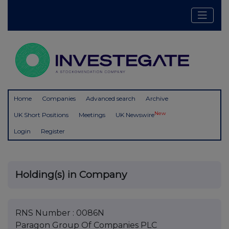
Home
Companies
Advanced search
Archive
New
UK Short Positions
Meetings
UK Newswire
Login
Register
Holding(s) in Company
RNS Number : 0086N
Paragon Group Of Companies PLC