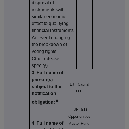
disposal of
instruments with
similar economic
effect to qualifying
financial instruments
An event changing
the breakdown of
voting rights
Other (please
specify):
3. Full name of
person(s)
EJF Capital
subject to the
LLC
notification
iii
obligation:
EJF Debt
Opportunities
4. Full name of
Master Fund,