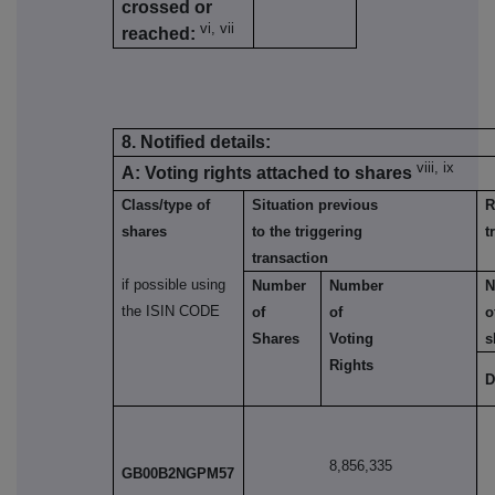
crossed or
vi, vii
reached:
8. Notified details:
viii, ix
A: Voting rights attached to shares
Class/type of
Situation previous
R
shares
to the triggering
t
transaction
if possible using
Number
Number
N
the ISIN CODE
of
of
o
Shares
Voting
s
Rights
D
8,856,335
GB00B2NGPM57