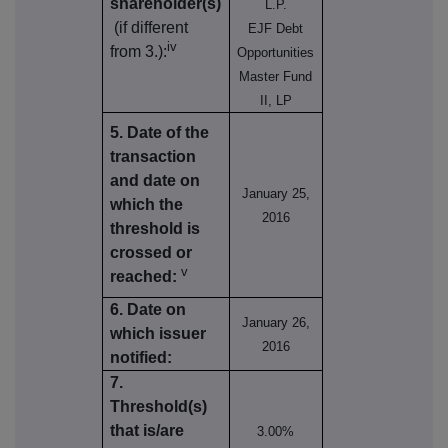
shareholder(s)
L.P.
(if different
EJF Debt
iv
from 3.):
Opportunities
Master Fund
II, LP
5. Date of the
transaction
and date on
January 25,
which the
2016
threshold is
crossed or
v
reached:
6. Date on
January 26,
which issuer
2016
notified:
7.
Threshold(s)
that is/are
3.00%