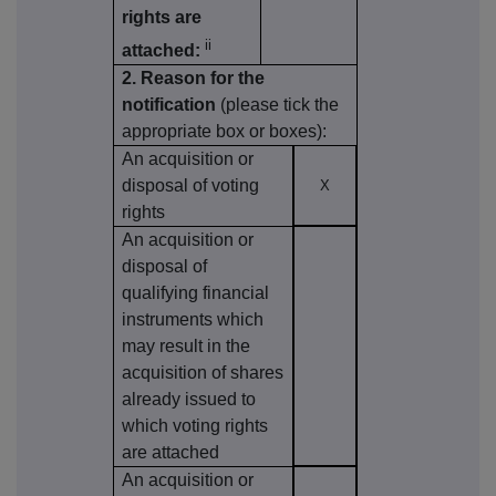
rights are
ii
attached:
2. Reason for the
notification
(please tick the
appropriate box or boxes):
An acquisition or
disposal of voting
X
rights
An acquisition or
disposal of
qualifying financial
instruments which
may result in the
acquisition of shares
already issued to
which voting rights
are attached
An acquisition or