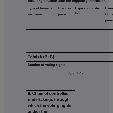
Resulting situation after the triggering transaction
Type of financial
Exercise
Expiration date
Exer
xvii
instrument
price
Conv
peri
Total (A+B+C)
Number of voting rights
8,179,026
9. Chain of controlled
undertakings through
which the voting rights
and/or the