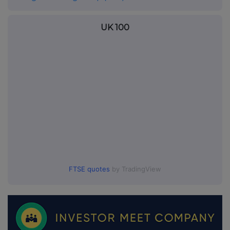
UK 100
FTSE quotes
by TradingView