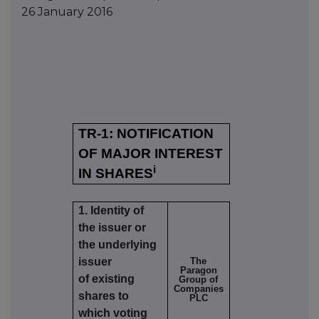
26 January 2016
TR-1: NOTIFICATION
OF MAJOR INTEREST
i
IN SHARES
1. Identity of
the issuer or
the underlying
issuer
The
Paragon
of existing
Group of
Companies
shares to
PLC
which voting