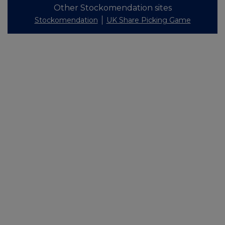
Other Stockomendation sites
Stockomendation
UK Share Picking Game