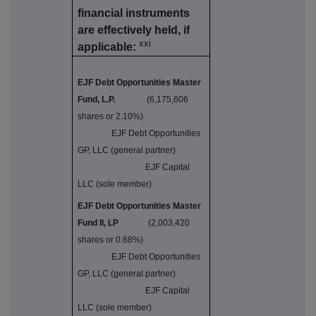
financial instruments
are effectively held, if
xxi
applicable:
EJF Debt Opportunities Master
Fund, L.P.
(6,175,606
shares or 2.10%)
EJF Debt Opportunities
GP, LLC (general partner)
EJF Capital
LLC (sole member)
EJF Debt Opportunities Master
Fund II, LP
(2,003,420
shares or 0.68%)
EJF Debt Opportunities
GP, LLC (general partner)
EJF Capital
LLC (sole member)