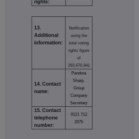
rights:
13.
Notification
Additional
using the
information:
total voting
rights figure
of
293,670,941
Pandora
Sharp,
14. Contact
Group
name:
Company
Secretary
15. Contact
0121 712
telephone
2075
number: