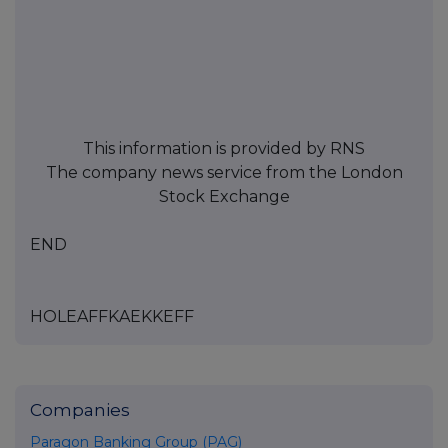
This information is provided by RNS
The company news service from the London
Stock Exchange
END
HOLEAFFKAEKKEFF
Companies
Paragon Banking Group (PAG)