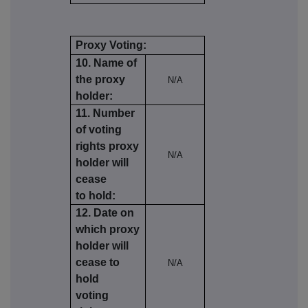
Proxy Voting:
10. Name of
the proxy
N/A
holder:
11. Number
of voting
rights proxy
N/A
holder will
cease
to hold:
12. Date on
which proxy
holder will
cease to
N/A
hold
voting