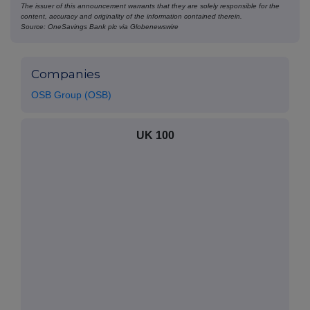
The issuer of this announcement warrants that they are solely responsible for the
content, accuracy and originality of the information contained therein.
Source: OneSavings Bank plc via Globenewswire
Companies
OSB Group (OSB)
UK 100