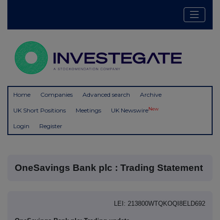
Home
Companies
Advanced search
Archive
New
UK Short Positions
Meetings
UK Newswire
Login
Register
OneSavings Bank plc : Trading Statement
LEI: 213800WTQKOQI8ELD692