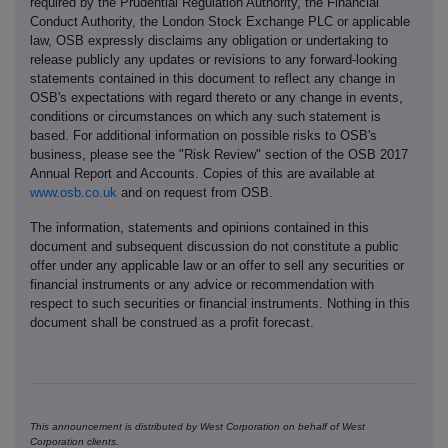
required by the Prudential Regulation Authority, the Financial
Conduct Authority, the London Stock Exchange PLC or applicable
law, OSB expressly disclaims any obligation or undertaking to
release publicly any updates or revisions to any forward-looking
statements contained in this document to reflect any change in
OSB's expectations with regard thereto or any change in events,
conditions or circumstances on which any such statement is
based. For additional information on possible risks to OSB's
business, please see the "Risk Review" section of the OSB 2017
Annual Report and Accounts. Copies of this are available at
www.osb.co.uk
and on request from OSB.
The information, statements and opinions contained in this
document and subsequent discussion do not constitute a public
offer under any applicable law or an offer to sell any securities or
financial instruments or any advice or recommendation with
respect to such securities or financial instruments. Nothing in this
document shall be construed as a profit forecast.
This announcement is distributed by West Corporation on behalf of West
Corporation clients.