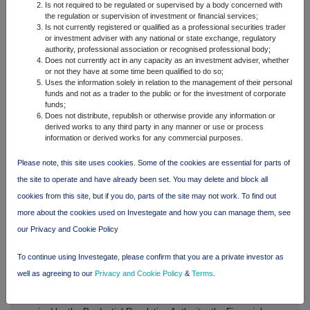
Is not required to be regulated or supervised by a body concerned with
as a result of an exit by the UK from the EU; regulatory capital or
the regulation or supervision of investment or financial services;
liquidity requirements and similar contingencies outside OSB's
Is not currently registered or qualified as a professional securities trader
control; the policies and actions of governmental or regulatory
or investment adviser with any national or state exchange, regulatory
authority, professional association or recognised professional body;
authorities in the UK, the EU or elsewhere including the
Does not currently act in any capacity as an investment adviser, whether
implementation and interpretation of key legislation and regulation;
or not they have at some time been qualified to do so;
the ability to attract and retain senior management and other
Uses the information solely in relation to the management of their personal
employees; the extent of any future impairment charges or write-
funds and not as a trader to the public or for the investment of corporate
downs caused by, but not limited to, depressed asset valuations,
funds;
Does not distribute, republish or otherwise provide any information or
market disruptions and illiquid markets; market relating trends and
derived works to any third party in any manner or use or process
developments; exposure to regulatory scrutiny, legal proceedings,
information or derived works for any commercial purposes.
regulatory investigations or complaints; changes in competition
and pricing environments; the inability to hedge certain risks
Please note, this site uses cookies. Some of the cookies are essential for parts of
economically; the adequacy of loss reserves; the actions of
the site to operate and have already been set. You may delete and block all
competitors, including non-bank financial services and lending
companies; and the success of OSB in managing the risks of the
cookies from this site, but if you do, parts of the site may not work. To find out
foregoing.
more about the cookies used on Investegate and how you can manage them, see
our Privacy and Cookie Policy
No representation, warranty or assurance is made that any of
these statements or forecasts will come to pass or that any
To continue using Investegate, please confirm that you are a private investor as
forecast results will be achieved. Any forward-looking statements
made in this document speak only as of the date they are made
well as agreeing to our
Privacy and Cookie Policy
&
Terms
.
and it should not be assumed that they have been revised or
updated in the light of new information of future events. Except as