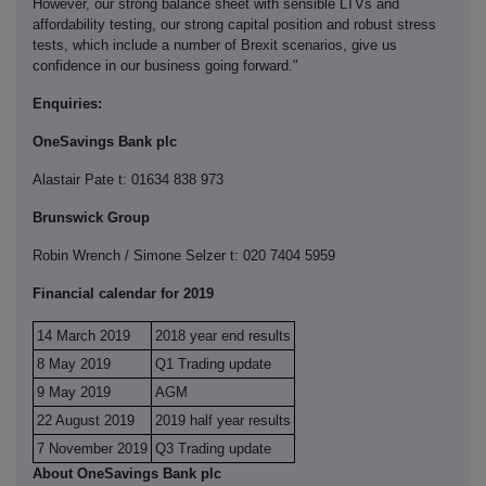
However, our strong balance sheet with sensible LTVs and
affordability testing, our strong capital position and robust stress
tests, which include a number of Brexit scenarios, give us
confidence in our business going forward."
Enquiries:
OneSavings Bank plc
Alastair Pate t: 01634 838 973
Brunswick Group
Robin Wrench / Simone Selzer t: 020 7404 5959
Financial calendar for 2019
14 March 2019
2018 year end results
8 May 2019
Q1 Trading update
9 May 2019
AGM
22 August 2019
2019 half year results
7 November 2019
Q3 Trading update
About OneSavings Bank plc