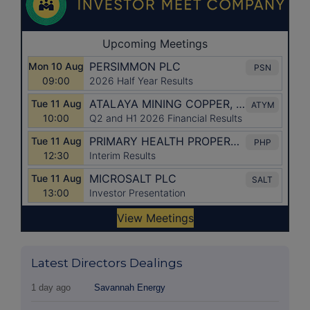
Latest Directors Dealings
1 day ago
Savannah Energy