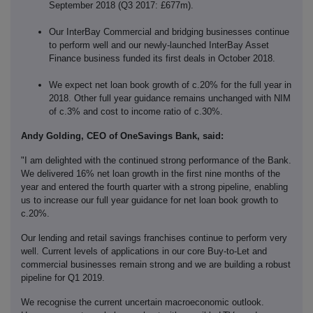
September 2018 (Q3 2017: £677m).
Our InterBay Commercial and bridging businesses continue
to perform well and our newly-launched InterBay Asset
Finance business funded its first deals in October 2018.
We expect net loan book growth of c.20% for the full year in
2018. Other full year guidance remains unchanged with NIM
of c.3% and cost to income ratio of c.30%.
Andy Golding, CEO of OneSavings Bank, said:
"I am delighted with the continued strong performance of the Bank.
We delivered 16% net loan growth in the first nine months of the
year and entered the fourth quarter with a strong pipeline, enabling
us to increase our full year guidance for net loan book growth to
c.20%.
Our lending and retail savings franchises continue to perform very
well. Current levels of applications in our core Buy-to-Let and
commercial businesses remain strong and we are building a robust
pipeline for Q1 2019.
We recognise the current uncertain macroeconomic outlook.