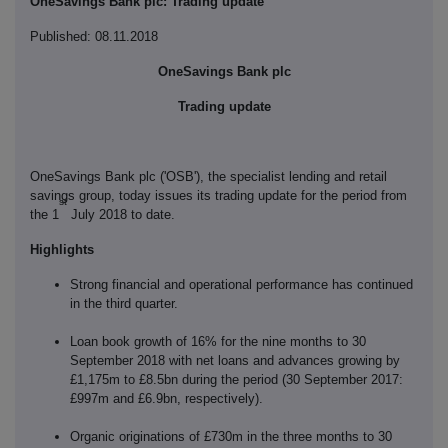
OneSavings Bank plc: Trading update
Published: 08.11.2018
OneSavings Bank plc
Trading update
OneSavings Bank plc ('OSB'), the specialist lending and retail
savings group, today issues its trading update for the period from
st
the 1
July 2018 to date.
Highlights
Strong financial and operational performance has continued
in the third quarter.
Loan book growth of 16% for the nine months to 30
September 2018 with net loans and advances growing by
£1,175m to £8.5bn during the period (30 September 2017:
£997m and £6.9bn, respectively).
Organic originations of £730m in the three months to 30