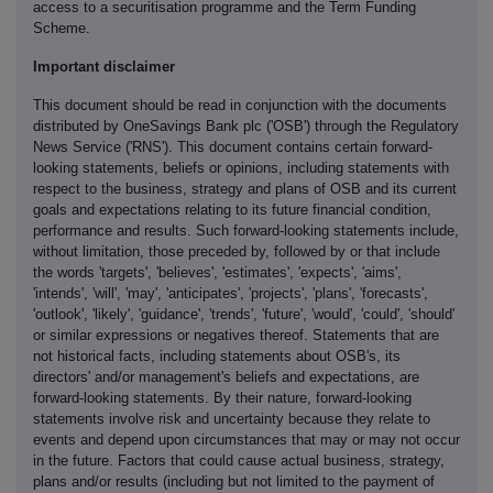
access to a securitisation programme and the Term Funding
Scheme.
Important disclaimer
This document should be read in conjunction with the documents
distributed by OneSavings Bank plc ('OSB') through the Regulatory
News Service ('RNS'). This document contains certain forward-
looking statements, beliefs or opinions, including statements with
respect to the business, strategy and plans of OSB and its current
goals and expectations relating to its future financial condition,
performance and results. Such forward-looking statements include,
without limitation, those preceded by, followed by or that include
the words 'targets', 'believes', 'estimates', 'expects', 'aims',
'intends', 'will', 'may', 'anticipates', 'projects', 'plans', 'forecasts',
'outlook', 'likely', 'guidance', 'trends', 'future', 'would', 'could', 'should'
or similar expressions or negatives thereof. Statements that are
not historical facts, including statements about OSB's, its
directors' and/or management's beliefs and expectations, are
forward-looking statements. By their nature, forward-looking
statements involve risk and uncertainty because they relate to
events and depend upon circumstances that may or may not occur
in the future. Factors that could cause actual business, strategy,
plans and/or results (including but not limited to the payment of