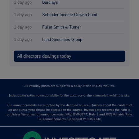
1 day ago
Barclays
1 day ago
Schroder Income Growth Fund
1 day ago
Fuller Smith & Turner
1 day ago
Land Securities Group
All directors dealings today
All intraday prices are subject to a delay of fifteen (15) minutes.
Investegate takes no responsibility for the accuracy of the information within this site.
The announcements are supplied by the denoted source. Queries about the content of
an announcement should be directed to the source. Investegate reserves the right to
publish a filtered set of announcements. NAV, EMM/EPT, Rule 8 and FRN Variable Rate
Fix announcements are filtered from this site.