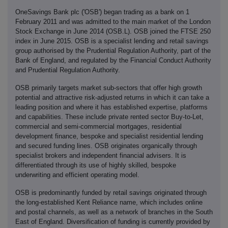
OneSavings Bank plc ('OSB') began trading as a bank on 1
February 2011 and was admitted to the main market of the London
Stock Exchange in June 2014 (OSB.L). OSB joined the FTSE 250
index in June 2015. OSB is a specialist lending and retail savings
group authorised by the Prudential Regulation Authority, part of the
Bank of England, and regulated by the Financial Conduct Authority
and Prudential Regulation Authority.
OSB primarily targets market sub-sectors that offer high growth
potential and attractive risk-adjusted returns in which it can take a
leading position and where it has established expertise, platforms
and capabilities. These include private rented sector Buy-to-Let,
commercial and semi-commercial mortgages, residential
development finance, bespoke and specialist residential lending
and secured funding lines. OSB originates organically through
specialist brokers and independent financial advisers. It is
differentiated through its use of highly skilled, bespoke
underwriting and efficient operating model.
OSB is predominantly funded by retail savings originated through
the long-established Kent Reliance name, which includes online
and postal channels, as well as a network of branches in the South
East of England. Diversification of funding is currently provided by