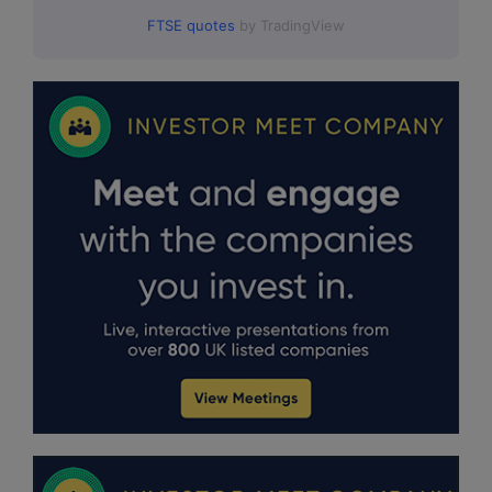
FTSE quotes
by TradingView