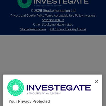
© 2026 Stockomendation Ltd
Privacy and Cookie Policy
Terms
Acceptable Use Policy
Investors
Advertise with Us
Other Stockomendation sites
Stockomendation
UK Share Picking Game
Your Privacy Protected