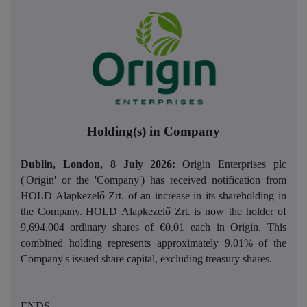
Holding(s) in Company
Dublin, London, 8 July 2026:
Origin Enterprises plc
('Origin' or the 'Company') has received notification from
HOLD Alapkezelő Zrt. of an increase in its shareholding in
the Company.
HOLD Alapkezelő Zrt.
is now the holder of
9,694,004
ordinary shares of €0.01 each in Origin. This
combined holding represents approximately 9.01% of the
Company's issued share capital, excluding treasury shares.
ENDS