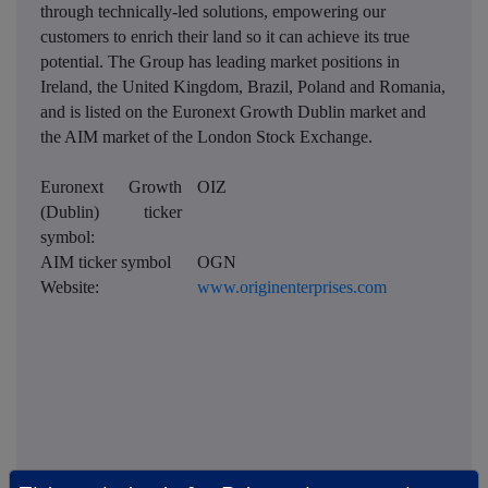
through technically-led solutions, empowering our
customers to enrich their land so it can achieve its true
potential. The Group has leading market positions in
Ireland, the United Kingdom, Brazil, Poland and Romania,
and is listed on the Euronext Growth Dublin market and
the AIM market of the London Stock Exchange.
Euronext Growth
OIZ
(Dublin) ticker
symbol:
AIM ticker symbol
OGN
Website:
www.originenterprises.com
This information is provided by RNS, the news service of the