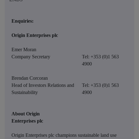
Enquiries:
Origin Enterprises plc
Emer Moran
Company Secretary
Tel: +353 (0)1 563
4900
Brendan Corcoran
Head of Investors Relations and
Tel: +353 (0)1 563
Sustainability
4900
About Origin
Enterprises plc
Origin Enterprises plc champions sustainable land use