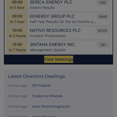
Latest Directors Dealings
2 hours ago
DP Poland
2 hours ago
Cadence Minerals
2 hours ago
Avon Technologies plc
2 hours ago
Angus Energy