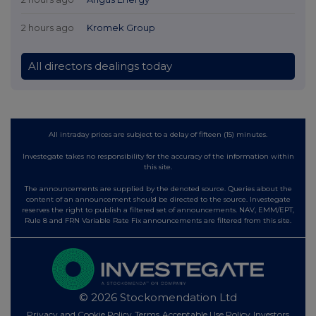
2 hours ago
Kromek Group
All directors dealings today
All intraday prices are subject to a delay of fifteen (15) minutes.
Investegate takes no responsibility for the accuracy of the information within
this site.
The announcements are supplied by the denoted source. Queries about the
content of an announcement should be directed to the source. Investegate
reserves the right to publish a filtered set of announcements. NAV, EMM/EPT,
Rule 8 and FRN Variable Rate Fix announcements are filtered from this site.
© 2026 Stockomendation Ltd
Privacy and Cookie Policy
Terms
Acceptable Use Policy
Investors