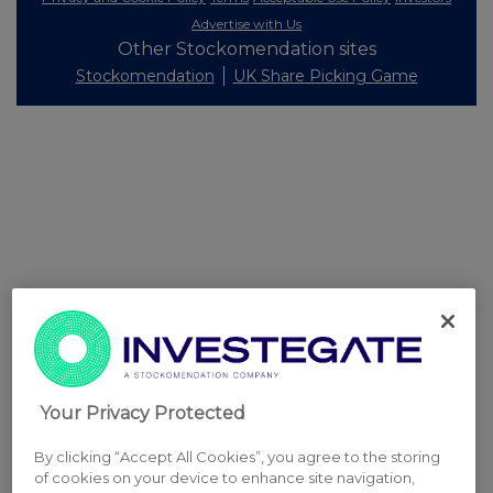
Advertise with Us
Other Stockomendation sites
Stockomendation
UK Share Picking Game
Your Privacy Protected
By clicking “Accept All Cookies”, you agree to the storing
of cookies on your device to enhance site navigation,