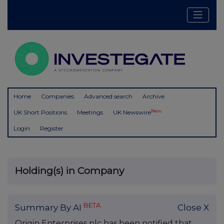
Home
Companies
Advanced search
Archive
New
UK Short Positions
Meetings
UK Newswire
Login
Register
Holding(s) in Company
BETA
Summary By AI
Close X
Origin Enterprises plc has been notified that