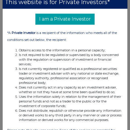
This website is for Private Investors*
London Stock Exchange. RNS is approved by the Financial
Conduct Authority to act as a Primary Information Provider in the
United Kingdom. Terms and conditions relating to the use and
I am a Private Investor
distribution of this information may apply. For further information,
please contact
rns@lseg.com
or visit
www.rns.com
.
*A
Private Investor
is a recipient of the information who meets all of the
RNS may use your IP address to confirm compliance with the
conditions set out below, the recipient:
terms and conditions, to analyse how you engage with the
information contained in this communication, and to share such
Obtains access to the information in a personal capacity;
analysis on an anonymised basis with others as part of our
Is not required to be regulated or supervised by a body concerned
with the regulation or supervision of investment or financial
commercial services. For further information about how RNS and
services;
the London Stock Exchange use the personal data you provide us,
Is not currently registered or qualified as a professional securities
please see our
Privacy Policy
.
trader or investment adviser with any national or state exchange,
regulatory authority, professional association or recognised
END
professional body;
Does not currently act in any capacity as an investment adviser,
whether or not they have at some time been qualified to do so;
Uses the information solely in relation to the management of their
personal funds and not as a trader to the public or for the
investment of corporate funds;
Does not distribute, republish or otherwise provide any information
or derived works to any third party in any manner or use or process
information or derived works for any commercial purposes.
Companies