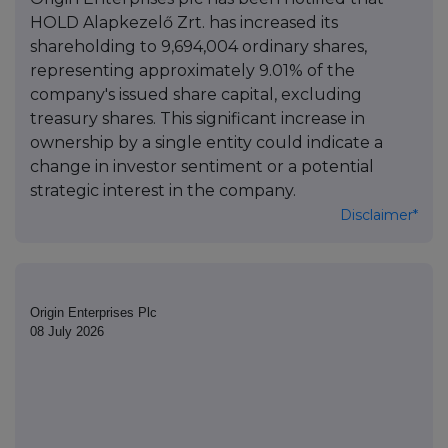
HOLD Alapkezelő Zrt. has increased its
shareholding to 9,694,004 ordinary shares,
representing approximately 9.01% of the
company's issued share capital, excluding
treasury shares. This significant increase in
ownership by a single entity could indicate a
change in investor sentiment or a potential
strategic interest in the company.
Disclaimer*
Origin Enterprises Plc
08 July 2026