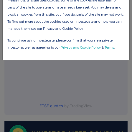
Please note, this site uses cookies. Some of the cookies are essential for
Origin Enterprises (CDI) (OGN)
parts of the site to operate and have already been set. You may delete and
block all cookies from this site, but if you do, parts of the site may not work.
To find out more about the cookies used on Investegate and how you can
UK 100
manage them, see our Privacy and Cookie Policy
To continue using Investegate, please confirm that you are a private
investor as well as agreeing to our
Privacy and Cookie Policy
&
Terms
.
FTSE quotes
by TradingView