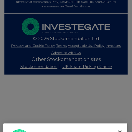
filtered set of announcements. NAV, EMM/EPT, Rule 8 and FRN Variable Rate Fix
announcements are filtered from this site.
© 2026 Stockomendation Ltd
Privacy and Cookie Policy
Terms
Acceptable Use Policy
Investors
Advertise with Us
Other Stockomendation sites
Stockomendation
UK Share Picking Game