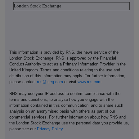
London Stock Exchange
This information is provided by RNS, the news service of the
London Stock Exchange. RNS is approved by the Financial
Conduct Authority to act as a Primary Information Provider in the
United Kingdom. Terms and conditions relating to the use and
distribution of this information may apply. For further information,
please contact
rns@lseg.com
or visit
www.rns.com
.
RNS may use your IP address to confirm compliance with the
terms and conditions, to analyse how you engage with the
information contained in this communication, and to share such
analysis on an anonymised basis with others as part of our
commercial services. For further information about how RNS and
the London Stock Exchange use the personal data you provide us,
please see our
Privacy Policy
.