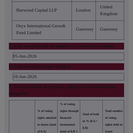
United
Harwood Capital LLP
London
Kingdom
Oryx International Growth
Guernsey
Guernsey
Fund Limited
5. Date on which the threshold was crossed or reached
05-Jun-2026
6. Date on which Issuer notified
10-Jun-2026
7. Total positions of person(s) subject to the notification
obligation
% of voting
% of voting
rights through
Total number
Total of both
rights attached
financial
of voting
in % (8.A +
to shares (total
instruments
rights held in
8.B)
of 8.A)
(total of 8.B 1
issuer