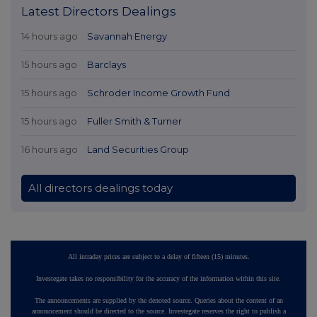
Latest Directors Dealings
14 hours ago
Savannah Energy
15 hours ago
Barclays
15 hours ago
Schroder Income Growth Fund
15 hours ago
Fuller Smith & Turner
16 hours ago
Land Securities Group
All directors dealings today
All intraday prices are subject to a delay of fifteen (15) minutes.
Investegate takes no responsibility for the accuracy of the information within this site.
The announcements are supplied by the denoted source. Queries about the content of an
announcement should be directed to the source. Investegate reserves the right to publish a