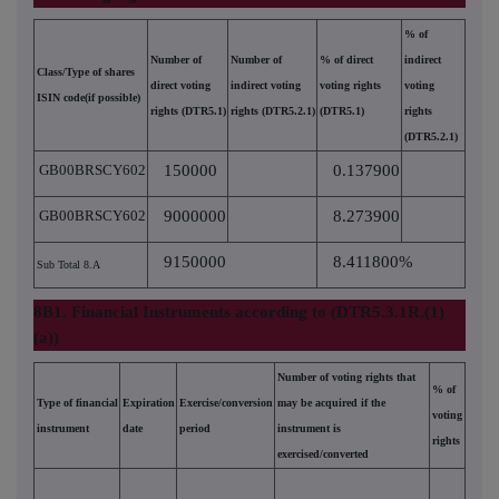
% of
Number of
Number of
% of direct
indirect
Class/Type of shares
direct voting
indirect voting
voting rights
voting
ISIN code(if possible)
rights (DTR5.1)
rights (DTR5.2.1)
(DTR5.1)
rights
(DTR5.2.1)
GB00BRSCY602
150000
0.137900
GB00BRSCY602
9000000
8.273900
9150000
8.411800%
Sub Total 8.A
8B1. Financial Instruments according to (DTR5.3.1R.(1)
(a))
Number of voting rights that
% of
Type of financial
Expiration
Exercise/conversion
may be acquired if the
voting
instrument
date
period
instrument is
rights
exercised/converted