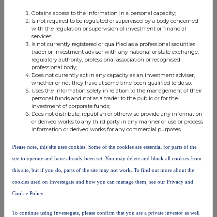
% of voting
Obtains access to the information in a personal capacity;
% of voting
rights through
Is not required to be regulated or supervised by a body concerned
with the regulation or supervision of investment or financial
rights if it
financial
Total of both if it
services;
Ultimate
Name of controlled
equals or is
instruments if it
equals or is highe
Is not currently registered or qualified as a professional securities
trader or investment adviser with any national or state exchange,
controlling person
undertaking
higher than the
equals or is
than the notifiabl
regulatory authority, professional association or recognised
notifiable
higher than the
threshold
professional body;
Does not currently act in any capacity as an investment adviser,
threshold
notifiable
whether or not they have at some time been qualified to do so;
threshold
Uses the information solely in relation to the management of their
personal funds and not as a trader to the public or for the
Christopher
investment of corporate funds;
Harwood
Harwood
Does not distribute, republish or otherwise provide any information
0.137900
0.000000
0.137900
or derived works to any third party in any manner or use or process
Bernard
Capital LLP
information or derived works for any commercial purposes.
Mills
Please note, this site uses cookies. Some of the cookies are essential for parts of the
Oryx
site to operate and have already been set. You may delete and block all cookies from
Christopher
International
Harwood
this site, but if you do, parts of the site may not work. To find out more about the
Growth
8.273900
0.000000
8.273900
Bernard
cookies used on Investegate and how you can manage them, see our Privacy and
Fund
Mills
Cookie Policy
Limited
To continue using Investegate, please confirm that you are a private investor as well