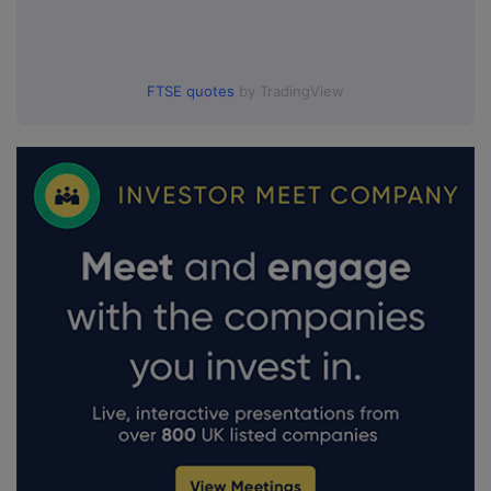
FTSE quotes
by TradingView