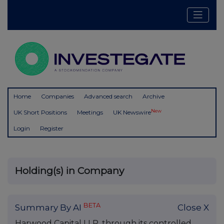
Home
Companies
Advanced search
Archive
New
UK Short Positions
Meetings
UK Newswire
Login
Register
Holding(s) in Company
BETA
Summary By AI
Close X
Harwood Capital LLP, through its controlled