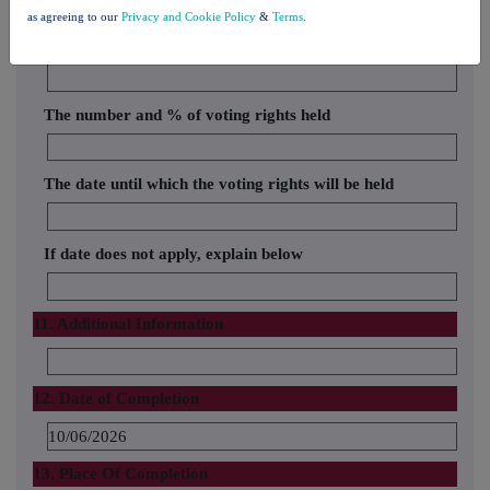
10. In case of proxy voting
as agreeing to our
Privacy and Cookie Policy
&
Terms
.
Name of the proxy holder
The number and % of voting rights held
The date until which the voting rights will be held
If date does not apply, explain below
11. Additional Information
12. Date of Completion
10/06/2026
13. Place Of Completion