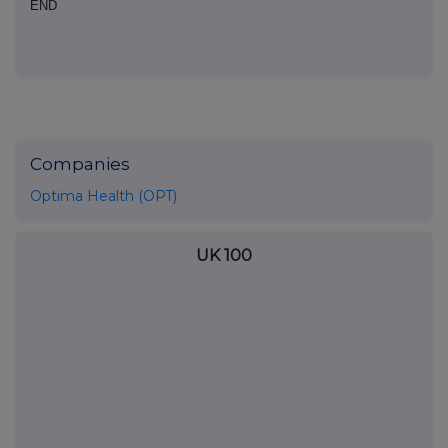
END
Companies
Optima Health (OPT)
UK 100