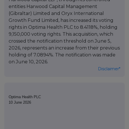
entities Harwood Capital Management
(Gibraltar) Limited and Oryx International
Growth Fund Limited, has increased its voting
rights in Optima Health PLC to 8.4118%, holding
9,150,000 voting rights. This acquisition, which
crossed the notification threshold on June 5,
2026, represents an increase from their previous
holding of 7.0894%. The notification was made
on June 10, 2026.
Disclaimer*
Optima Health PLC
10 June 2026