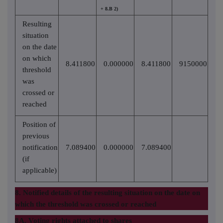
+ 8.B 2)
Resulting
situation
on the date
on which
8.411800
0.000000
8.411800
9150000
threshold
was
crossed or
reached
Position of
previous
notification
7.089400
0.000000
7.089400
(if
applicable)
8. Notified details of the resulting situation on the date on
which the threshold was crossed or reached
8A. Voting rights attached to shares