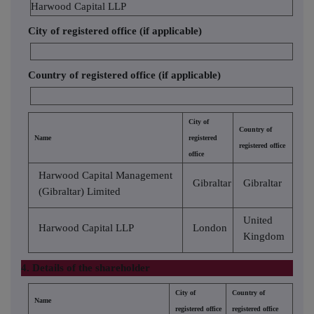
Harwood Capital LLP
City of registered office (if applicable)
Country of registered office (if applicable)
City of
Country of
Name
registered
registered office
office
Harwood Capital Management
Gibraltar
Gibraltar
(Gibraltar) Limited
United
Harwood Capital LLP
London
Kingdom
4. Details of the shareholder
City of
Country of
Name
registered office
registered office