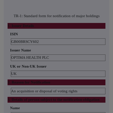
TR-1: Standard form for notification of major holdings
1. Issuer Details
ISIN
GB00BRSCY602
Issuer Name
OPTIMA HEALTH PLC
UK or Non-UK Issuer
UK
2. Reason for Notification
An acquisition or disposal of voting rights
3. Details of person subject to the notification obligation
Name