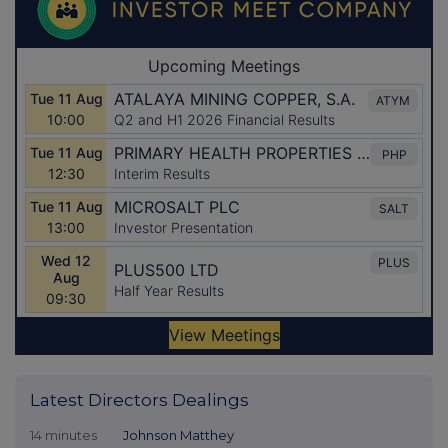
Latest Directors Dealings
14 minutes
Johnson Matthey