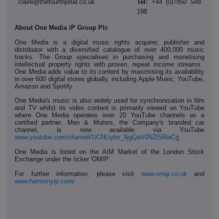
claire@thefourthpillar.co.uk
Tel:
+44 (0)7850 548
198
About One Media iP Group Plc
One Media is a digital music rights acquirer, publisher and
distributor with a diversified catalogue of over 400,000 music
tracks. The Group specialises in purchasing and monetising
intellectual property rights with proven, repeat income streams.
One Media adds value to its content by maximising its availability
in over 600 digital stores globally, including Apple Music, YouTube,
Amazon and Spotify.
One Media's music is also widely used for synchronisation in film
and TV whilst its video content is primarily viewed on YouTube
where One Media operates over 20 YouTube channels as a
certified partner. Men & Motors, the Company's branded car
channel, is now available via YouTube
www.youtube.com/channel/UCNLiybn_9jgQaV0NZlSRwCg
One Media is listed on the AIM Market of the London Stock
Exchange under the ticker 'OMIP'.
For further information, please visit
www.omip.co.uk
and
www.harmonyip.com/