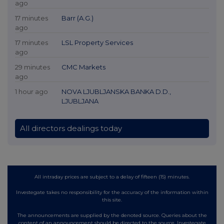
ago
17 minutes
Barr (A.G.)
ago
17 minutes
LSL Property Services
ago
29 minutes
CMC Markets
ago
1 hour ago
NOVA LJUBLJANSKA BANKA D.D.,
LJUBLJANA
All directors dealings today
All intraday prices are subject to a delay of fifteen (15) minutes.
Investegate takes no responsibility for the accuracy of the information within
this site.
The announcements are supplied by the denoted source. Queries about the
content of an announcement should be directed to the source. Investegate