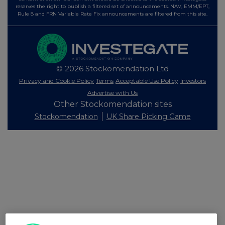
reserves the right to publish a filtered set of announcements. NAV, EMM/EPT,
Rule 8 and FRN Variable Rate Fix announcements are filtered from this site.
© 2026 Stockomendation Ltd
Privacy and Cookie Policy
Terms
Acceptable Use Policy
Investors
Advertise with Us
Other Stockomendation sites
Stockomendation
UK Share Picking Game