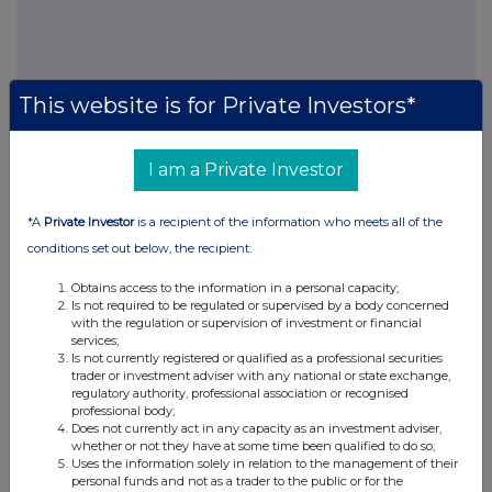
This information is provided by RNS, the news service of the
This website is for Private Investors*
London Stock Exchange. RNS is approved by the Financial
Conduct Authority to act as a Primary Information Provider in the
United Kingdom. Terms and conditions relating to the use and
I am a Private Investor
distribution of this information may apply. For further information,
please contact
rns@lseg.com
or visit
www.rns.com
.
*A
Private Investor
is a recipient of the information who meets all of the
RNS may use your IP address to confirm compliance with the
conditions set out below, the recipient:
terms and conditions, to analyse how you engage with the
information contained in this communication, and to share such
Obtains access to the information in a personal capacity;
analysis on an anonymised basis with others as part of our
Is not required to be regulated or supervised by a body concerned
with the regulation or supervision of investment or financial
commercial services. For further information about how RNS and
services;
the London Stock Exchange use the personal data you provide us,
Is not currently registered or qualified as a professional securities
please see our
Privacy Policy
.
trader or investment adviser with any national or state exchange,
regulatory authority, professional association or recognised
END
professional body;
Does not currently act in any capacity as an investment adviser,
whether or not they have at some time been qualified to do so;
Uses the information solely in relation to the management of their
personal funds and not as a trader to the public or for the