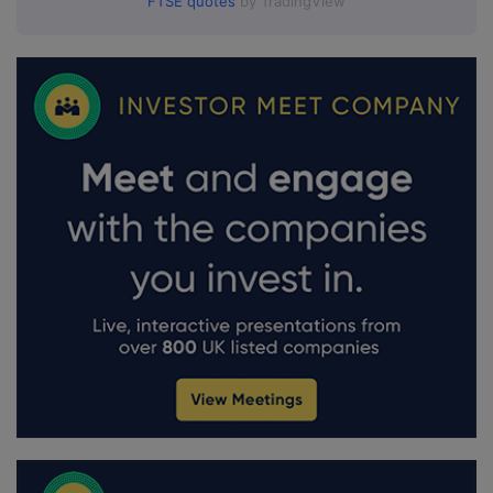
FTSE quotes
by TradingView