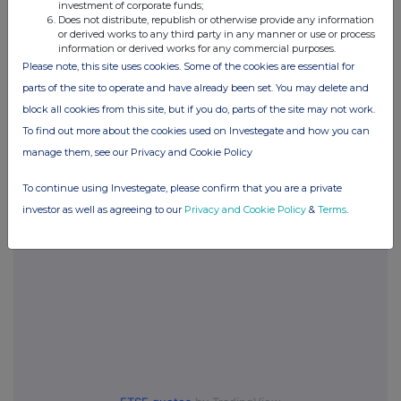
investment of corporate funds;
Does not distribute, republish or otherwise provide any information
or derived works to any third party in any manner or use or process
information or derived works for any commercial purposes.
Please note, this site uses cookies. Some of the cookies are essential for
Companies
parts of the site to operate and have already been set. You may delete and
One Media IP Group (OMIP)
block all cookies from this site, but if you do, parts of the site may not work.
To find out more about the cookies used on Investegate and how you can
manage them, see our Privacy and Cookie Policy
UK 100
To continue using Investegate, please confirm that you are a private
investor as well as agreeing to our
Privacy and Cookie Policy
&
Terms
.