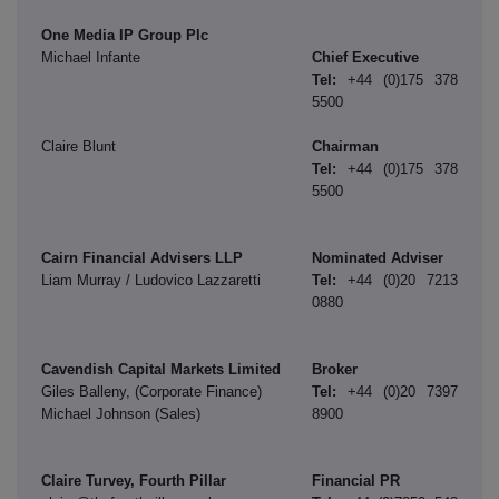
One Media IP Group Plc
Michael Infante
Chief Executive
Tel:
+44
(0)175 378
5500
Claire Blunt
Chairman
Tel:
+44 (0)175 378
5500
Cairn Financial Advisers LLP
Nominated Adviser
Liam Murray / Ludovico Lazzaretti
Tel:
+44 (0)20 7213
0880
Cavendish Capital Markets Limited
Broker
Giles Balleny, (Corporate Finance)
Tel:
+44 (0)20 7397
Michael Johnson (Sales)
8900
Claire Turvey, Fourth Pillar
Financial PR