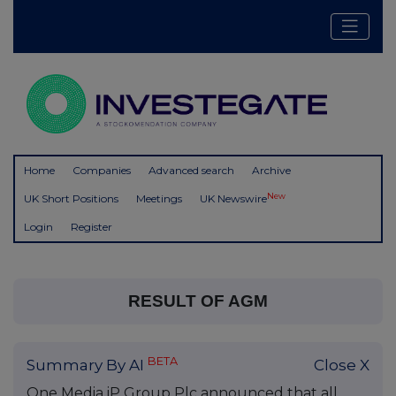
Home
Companies
Advanced search
Archive
New
UK Short Positions
Meetings
UK Newswire
Login
Register
RESULT OF AGM
BETA
Summary By AI
Close X
One Media iP Group Plc announced that all