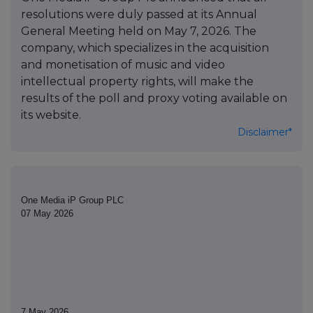
resolutions were duly passed at its Annual
General Meeting held on May 7, 2026. The
company, which specializes in the acquisition
and monetisation of music and video
intellectual property rights, will make the
results of the poll and proxy voting available on
its website.
Disclaimer*
One Media iP Group PLC
07 May 2026
7 May 2026