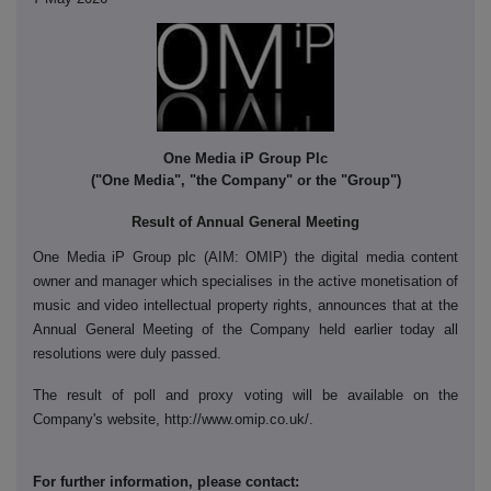
One Media iP Group Plc
("One Media", "the Company" or the "Group")
Result of Annual General Meeting
One Media iP Group plc (AIM: OMIP) the digital media content
owner and manager which specialises in the active monetisation of
music and video intellectual property rights, announces that at the
Annual General Meeting of the Company held earlier today all
resolutions were duly passed.
The result of poll and proxy voting will be available on the
Company's website, http://www.omip.co.uk/.
For further information, please contact: