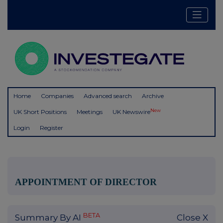
Home
Companies
Advanced search
Archive
New
UK Short Positions
Meetings
UK Newswire
Login
Register
APPOINTMENT OF DIRECTOR
BETA
Summary By AI
Close X