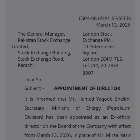
CS04-08 (PSX/LSE/SECP)
March 13, 2026
The General Manager,
London Stock
Pakistan Stock Exchange
Exchange Plc.,
Limited,
10 Paternoster
Stock Exchange Building,
Square,
Stock Exchange Road,
London EC4M 7LS.
Karachi
Tel: (44) 20 7334
8907
Dear Sir,
Subject: -
APPOINTMENT OF DIRECTOR
It is informed that Mr. Hamed Yaqoob Sheikh,
Secretary, Ministry of Energy (Petroleum
Division) has been appointed as an Ex-officio
director on the Board of the Company with effect
from March 13, 2026, in place of Mr. Mirza Nasir