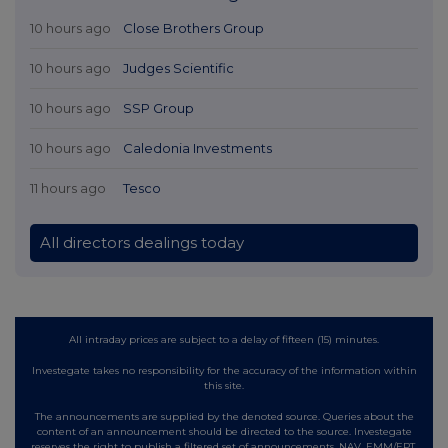
10 hours ago
Close Brothers Group
10 hours ago
Judges Scientific
10 hours ago
SSP Group
10 hours ago
Caledonia Investments
11 hours ago
Tesco
All directors dealings today
All intraday prices are subject to a delay of fifteen (15) minutes.
Investegate takes no responsibility for the accuracy of the information within
this site.
The announcements are supplied by the denoted source. Queries about the
content of an announcement should be directed to the source. Investegate
reserves the right to publish a filtered set of announcements. NAV, EMM/EPT,