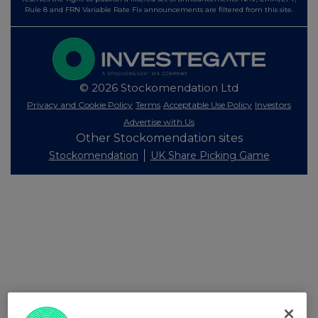
Rule 8 and FRN Variable Rate Fix announcements are filtered from this site.
© 2026 Stockomendation Ltd
Privacy and Cookie Policy
Terms
Acceptable Use Policy
Investors
Advertise with Us
Other Stockomendation sites
Stockomendation
UK Share Picking Game