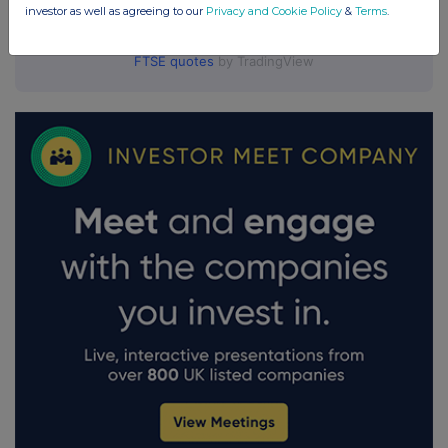
investor as well as agreeing to our
Privacy and Cookie Policy
&
Terms
.
FTSE quotes
by TradingView