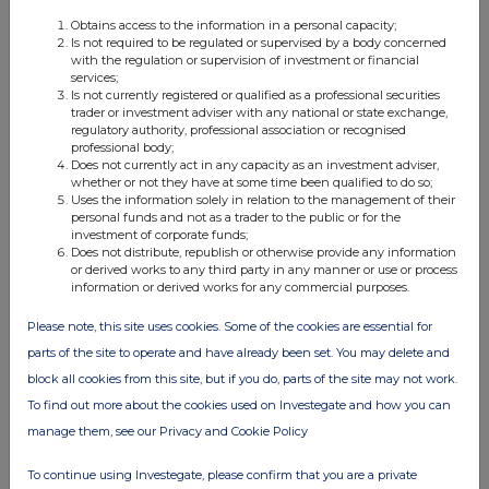
Obtains access to the information in a personal capacity;
Is not required to be regulated or supervised by a body concerned
with the regulation or supervision of investment or financial
services;
Is not currently registered or qualified as a professional securities
trader or investment adviser with any national or state exchange,
Companies
regulatory authority, professional association or recognised
professional body;
OIL AND GAS DEVELOPMENT COMPANY LIMITED
Does not currently act in any capacity as an investment adviser,
whether or not they have at some time been qualified to do so;
(OGDC)
Uses the information solely in relation to the management of their
personal funds and not as a trader to the public or for the
investment of corporate funds;
Does not distribute, republish or otherwise provide any information
UK 100
or derived works to any third party in any manner or use or process
information or derived works for any commercial purposes.
Please note, this site uses cookies. Some of the cookies are essential for
parts of the site to operate and have already been set. You may delete and
block all cookies from this site, but if you do, parts of the site may not work.
To find out more about the cookies used on Investegate and how you can
manage them, see our Privacy and Cookie Policy
To continue using Investegate, please confirm that you are a private