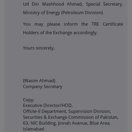
Ud Din Mashhood Ahmad, Special Secretary,
Ministry of Energy (Petroleum Division).
You may please inform the TRE Certificate
Holders of the Exchange accordingly.
Yours sincerely,
(Wasim Ahmad)
Company Secretary
Copy:
Executive Director/HOD,
Offsite-II Department, Supervision Division,
Securities & Exchange Commission of Pakistan,
63, NIC Building, Jinnah Avenue, Blue Area,
Islamabad.