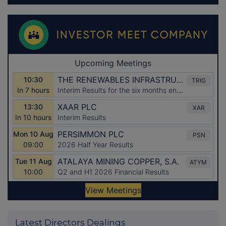
Latest Directors Dealings