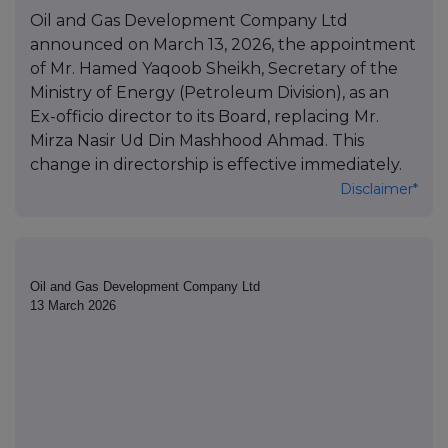
Oil and Gas Development Company Ltd
announced on March 13, 2026, the appointment
of Mr. Hamed Yaqoob Sheikh, Secretary of the
Ministry of Energy (Petroleum Division), as an
Ex-officio director to its Board, replacing Mr.
Mirza Nasir Ud Din Mashhood Ahmad. This
change in directorship is effective immediately.
Disclaimer*
Oil and Gas Development Company Ltd
13 March 2026