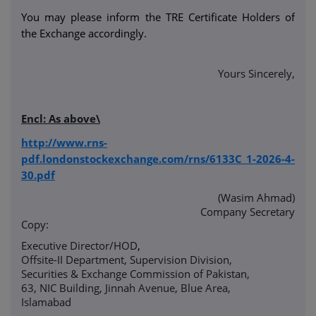
You may please inform the TRE Certificate Holders of
the Exchange accordingly.
Yours Sincerely,
Encl: As above\
http://www.rns-
pdf.londonstockexchange.com/rns/6133C_1-2026-4-
30.pdf
(Wasim Ahmad)
Company Secretary
Copy:
Executive Director/HOD
,
Offsite-II Department, Supervision Division,
Securities & Exchange Commission of Pakistan,
63, NIC Building, Jinnah Avenue, Blue Area,
Islamabad