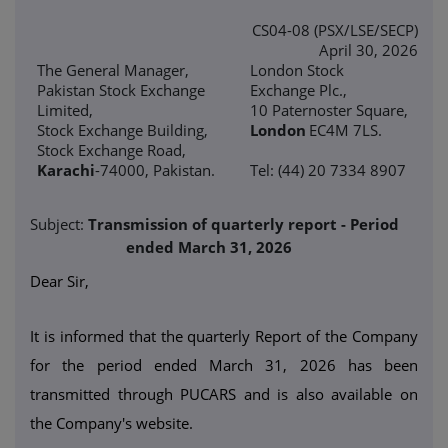
CS04-08 (PSX/LSE/SECP)
April 30, 2026
The General Manager,
London Stock
Pakistan Stock Exchange
Exchange Plc.,
Limited,
10 Paternoster Square,
Stock Exchange Building,
London
EC4M 7LS.
Stock Exchange Road,
Karachi
-74000, Pakistan.
Tel: (44) 20 7334 8907
Subject:
Transmission of quarterly report - Period
ended March 31, 2026
Dear Sir,
It is informed that the quarterly Report of the Company
for the period ended March 31, 2026 has been
transmitted through PUCARS and is also available on
the Company's website.