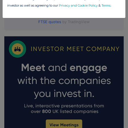
investor as well as agreeing to our
Privacy and Cookie Policy
&
Terms
.
FTSE quotes
by TradingView