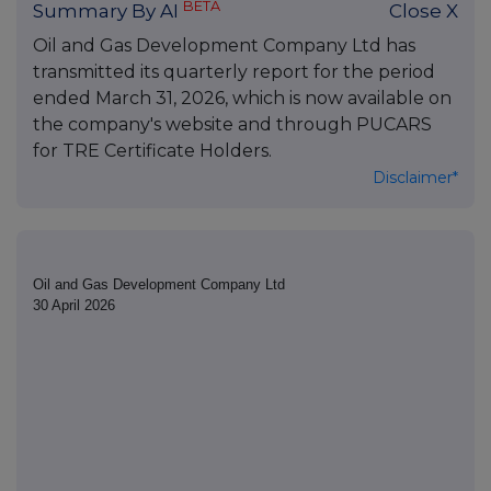
BETA
Summary By AI
Close X
Oil and Gas Development Company Ltd has
transmitted its quarterly report for the period
ended March 31, 2026, which is now available on
the company's website and through PUCARS
for TRE Certificate Holders.
Disclaimer*
Oil and Gas Development Company Ltd
30 April 2026