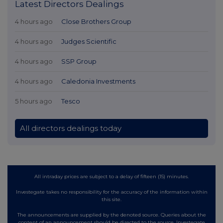
Latest Directors Dealings
4 hours ago
Close Brothers Group
4 hours ago
Judges Scientific
4 hours ago
SSP Group
4 hours ago
Caledonia Investments
5 hours ago
Tesco
All directors dealings today
All intraday prices are subject to a delay of fifteen (15) minutes.
Investegate takes no responsibility for the accuracy of the information within
this site.
The announcements are supplied by the denoted source. Queries about the
content of an announcement should be directed to the source. Investegate