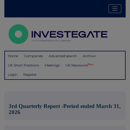
Home
Companies
Advanced search
Archive
New
UK Short Positions
Meetings
UK Newswire
Login
Register
3rd Quarterly Report -Period ended March 31,
2026