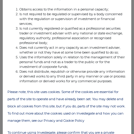
Obtains access to the information in a personal capacity;
Is not required to be regulated or supervised by a body concerned
with the regulation or supervision of investment or financial
services;
Is not currently registered or qualified as a professional securities
trader or investment adviser with any national or state exchange,
regulatory authority, professional association or recognised
Companies
professional body;
Does not currently act in any capacity as an investment adviser,
OIL AND GAS DEVELOPMENT COMPANY LIMITED
whether or not they have at some time been qualified to do so;
(OGDC)
Uses the information solely in relation to the management of their
personal funds and not as a trader to the public or for the
investment of corporate funds;
Does not distribute, republish or otherwise provide any information
UK 100
or derived works to any third party in any manner or use or process
information or derived works for any commercial purposes.
Please note, this site uses cookies. Some of the cookies are essential for
parts of the site to operate and have already been set. You may delete and
block all cookies from this site, but if you do, parts of the site may not work.
To find out more about the cookies used on Investegate and how you can
manage them, see our Privacy and Cookie Policy
To continue using Investegate, please confirm that you are a private