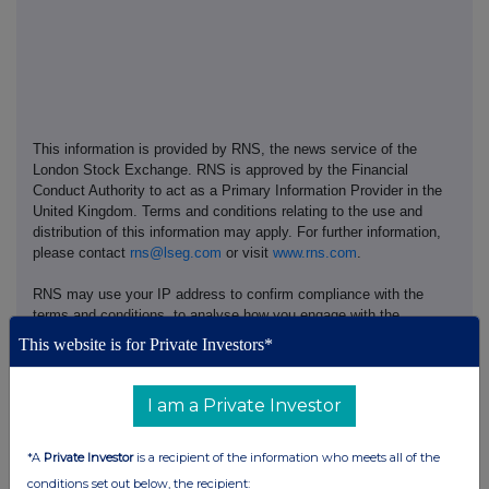
This information is provided by RNS, the news service of the
London Stock Exchange. RNS is approved by the Financial
Conduct Authority to act as a Primary Information Provider in the
United Kingdom. Terms and conditions relating to the use and
distribution of this information may apply. For further information,
please contact
rns@lseg.com
or visit
www.rns.com
.
RNS may use your IP address to confirm compliance with the
terms and conditions, to analyse how you engage with the
information contained in this communication, and to share such
This website is for Private Investors*
analysis on an anonymised basis with others as part of our
commercial services. For further information about how RNS and
the London Stock Exchange use the personal data you provide us,
I am a Private Investor
please see our
Privacy Policy
.
*A
Private Investor
is a recipient of the information who meets all of the
END
conditions set out below, the recipient: