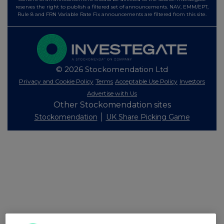
reserves the right to publish a filtered set of announcements. NAV, EMM/EPT,
Rule 8 and FRN Variable Rate Fix announcements are filtered from this site.
© 2026 Stockomendation Ltd
Privacy and Cookie Policy
Terms
Acceptable Use Policy
Investors
Advertise with Us
Other Stockomendation sites
Stockomendation
UK Share Picking Game