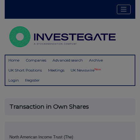
Home
Companies
Advanced search
Archive
New
UK Short Positions
Meetings
UK Newswire
Login
Register
Transaction in Own Shares
North American Income Trust (The)