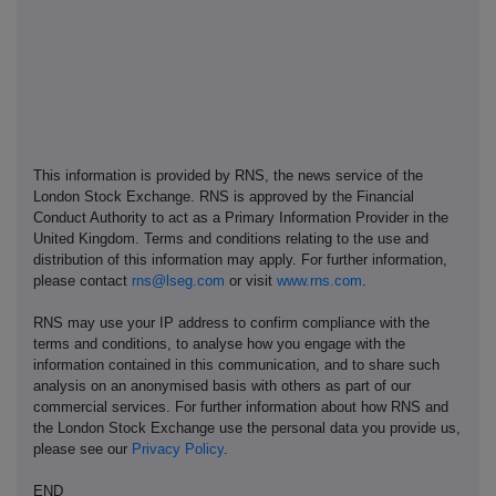
This information is provided by RNS, the news service of the
London Stock Exchange. RNS is approved by the Financial
Conduct Authority to act as a Primary Information Provider in the
United Kingdom. Terms and conditions relating to the use and
distribution of this information may apply. For further information,
please contact
rns@lseg.com
or visit
www.rns.com
.
RNS may use your IP address to confirm compliance with the
terms and conditions, to analyse how you engage with the
information contained in this communication, and to share such
analysis on an anonymised basis with others as part of our
commercial services. For further information about how RNS and
the London Stock Exchange use the personal data you provide us,
please see our
Privacy Policy
.
END