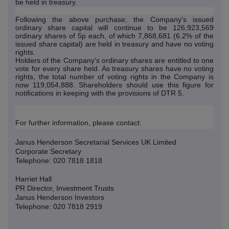
be held in treasury.
Following the above purchase, the Company's issued
ordinary share capital will continue to be 126,923,569
ordinary shares of 5p each, of which 7,868,681 (6.2% of the
issued share capital) are held in treasury and have no voting
rights.
Holders of the Company's ordinary shares are entitled to one
vote for every share held. As treasury shares have no voting
rights, the total number of voting rights in the Company is
now 119,054,888. Shareholders should use this figure for
notifications in keeping with the provisions of DTR 5.
For further information, please contact:
Janus Henderson Secretarial Services UK Limited
Corporate Secretary
Telephone: 020 7818 1818
Harriet Hall
PR Director, Investment Trusts
Janus Henderson Investors
Telephone: 020 7818 2919