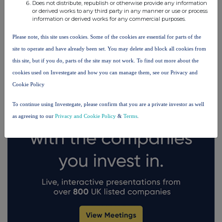
Does not distribute, republish or otherwise provide any information
or derived works to any third party in any manner or use or process
information or derived works for any commercial purposes.
FTSE quotes
by TradingView
Please note, this site uses cookies. Some of the cookies are essential for parts of the
site to operate and have already been set. You may delete and block all cookies from
this site, but if you do, parts of the site may not work. To find out more about the
cookies used on Investegate and how you can manage them, see our Privacy and
Cookie Policy
To continue using Investegate, please confirm that you are a private investor as well
as agreeing to our
Privacy and Cookie Policy
&
Terms
.