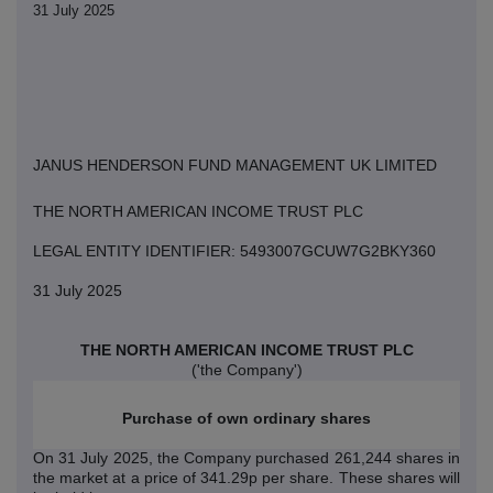
31 July 2025
JANUS HENDERSON FUND MANAGEMENT UK LIMITED
THE NORTH AMERICAN INCOME TRUST PLC
LEGAL ENTITY IDENTIFIER: 5493007GCUW7G2BKY360
31 July 2025
THE NORTH AMERICAN INCOME TRUST PLC
('the Company')
Purchase of own ordinary shares
On 31 July 2025
,
the Company purchased
261,244
shares in
the market at a price of 341.29p per share. These shares will