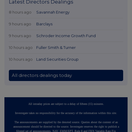
Latest Directors Dealings
8 hours ago
Savannah Energy
9 hours ago
Barclays
9 hours ago
Schroder Income Growth Fund
10 hours ago
Fuller Smith & Turner
10 hours ago
Land Securities Group
All directors dealings today
All intraday prices are subject to a delay of fifteen (15) minutes.
Investegate takes no responsibility for the accuracy of the information within this site.
The announcements are supplied by the denoted source. Queries about the content of an
announcement should be directed to the source. Investegate reserves the right to publish a
filtered set of announcements. NAV, EMM/EPT, Rule 8 and FRN Variable Rate Fix