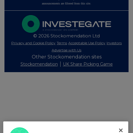
announcements are filtered from this site.
© 2026 Stockomendation Ltd
Privacy and Cookie Policy
Terms
Acceptable Use Policy
Investors
Advertise with Us
Other Stockomendation sites
Stockomendation
UK Share Picking Game