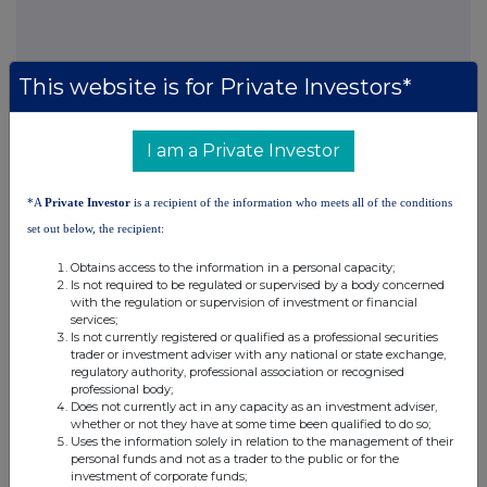
This website is for Private Investors*
I am a Private Investor
Companies
North American Income Trust (The) (NAIT)
*A
Private Investor
is a recipient of the information who meets all of the conditions
set out below, the recipient:
UK 100
Obtains access to the information in a personal capacity;
Is not required to be regulated or supervised by a body concerned
with the regulation or supervision of investment or financial
services;
Is not currently registered or qualified as a professional securities
trader or investment adviser with any national or state exchange,
regulatory authority, professional association or recognised
professional body;
Does not currently act in any capacity as an investment adviser,
whether or not they have at some time been qualified to do so;
Uses the information solely in relation to the management of their
personal funds and not as a trader to the public or for the
investment of corporate funds;