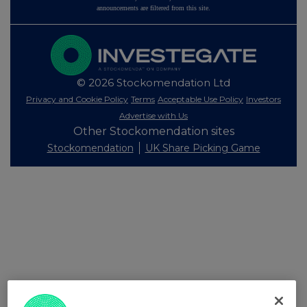
announcements are filtered from this site.
© 2026 Stockomendation Ltd
Privacy and Cookie Policy
Terms
Acceptable Use Policy
Investors
Advertise with Us
Other Stockomendation sites
Stockomendation
UK Share Picking Game