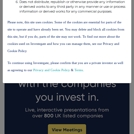
Does not distribute, republish or otherwise provide any information
or derived works to any third party in any manner or use or process
information or derived works for any commercial purposes.
FTSE quotes
by TradingView
Please note, this site uses cookies. Some of the cookies are essential for parts of the
site to operate and have already been set. You may delete and block all cookies from
this site, but if you do, parts of the site may not work. To find out more about the
cookies used on Investegate and how you can manage them, see our Privacy and
Cookie Policy
To continue using Investegate, please confirm that you are a private investor as well
as agreeing to our
Privacy and Cookie Policy
&
Terms
.