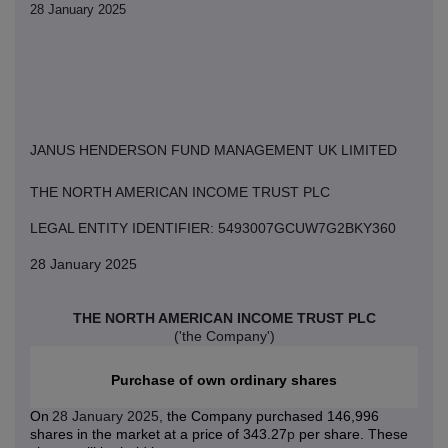
28 January 2025
JANUS HENDERSON FUND MANAGEMENT UK LIMITED
THE NORTH AMERICAN INCOME TRUST PLC
LEGAL ENTITY IDENTIFIER: 5493007GCUW7G2BKY360
28 January 2025
THE NORTH AMERICAN INCOME TRUST PLC
('the Company')
Purchase of own ordinary shares
On
28 January 2025,
the Company purchased 146,996
shares in the market at a price of 343.27
p
per share. These