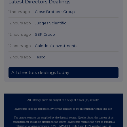
Latest Directors Dealings
11 hours ago
Close Brothers Group
12 hours ago
Judges Scientific
12 hours ago
SSP Group
12 hours ago
Caledonia Investments
12 hours ago
Tesco
All directors dealings today
All intraday prices are subject to a delay of fifteen (15) minutes.
Investegate takes no responsibility for the accuracy of the information within this site.
The announcements are supplied by the denoted source. Queries about the content of an
announcement should be directed to the source. Investegate reserves the right to publish a
filtered set of announcements. NAV, EMM/EPT, Rule 8 and FRN Variable Rate Fix