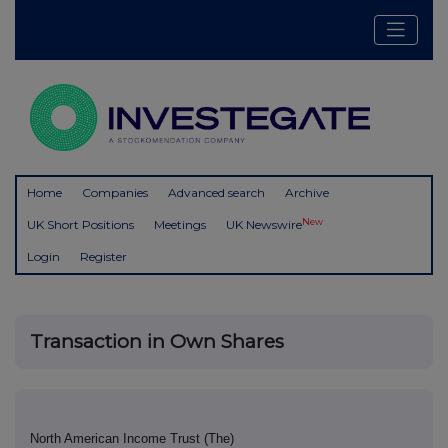
Home
Companies
Advanced search
Archive
New
UK Short Positions
Meetings
UK Newswire
Login
Register
Transaction in Own Shares
North American Income Trust (The)