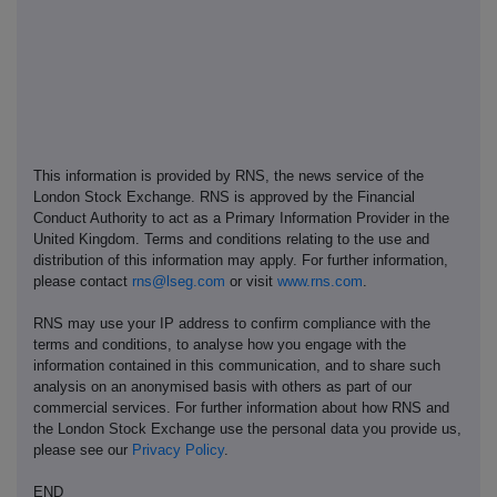
This information is provided by RNS, the news service of the
London Stock Exchange. RNS is approved by the Financial
Conduct Authority to act as a Primary Information Provider in the
United Kingdom. Terms and conditions relating to the use and
distribution of this information may apply. For further information,
please contact
rns@lseg.com
or visit
www.rns.com
.
RNS may use your IP address to confirm compliance with the
terms and conditions, to analyse how you engage with the
information contained in this communication, and to share such
analysis on an anonymised basis with others as part of our
commercial services. For further information about how RNS and
the London Stock Exchange use the personal data you provide us,
please see our
Privacy Policy
.
END