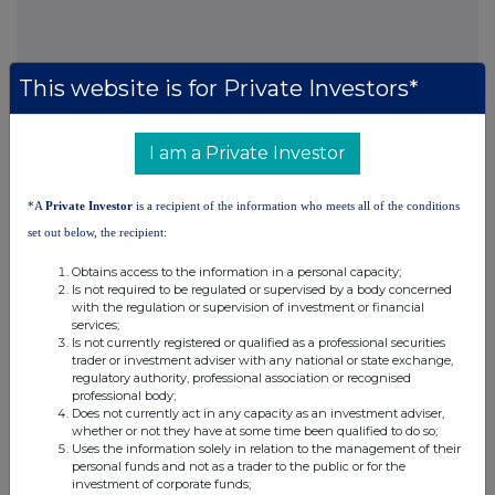
This website is for Private Investors*
I am a Private Investor
Companies
North American Income Trust (The) (NAIT)
*A
Private Investor
is a recipient of the information who meets all of the conditions
set out below, the recipient:
UK 100
Obtains access to the information in a personal capacity;
Is not required to be regulated or supervised by a body concerned
with the regulation or supervision of investment or financial
services;
Is not currently registered or qualified as a professional securities
trader or investment adviser with any national or state exchange,
regulatory authority, professional association or recognised
professional body;
Does not currently act in any capacity as an investment adviser,
whether or not they have at some time been qualified to do so;
Uses the information solely in relation to the management of their
personal funds and not as a trader to the public or for the
investment of corporate funds;