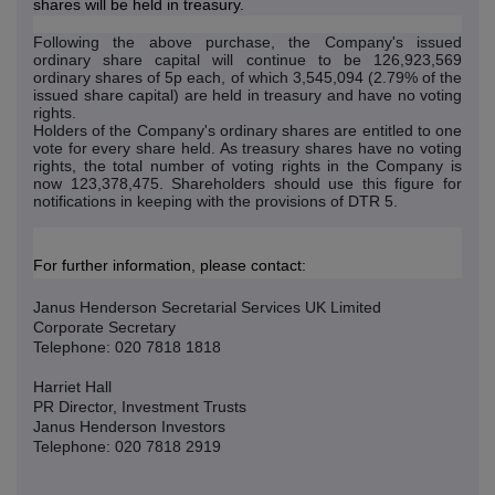
shares will be held in treasury.
Following the above purchase, the Company's issued
ordinary share capital will continue to be 126,923,569
ordinary shares of 5p each, of which 3,545,094 (2.79% of the
issued share capital) are held in treasury and have no voting
rights.
Holders of the Company's ordinary shares are entitled to one
vote for every share held. As treasury shares have no voting
rights, the total number of voting rights in the Company is
now 123,378,475. Shareholders should use this figure for
notifications in keeping with the provisions of DTR 5.
For further information, please contact:
Janus Henderson Secretarial Services UK Limited
Corporate Secretary
Telephone: 020 7818 1818
Harriet Hall
PR Director, Investment Trusts
Janus Henderson Investors
Telephone: 020 7818 2919