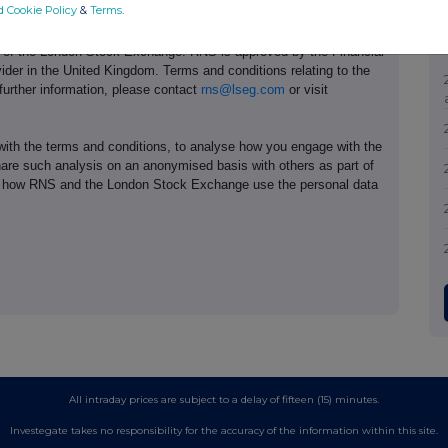
d Cookie Policy
&
Terms
.
e of the London Stock Exchange. RNS is approved by the Financial
ider in the United Kingdom. Terms and conditions relating to the
 further information, please contact
rns@lseg.com
or visit
th the terms and conditions, to analyse how you engage with the
hare such analysis on an anonymised basis with others as part of
out how RNS and the London Stock Exchange use the personal data
All intraday prices are subject to a delay of fifteen (15) minutes.
Investegate takes no responsibility for the accuracy of the information within this site.