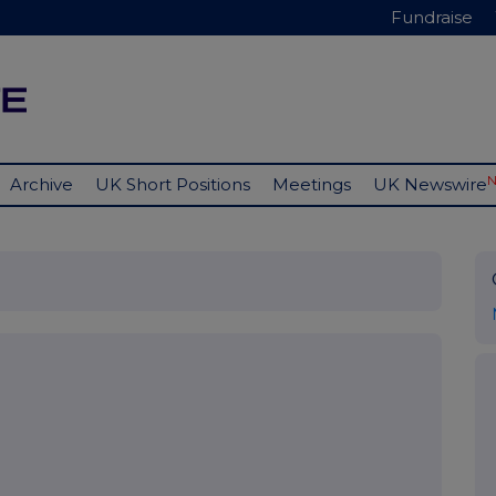
Fundraise
Archive
UK Short Positions
Meetings
UK Newswire