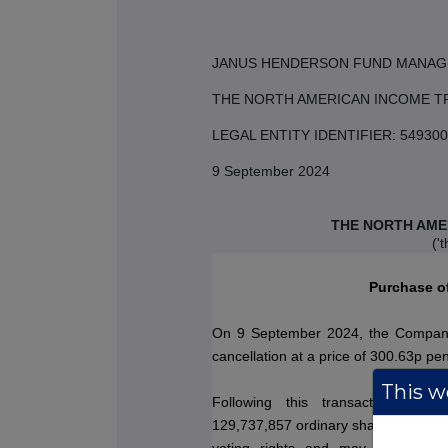
JANUS HENDERSON FUND MANAG
THE NORTH AMERICAN INCOME T
LEGAL ENTITY IDENTIFIER: 549
9 September 2024
THE NORTH AME
('
Purchase o
On 9 September 2024, the Company
cancellation at a price of 300.63p pe
This we
Following this transaction, the
129,737,857 ordinary shares.
This fi