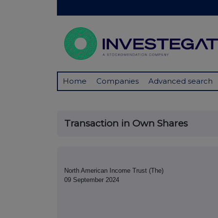
Home
Companies
Advanced search
Transaction in Own Shares
North American Income Trust (The)
09 September 2024