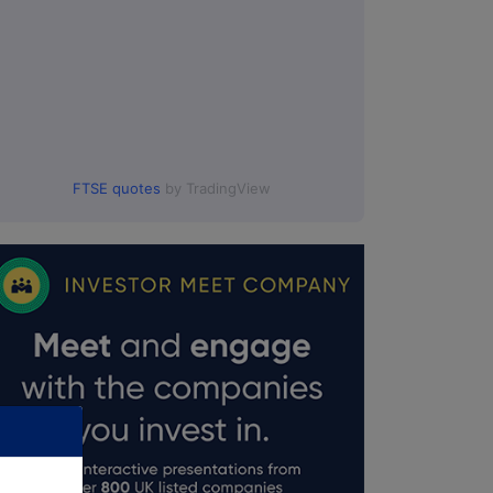
FTSE quotes
by TradingView