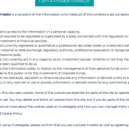
y shareholders as the denominator for the
I am a Private Investor
ne if they are required to notify their interest in,
the Company under the Disclosure Guidance and
Investor
is a recipient of the information who meets all of the conditions set out belo
ains access to the information in a personal capacity;
t:
not required to be regulated or supervised by a body concerned with the regulation or
investment or financial services;
not currently registered or qualified as a professional securities trader or investment ad
vices UK Limited
 national or state exchange, regulatory authority, professional association or recognis
fessional body;
s not currently act in any capacity as an investment adviser, whether or not they ha
e been qualified to do so;
s the information solely in relation to the management of their personal funds and n
der to the public or for the investment of corporate funds;
s not distribute, republish or otherwise provide any information or derived works to a
ty in any manner or use or process information or derived works for any commercial 
, this site uses cookies. Some of the cookies are essential for parts of the site to oper
n set. You may delete and block all cookies from this site, but if you do, parts of the s
ind out more about the cookies used on Investegate and how you can manage them, 
d Cookie Policy
 using Investegate, please confirm that you are a private investor as well as agreeing 