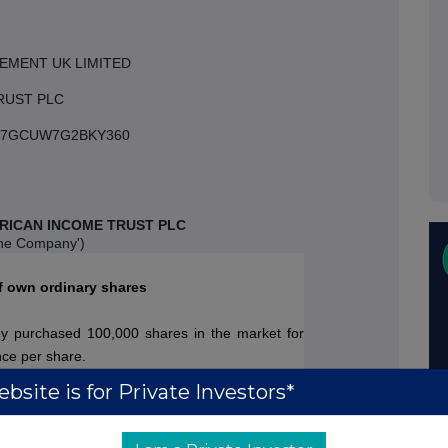
EMENT UK LIMITED
RUST PLC
3007GCUW7G2BKY360
RICAN INCOME TRUST PLC
the Company')
f own ordinary shares
 purchased 100,000 shares in the market for
nce per share.
bsite is for Private Investors*
 Company's issued share capital comprises
gure represents the total number of ordinary with