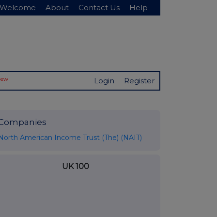
Welcome
About
Contact Us
Help
New
Login
Register
Companies
North American Income Trust (The) (NAIT)
UK 100