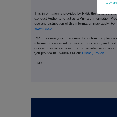
Privacy an
This information is provided by RNS, the news servic
Conduct Authority to act as a Primary Information Prov
use and distribution of this information may apply. For
www.rns.com
.
RNS may use your IP address to confirm compliance wi
information contained in this communication, and to s
our commercial services. For further information ab
you provide us, please see our
Privacy Policy
.
END