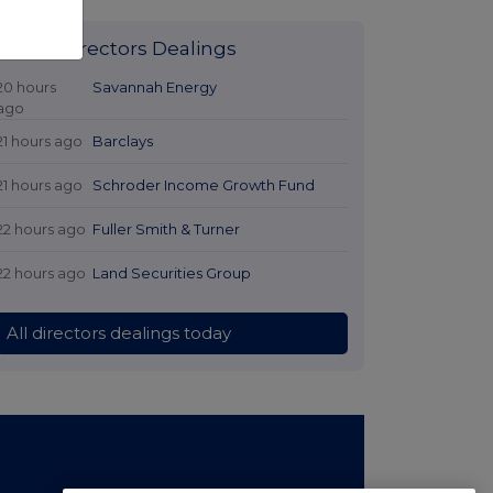
Latest Directors Dealings
20 hours
Savannah Energy
ago
21 hours ago
Barclays
21 hours ago
Schroder Income Growth Fund
22 hours ago
Fuller Smith & Turner
22 hours ago
Land Securities Group
All directors dealings today