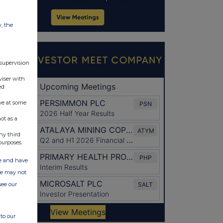
w, the
 supervision
viser with
ed
ve at some
ot as a
ny third
purposes.
ate and have
ite may not
see our
to our