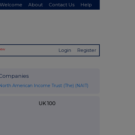
Welcome
About
Contact Us
Help
New
Login
Register
Companies
North American Income Trust (The) (NAIT)
UK 100