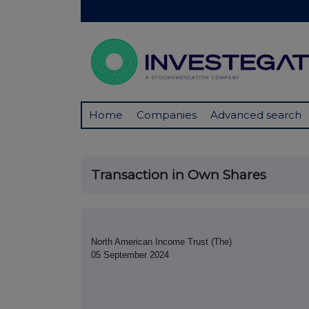
Home
Companies
Advanced search
Transaction in Own Shares
North American Income Trust (The)
05 September 2024