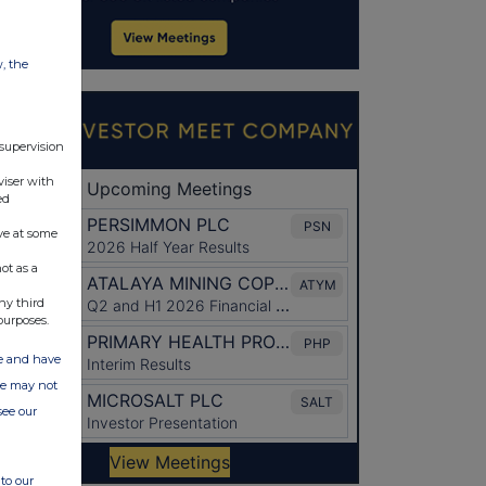
w, the
 supervision
viser with
ed
ve at some
ot as a
ny third
purposes.
ate and have
ite may not
see our
to our