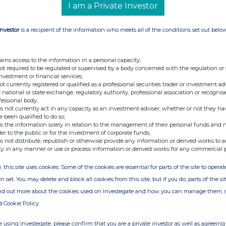
y shareholders as the denominator for the
I am a Private Investor
ne if they are required to notify their interest in,
the Company under the Disclosure Guidance and
Investor
is a recipient of the information who meets all of the conditions set out belo
t:
ains access to the information in a personal capacity;
not required to be regulated or supervised by a body concerned with the regulation or
investment or financial services;
not currently registered or qualified as a professional securities trader or investment ad
vices UK Limited
 national or state exchange, regulatory authority, professional association or recognis
fessional body;
s not currently act in any capacity as an investment adviser, whether or not they ha
e been qualified to do so;
s the information solely in relation to the management of their personal funds and n
der to the public or for the investment of corporate funds;
s not distribute, republish or otherwise provide any information or derived works to a
ty in any manner or use or process information or derived works for any commercial 
, this site uses cookies. Some of the cookies are essential for parts of the site to oper
n set. You may delete and block all cookies from this site, but if you do, parts of the s
ind out more about the cookies used on Investegate and how you can manage them, 
d Cookie Policy
 using Investegate, please confirm that you are a private investor as well as agreeing 