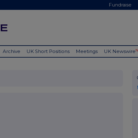
Fundraise
Archive
UK Short Positions
Meetings
UK Newswire