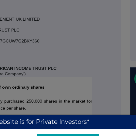
EMENT UK LIMITED
RUST PLC
3007GCUW7G2BKY360
RICAN INCOME TRUST PLC
the Company')
f own ordinary shares
 purchased 250,000 shares in the market for
nce per share.
bsite is for Private Investors*
 Company's issued share capital comprises
gure represents the total number of ordinary with