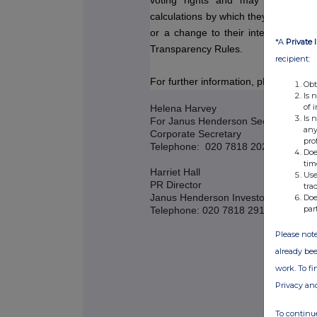
voting rights and may be used b
calculations by which they will determi
or a change to their interest in, 
*A
Private 
Transparency Rules.
recipient:
For further information, please contac
Obt
Is 
of 
Helena Harvey
Is 
For Janus Henderson Secretarial Ser
any
Corporate Secretary
pro
Telephone: 020 7818 2025
Doe
tim
Harriet Hall
Use
PR Director
tra
Janus Henderson Investors
Doe
par
Telephone: 020 7818 2919
Please note
already bee
work. To f
Privacy an
To continue