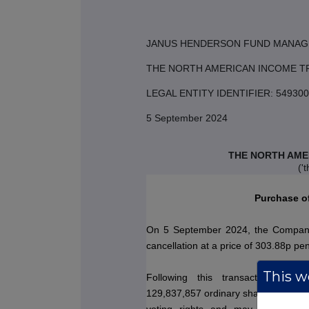
JANUS HENDERSON FUND MANAG
THE NORTH AMERICAN INCOME T
LEGAL ENTITY IDENTIFIER: 549
5 September 2024
THE NORTH AME
('
Purchase o
On 5 September 2024, the Company
cancellation at a price of 303.88p pe
This we
Following this transaction, the
129,837,857 ordinary shares.
This fi