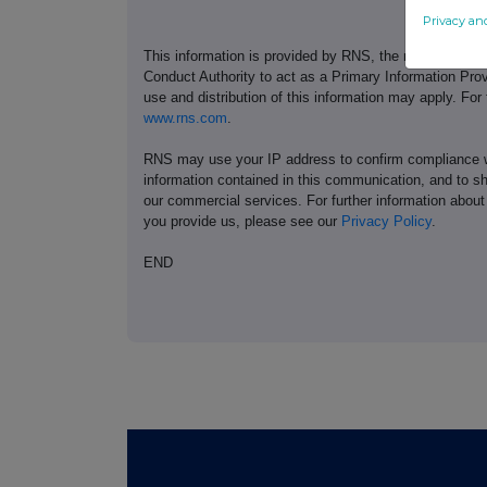
Privacy an
This information is provided by RNS, the news servic
Conduct Authority to act as a Primary Information Prov
use and distribution of this information may apply. For
www.rns.com
.
RNS may use your IP address to confirm compliance wi
information contained in this communication, and to s
our commercial services. For further information ab
you provide us, please see our
Privacy Policy
.
END