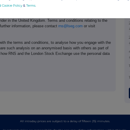
d Cookie Policy
&
Terms
.
e of the London Stock Exchange. RNS is approved by the Financial
ider in the United Kingdom. Terms and conditions relating to the
 further information, please contact
rns@lseg.com
or visit
th the terms and conditions, to analyse how you engage with the
hare such analysis on an anonymised basis with others as part of
out how RNS and the London Stock Exchange use the personal data
All intraday prices are subject to a delay of fifteen (15) minutes.