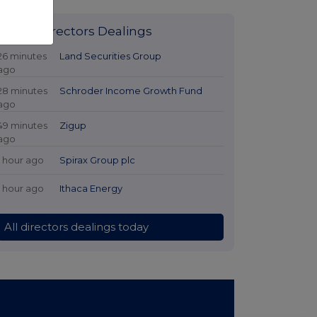
Latest Directors Dealings
26 minutes
Land Securities Group
ago
28 minutes
Schroder Income Growth Fund
ago
49 minutes
Zigup
ago
1 hour ago
Spirax Group plc
1 hour ago
Ithaca Energy
All directors dealings today