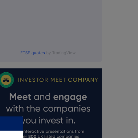
FTSE quotes
by TradingView