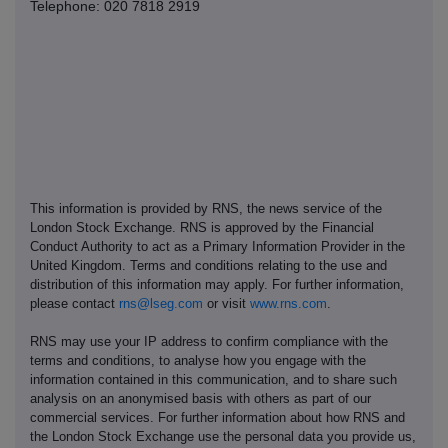
Telephone: 020 7818 2919
This information is provided by RNS, the news service of the
London Stock Exchange. RNS is approved by the Financial
Conduct Authority to act as a Primary Information Provider in the
United Kingdom. Terms and conditions relating to the use and
distribution of this information may apply. For further information,
please contact
rns@lseg.com
or visit
www.rns.com
.
RNS may use your IP address to confirm compliance with the
terms and conditions, to analyse how you engage with the
information contained in this communication, and to share such
analysis on an anonymised basis with others as part of our
commercial services. For further information about how RNS and
the London Stock Exchange use the personal data you provide us,