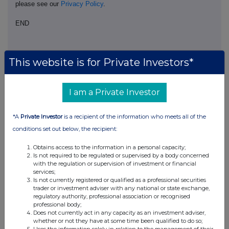
please see our
Privacy Policy
.
END
This website is for Private Investors*
I am a Private Investor
Companies
*A
Private Investor
is a recipient of the information who meets all of the
North American Income Trust (The) (NAIT)
conditions set out below, the recipient:
Obtains access to the information in a personal capacity;
UK 100
Is not required to be regulated or supervised by a body concerned
with the regulation or supervision of investment or financial
services;
Is not currently registered or qualified as a professional securities
trader or investment adviser with any national or state exchange,
regulatory authority, professional association or recognised
professional body;
Does not currently act in any capacity as an investment adviser,
whether or not they have at some time been qualified to do so;