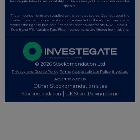
Investegate takes no responsibility for the accuracy of the information within
this site.
The announcements are supplied by the denoted source. Queries about the
content of an announcement should be directed to the source. Investegate
reserves the right to publish a filtered set of announcements. NAV, EMM/EPT,
Rule 8 and FRN Variable Rate Fix announcements are filtered from this site.
© 2026 Stockomendation Ltd
Privacy and Cookie Policy
Terms
Acceptable Use Policy
Investors
Advertise with Us
Other Stockomendation sites
Stockomendation
UK Share Picking Game