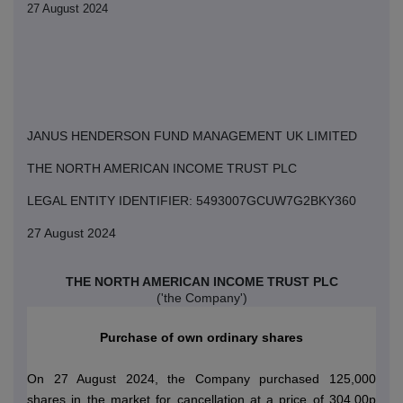
27 August 2024
JANUS HENDERSON FUND MANAGEMENT UK LIMITED
THE NORTH AMERICAN INCOME TRUST PLC
LEGAL ENTITY IDENTIFIER: 5493007GCUW7G2BKY360
27 August 2024
THE NORTH AMERICAN INCOME TRUST PLC
('the Company')
Purchase of own ordinary shares
On 27 August 2024, the Company purchased 125,000
shares in the market for cancellation at a price of 304.00p