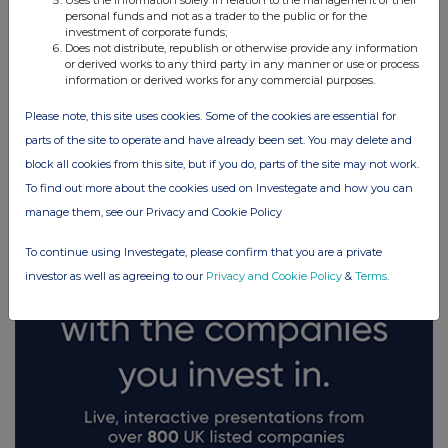
Uses the information solely in relation to the management of their
personal funds and not as a trader to the public or for the
investment of corporate funds;
Does not distribute, republish or otherwise provide any information
or derived works to any third party in any manner or use or process
information or derived works for any commercial purposes.
Please note, this site uses cookies. Some of the cookies are essential for
FTSE quotes
by TradingView
parts of the site to operate and have already been set. You may delete and
block all cookies from this site, but if you do, parts of the site may not work.
To find out more about the cookies used on Investegate and how you can
manage them, see our Privacy and Cookie Policy
To continue using Investegate, please confirm that you are a private
investor as well as agreeing to our
Privacy and Cookie Policy
&
Terms
.