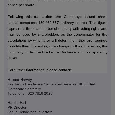
pence per share.
Following this transaction, the Company's issued share
capital comprises 130,462,857 ordinary shares.
This figure
represents the total number of ordinary with voting rights and
may be used by shareholders as the denominator for the
calculations by which they will determine if they are required
to notify their interest in, or a change to their interest in, the
Company under the Disclosure Guidance and Transparency
Rules.
For further information, please contact:
Helena Harvey
For Janus Henderson Secretarial Services UK Limited
Corporate Secretary
Telephone: 020 7818 2025
Harriet Hall
PR Director
Janus Henderson Investors