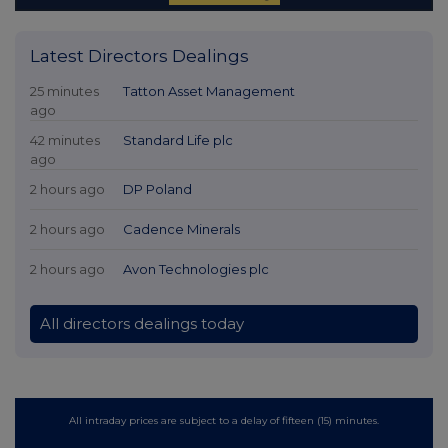
Latest Directors Dealings
25 minutes
Tatton Asset Management
ago
42 minutes
Standard Life plc
ago
2 hours ago
DP Poland
2 hours ago
Cadence Minerals
2 hours ago
Avon Technologies plc
All directors dealings today
All intraday prices are subject to a delay of fifteen (15) minutes.