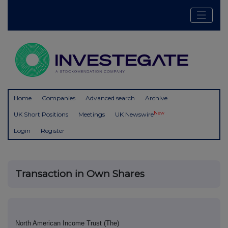
Home
Companies
Advanced search
Archive
New
UK Short Positions
Meetings
UK Newswire
Login
Register
Transaction in Own Shares
North American Income Trust (The)