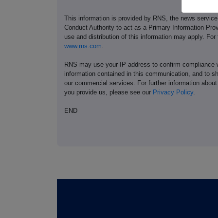
This information is provided by RNS, the news servic
Conduct Authority to act as a Primary Information Prov
use and distribution of this information may apply. For
www.rns.com
.
RNS may use your IP address to confirm compliance wi
information contained in this communication, and to s
our commercial services. For further information ab
you provide us, please see our
Privacy Policy
.
END