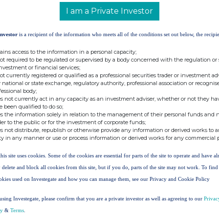
 Trust plc is 124,943,813.
I am a Private Investor
be used by shareholders as the denominator
Investor
is a recipient of the information who meets all of the conditions set out below, the recipie
l determine if they are required to notify their
rest in, the voting rights of The North American
ains access to the information in a personal capacity;
Disclosure Guidance and Transparency Rules.
not required to be regulated or supervised by a body concerned with the regulation or
investment or financial services;
not currently registered or qualified as a professional securities trader or investment ad
t:
 national or state exchange, regulatory authority, professional association or recognis
fessional body;
s not currently act in any capacity as an investment adviser, whether or not they ha
ces UK Limited
e been qualified to do so;
s the information solely in relation to the management of their personal funds and n
der to the public or for the investment of corporate funds;
s not distribute, republish or otherwise provide any information or derived works to a
ty in any manner or use or process information or derived works for any commercial 
stors
this site uses cookies. Some of the cookies are essential for parts of the site to operate and have a
 delete and block all cookies from this site, but if you do, parts of the site may not work. To fin
okies used on Investegate and how you can manage them, see our Privacy and Cookie Policy
using Investegate, please confirm that you are a private investor as well as agreeing to our
Privac
cy
&
Terms
.