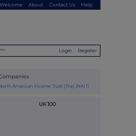
Welcome
About
Contact Us
Help
New
Login
Register
Companies
North American Income Trust (The) (NAIT)
UK 100