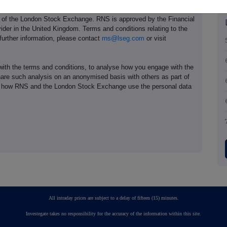
e of the London Stock Exchange. RNS is approved by the Financial
ider in the United Kingdom. Terms and conditions relating to the
 further information, please contact
rns@lseg.com
or visit
th the terms and conditions, to analyse how you engage with the
hare such analysis on an anonymised basis with others as part of
out how RNS and the London Stock Exchange use the personal data
All intraday prices are subject to a delay of fifteen (15) minutes.
Investegate takes no responsibility for the accuracy of the information within this site.