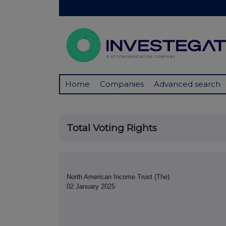
Home
Companies
Advanced search
Total Voting Rights
North American Income Trust (The)
02 January 2025