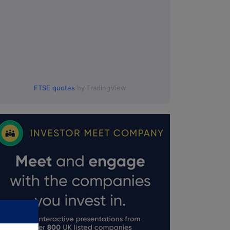
FTSE quotes
by TradingView