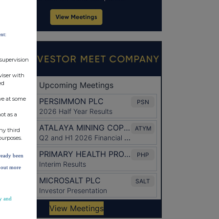
nt:
 supervision
viser with
ed
ve at some
ot as a
ny third
purposes.
lready been
d out more
y and