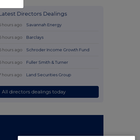
Latest Directors Dealings
5 hours ago
Savannah Energy
6 hours ago
Barclays
6 hours ago
Schroder Income Growth Fund
6 hours ago
Fuller Smith & Turner
7 hours ago
Land Securities Group
All directors dealings today