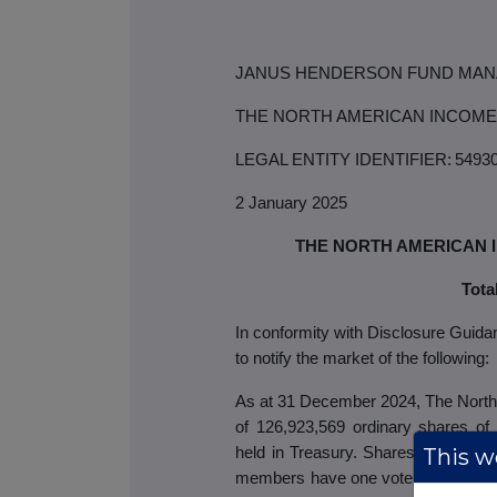
JANUS HENDERSON FUND MAN
THE NORTH AMERICAN INCOME
LEGAL ENTITY IDENTIFIER:
5493
2 January 2025
THE NORTH AMERICAN 
Tota
In conformity with Disclosure Guid
to notify the market of the following:
As at 31 December 2024, The North 
of 126,923,569
ordinary
shares of
This we
held in Treasury. Shares held in Tr
members have one vote for every sha