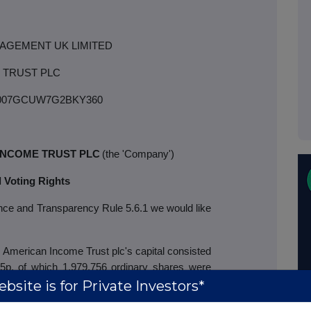
AGEMENT UK LIMITED
 TRUST PLC
007GCUW7G2BKY360
INCOME TRUST PLC
(the 'Company')
l Voting Rights
ance and Transparency Rule 5.6.1 we would like
American Income Trust plc's capital
consisted
 5p, of which 1,979,756 ordinary shares were
bsite is for Private Investors*
easury do not possess voting rights. On a poll,
re held. Therefore, the total number of voting