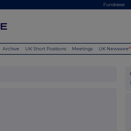
Fundraise
Archive
UK Short Positions
Meetings
UK Newswire