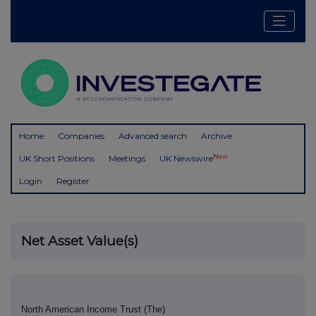
Home
Companies
Advanced search
Archive
New
UK Short Positions
Meetings
UK Newswire
Login
Register
Net Asset Value(s)
North American Income Trust (The)