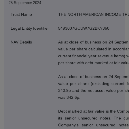
25 September 2024
Trust Name
THE NORTH AMERICAN INCOME TR
Legal Entity Identifier
5493007GCUW7G2BKY360
NAV Details
As at close of business on 24 Septem
value per share calculated in accordan
current financial year revenue items) 
per share with debt marked at fair val
As at close of business on 24 Septem
value per share (excluding current f
340.9p and the net asset value per sh
was 342.6p.
Debt marked at fair value is the Compan
its senior unsecured notes. The cur
Company's senior unsecured note