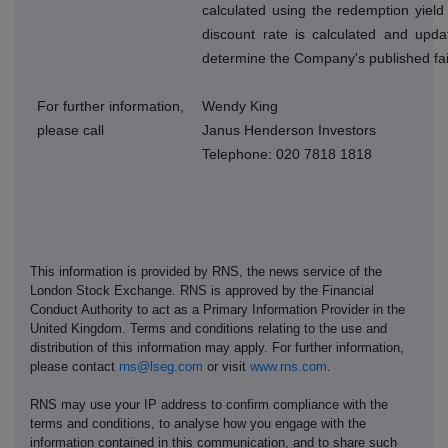
calculated using the redemption yield
discount rate is calculated and upda
determine the Company's published fai
For further information,
Wendy King
please call
Janus Henderson Investors
Telephone: 020 7818 1818
This information is provided by RNS, the news service of the
London Stock Exchange. RNS is approved by the Financial
Conduct Authority to act as a Primary Information Provider in the
United Kingdom. Terms and conditions relating to the use and
distribution of this information may apply. For further information,
please contact
rns@lseg.com
or visit
www.rns.com
.
RNS may use your IP address to confirm compliance with the
terms and conditions, to analyse how you engage with the
information contained in this communication, and to share such