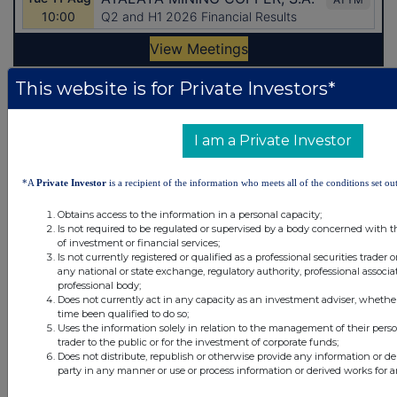
This website is for Private Investors*
Latest Directors Dealings
9 minutes
IP Group
I am a Private Investor
ago
1 hour ago
CVC Income & Growth Limited NPV GBP
*A
Private Investor
is a recipient of the information who meets all of the conditions set out
Obtains access to the information in a personal capacity;
1 hour ago
Croda International
Is not required to be regulated or supervised by a body concerned with t
of investment or financial services;
1 hour ago
Convatec Group
Is not currently registered or qualified as a professional securities trader
any national or state exchange, regulatory authority, professional associa
professional body;
3 hours ago
Shuka Minerals
Does not currently act in any capacity as an investment adviser, whethe
time been qualified to do so;
Uses the information solely in relation to the management of their pers
All directors dealings today
trader to the public or for the investment of corporate funds;
Does not distribute, republish or otherwise provide any information or de
party in any manner or use or process information or derived works for 