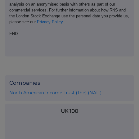
analysis on an anonymised basis with others as part of our
commercial services. For further information about how RNS and
the London Stock Exchange use the personal data you provide us,
please see our
Privacy Policy
.
END
Companies
North American Income Trust (The) (NAIT)
UK 100