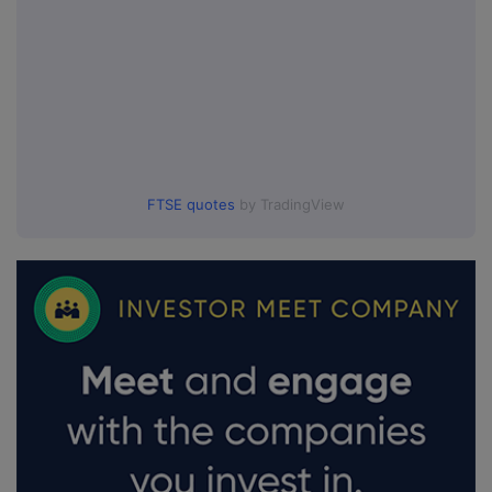
FTSE quotes
by TradingView