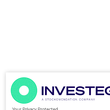
Your Privacy Protected