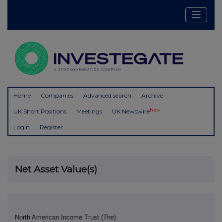
Home
Companies
Advanced search
Archive
New
UK Short Positions
Meetings
UK Newswire
Login
Register
Net Asset Value(s)
North American Income Trust (The)