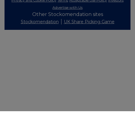
Privacy and Cookie Policy
Terms
Acceptable Use Policy
Investors
Advertise with Us
Other Stockomendation sites
Stockomendation
UK Share Picking Game