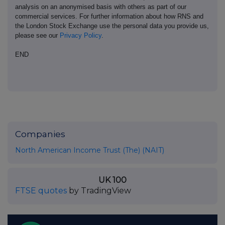
analysis on an anonymised basis with others as part of our
commercial services. For further information about how RNS and
the London Stock Exchange use the personal data you provide us,
please see our
Privacy Policy
.
END
Companies
North American Income Trust (The) (NAIT)
UK 100
FTSE quotes
by TradingView