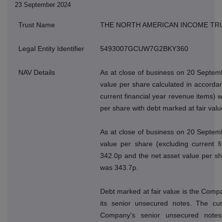
23 September 2024
Trust Name
THE NORTH AMERICAN INCOME TR
Legal Entity Identifier
5493007GCUW7G2BKY360
NAV Details
As at close of business on 20 Septem
value per share calculated in accordan
current financial year revenue items) 
per share with debt marked at fair val
As at close of business on 20 Septem
value per share (excluding current f
342.0p and the net asset value per sh
was 343.7p.
Debt marked at fair value is the Compan
its senior unsecured notes. The cur
Company's senior unsecured note