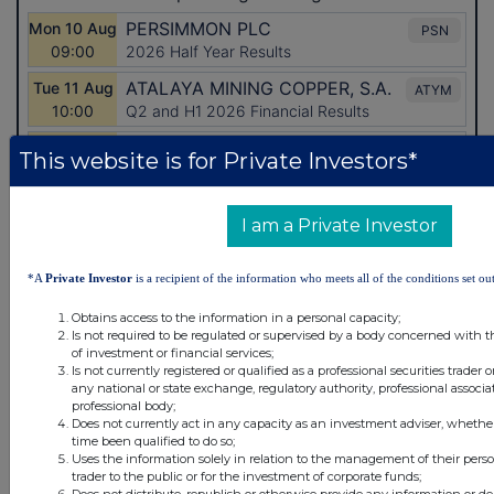
This website is for Private Investors*
I am a Private Investor
*A
Private Investor
is a recipient of the information who meets all of the conditions set out
Obtains access to the information in a personal capacity;
Is not required to be regulated or supervised by a body concerned with t
Latest Directors Dealings
of investment or financial services;
Is not currently registered or qualified as a professional securities trader
21 hours ago
Savannah Energy
any national or state exchange, regulatory authority, professional associa
professional body;
Does not currently act in any capacity as an investment adviser, whethe
22 hours ago
Barclays
time been qualified to do so;
Uses the information solely in relation to the management of their pers
22 hours ago
Schroder Income Growth Fund
trader to the public or for the investment of corporate funds;
Does not distribute, republish or otherwise provide any information or de