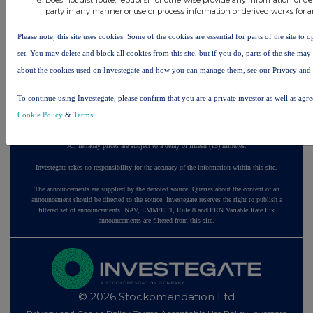
party in any manner or use or process information or derived works for 
22 hours ago
Fuller Smith & Turner
Please note, this site uses cookies. Some of the cookies are essential for parts of the site to
23 hours ago
Land Securities Group
set. You may delete and block all cookies from this site, but if you do, parts of the site ma
about the cookies used on Investegate and how you can manage them, see our Privacy and
All directors dealings today
To continue using Investegate, please confirm that you are a private investor as well as agr
Cookie Policy
&
Terms
.
All intraday prices are subject to a delay of fifteen (15) minutes.
Investegate takes no responsibility for the accuracy of the information within this site.
The announcements are supplied by the denoted source. Queries about the content of an
announcement should be directed to the source. Investegate reserves the right to publish a
filtered set of announcements. NAV, EMM/EPT, Rule 8 and FRN Variable Rate Fix
announcements are filtered from this site.
© 2026 Stockomendation Ltd