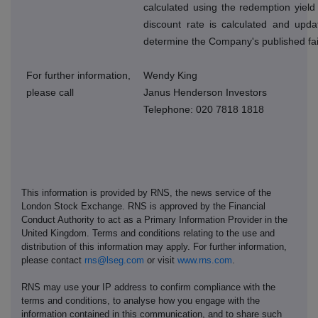
calculated using the redemption yield
discount rate is calculated and upda
determine the Company's published fai
For further information,
Wendy King
please call
Janus Henderson Investors
Telephone: 020 7818 1818
This information is provided by RNS, the news service of the
London Stock Exchange. RNS is approved by the Financial
Conduct Authority to act as a Primary Information Provider in the
United Kingdom. Terms and conditions relating to the use and
distribution of this information may apply. For further information,
please contact
rns@lseg.com
or visit
www.rns.com
.
RNS may use your IP address to confirm compliance with the
terms and conditions, to analyse how you engage with the
information contained in this communication, and to share such