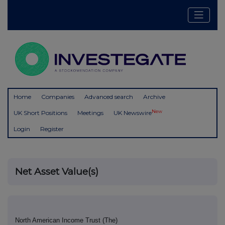
Home
Companies
Advanced search
Archive
New
UK Short Positions
Meetings
UK Newswire
Login
Register
Net Asset Value(s)
North American Income Trust (The)