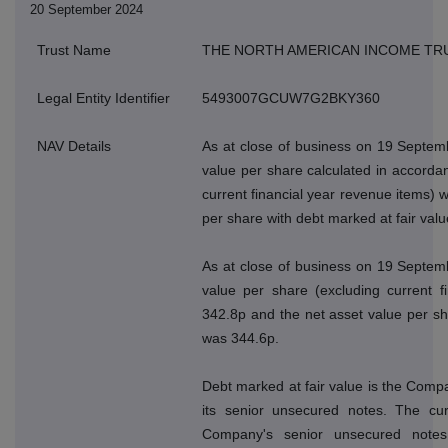
20 September 2024
Trust Name
THE NORTH AMERICAN INCOME TR
Legal Entity Identifier
5493007GCUW7G2BKY360
NAV Details
As at close of business on 19 Septem
value per share calculated in accordan
current financial year revenue items) 
per share with debt marked at fair val
As at close of business on 19 Septem
value per share (excluding current f
342.8p and the net asset value per sh
was 344.6p.
Debt marked at fair value is the Compan
its senior unsecured notes. The cur
Company's senior unsecured note