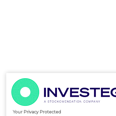
Your Privacy Protected