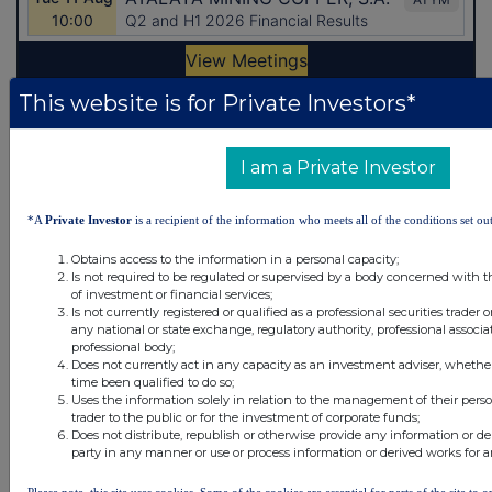
This website is for Private Investors*
Latest Directors Dealings
I am a Private Investor
4 hours ago
Close Brothers Group
4 hours ago
Judges Scientific
*A
Private Investor
is a recipient of the information who meets all of the conditions set out
5 hours ago
SSP Group
Obtains access to the information in a personal capacity;
Is not required to be regulated or supervised by a body concerned with t
of investment or financial services;
5 hours ago
Caledonia Investments
Is not currently registered or qualified as a professional securities trader
any national or state exchange, regulatory authority, professional associa
5 hours ago
Tesco
professional body;
Does not currently act in any capacity as an investment adviser, whethe
time been qualified to do so;
Uses the information solely in relation to the management of their pers
All directors dealings today
trader to the public or for the investment of corporate funds;
Does not distribute, republish or otherwise provide any information or de
party in any manner or use or process information or derived works for 
Please note, this site uses cookies. Some of the cookies are essential for parts of the site to