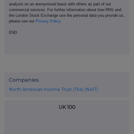
analysis on an anonymised basis with others as part of our
commercial services. For further information about how RNS and
the London Stock Exchange use the personal data you provide us,
please see our
Privacy Policy
.
END
Companies
North American Income Trust (The) (NAIT)
UK 100