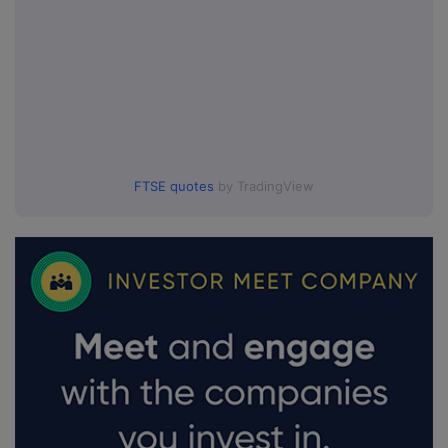
FTSE quotes
by TradingView