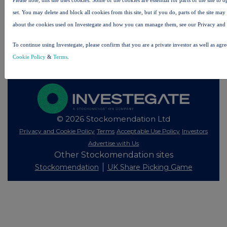
All intraday prices are subject to a delay of fifteen (15) minutes.
set. You may delete and block all cookies from this site, but if you do, parts of the site ma
about the cookies used on Investegate and how you can manage them, see our Privacy and
Investegate takes no responsibility for the accuracy of the information within this site.
The announcements are supplied by the denoted source. Queries about the content of an
To continue using Investegate, please confirm that you are a private investor as well as agr
announcement should be directed to the source. Investegate reserves the right to publish a
filtered set of announcements. NAV, EMM/EPT, Rule 8 and FRN Variable Rate Fix
Cookie Policy
&
Terms
.
announcements are filtered from this site.
© 2026 Stockomendation Ltd
Privacy and Cookie Policy
Terms
Acceptable Use Policy
Investors
Advertise with Us
Other Stockomendation sites
Stockomendation
UK Share Picking Game