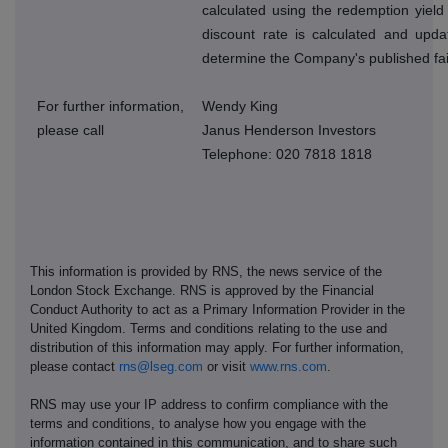
calculated using the redemption yield
discount rate is calculated and upda
determine the Company's published fai
For further information,
Wendy King
please call
Janus Henderson Investors
Telephone: 020 7818 1818
This information is provided by RNS, the news service of the
London Stock Exchange. RNS is approved by the Financial
Conduct Authority to act as a Primary Information Provider in the
United Kingdom. Terms and conditions relating to the use and
distribution of this information may apply. For further information,
please contact
rns@lseg.com
or visit
www.rns.com
.
RNS may use your IP address to confirm compliance with the
terms and conditions, to analyse how you engage with the
information contained in this communication, and to share such