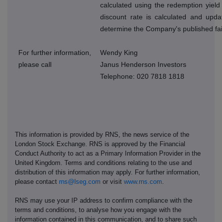
calculated using the redemption yield
discount rate is calculated and upda
determine the Company's published fai
For further information,
Wendy King
please call
Janus Henderson Investors
Telephone: 020 7818 1818
This information is provided by RNS, the news service of the
London Stock Exchange. RNS is approved by the Financial
Conduct Authority to act as a Primary Information Provider in the
United Kingdom. Terms and conditions relating to the use and
distribution of this information may apply. For further information,
please contact
rns@lseg.com
or visit
www.rns.com
.
RNS may use your IP address to confirm compliance with the
terms and conditions, to analyse how you engage with the
information contained in this communication, and to share such