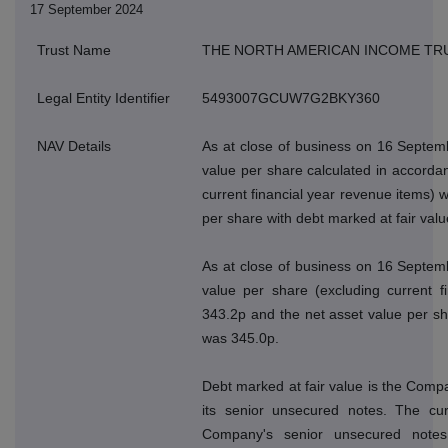
17 September 2024
Trust Name
THE NORTH AMERICAN INCOME TR
Legal Entity Identifier
5493007GCUW7G2BKY360
NAV Details
As at close of business on 16 Septem
value per share calculated in accordan
current financial year revenue items) 
per share with debt marked at fair val
As at close of business on 16 Septem
value per share (excluding current f
343.2p and the net asset value per sh
was 345.0p.
Debt marked at fair value is the Compan
its senior unsecured notes. The cur
Company's senior unsecured note