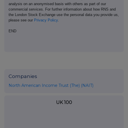
analysis on an anonymised basis with others as part of our
commercial services. For further information about how RNS and
the London Stock Exchange use the personal data you provide us,
please see our
Privacy Policy
.
END
Companies
North American Income Trust (The) (NAIT)
UK 100