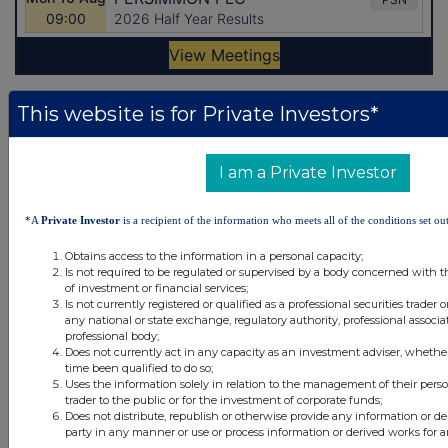
This website is for Private Investors*
Latest Directors Dealings
21 minutes
British American Tobacco
I am a Private Investor
ago
26 minutes
British American Tobacco
*A
Private Investor
is a recipient of the information who meets all of the conditions set out
ago
41 minutes
Ninety One
Obtains access to the information in a personal capacity;
ago
Is not required to be regulated or supervised by a body concerned with t
of investment or financial services;
1 hour ago
Sabre Insurance Group
Is not currently registered or qualified as a professional securities trader
any national or state exchange, regulatory authority, professional associa
professional body;
2 hours ago
Relx plc
Does not currently act in any capacity as an investment adviser, whethe
time been qualified to do so;
Uses the information solely in relation to the management of their pers
All directors dealings today
trader to the public or for the investment of corporate funds;
Does not distribute, republish or otherwise provide any information or de
party in any manner or use or process information or derived works for 