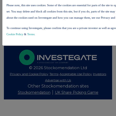
Please note, this site uses cookies. Some of the cookies are essential for parts of the site to
set. You may delete and block all cookies from this site, but if you do, parts of the site ma
All intraday prices are subject to a delay of fifteen (15) minutes.
about the cookies used on Investegate and how you can manage them, see our Privacy and
Investegate takes no responsibility for the accuracy of the information within this site.
To continue using Investegate, please confirm that you are a private investor as well as agr
The announcements are supplied by the denoted source. Queries about the content of an
announcement should be directed to the source. Investegate reserves the right to publish a
Cookie Policy
&
Terms
.
filtered set of announcements. NAV, EMM/EPT, Rule 8 and FRN Variable Rate Fix
announcements are filtered from this site.
© 2026 Stockomendation Ltd
Privacy and Cookie Policy
Terms
Acceptable Use Policy
Investors
Advertise with Us
Other Stockomendation sites
Stockomendation
UK Share Picking Game