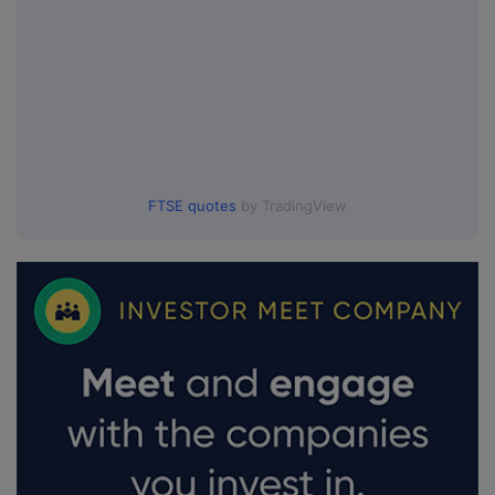
FTSE quotes
by TradingView