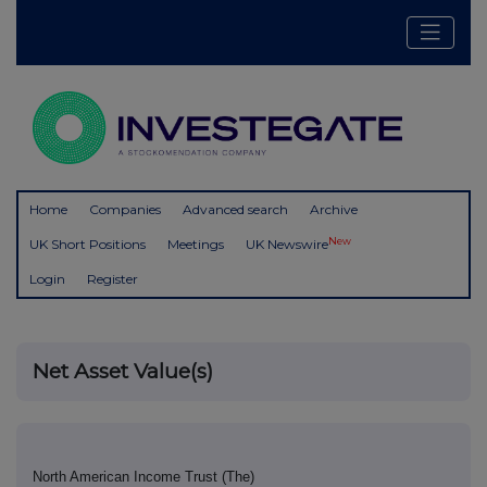
Home
Companies
Advanced search
Archive
New
UK Short Positions
Meetings
UK Newswire
Login
Register
Net Asset Value(s)
North American Income Trust (The)