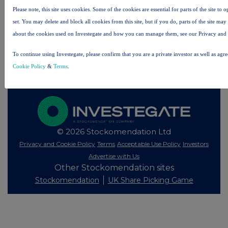
Please note, this site uses cookies. Some of the cookies are essential for parts of the site to
set. You may delete and block all cookies from this site, but if you do, parts of the site ma
All intraday prices are subject to a delay of fifteen (15) minutes.
about the cookies used on Investegate and how you can manage them, see our Privacy and
Investegate takes no responsibility for the accuracy of the information within this site.
The announcements are supplied by the denoted source. Queries about the content of an
To continue using Investegate, please confirm that you are a private investor as well as agr
announcement should be directed to the source. Investegate reserves the right to publish a
Cookie Policy
&
Terms
.
filtered set of announcements. NAV, EMM/EPT, Rule 8 and FRN Variable Rate Fix
announcements are filtered from this site.
© 2026 Stockomendation Ltd
Privacy and Cookie Policy
Terms
Acceptable Use Policy
Investors
Advertise with Us
Other Stockomendation sites
Stockomendation
UK Share Picking Game