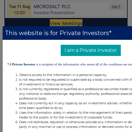
This website is for Private Investors*
Latest Directors Dealings
I am a Private Investor
1 day ago
Savannah Energy
1 day ago
Barclays
*A
Private Investor
is a recipient of the information who meets all of the conditions set out
Obtains access to the information in a personal capacity;
2 days ago
Schroder Income Growth Fund
Is not required to be regulated or supervised by a body concerned with t
of investment or financial services;
2 days ago
Fuller Smith & Turner
Is not currently registered or qualified as a professional securities trader
any national or state exchange, regulatory authority, professional associa
professional body;
2 days ago
Land Securities Group
Does not currently act in any capacity as an investment adviser, whethe
time been qualified to do so;
Uses the information solely in relation to the management of their pers
All directors dealings today
trader to the public or for the investment of corporate funds;
Does not distribute, republish or otherwise provide any information or de
party in any manner or use or process information or derived works for 