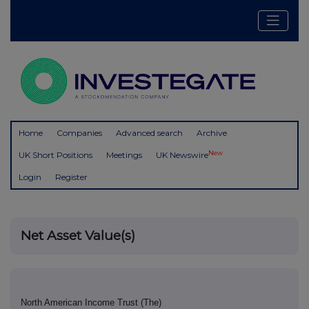
Home
Companies
Advanced search
Archive
New
UK Short Positions
Meetings
UK Newswire
Login
Register
Net Asset Value(s)
North American Income Trust (The)