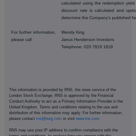
calculated using the redemption yield
discount rate is calculated and upda
determine the Company's published fai
For further information,
Wendy King
please call
Janus Henderson Investors
Telephone: 020 7818 1818
This information is provided by RNS, the news service of the
London Stock Exchange. RNS is approved by the Financial
Conduct Authority to act as a Primary Information Provider in the
United Kingdom. Terms and conditions relating to the use and
distribution of this information may apply. For further information,
please contact
rns@lseg.com
or visit
www.rns.com
.
RNS may use your IP address to confirm compliance with the
terms and conditions, to analyse how you engage with the