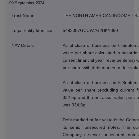
09 September 2024
Trust Name
THE NORTH AMERICAN INCOME TR
Legal Entity Identifier
5493007GCUW7G2BKY360
NAV Details
As at close of business on 6 Septemb
value per share calculated in accordan
current financial year revenue items) 
per share with debt marked at fair val
As at close of business on 6 Septemb
value per share (excluding current f
332.5p and the net asset value per sh
was 334.3p.
Debt marked at fair value is the Compan
its senior unsecured notes. The cur
Company's senior unsecured note