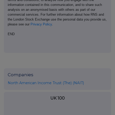
information contained in this communication, and to share such
analysis on an anonymised basis with others as part of our
commercial services. For further information about how RNS and
the London Stock Exchange use the personal data you provide us,
please see our
Privacy Policy
.
END
Companies
North American Income Trust (The) (NAIT)
UK 100