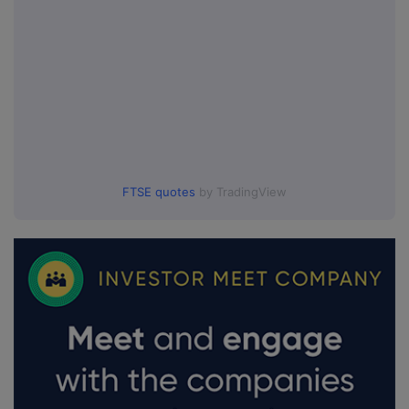
FTSE quotes
by TradingView