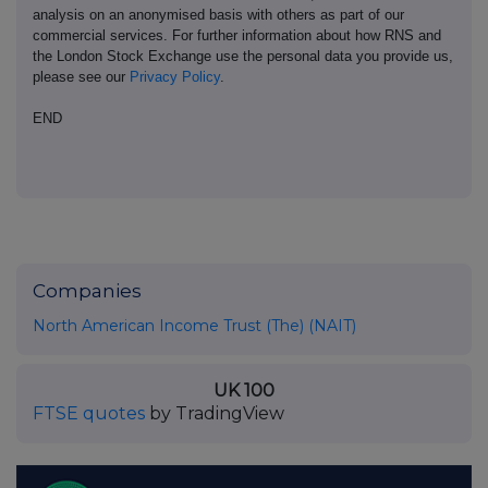
analysis on an anonymised basis with others as part of our
commercial services. For further information about how RNS and
the London Stock Exchange use the personal data you provide us,
please see our
Privacy Policy
.
END
Companies
North American Income Trust (The) (NAIT)
UK 100
FTSE quotes
by TradingView