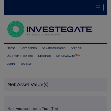
Home
Companies
Advanced search
Archive
New
UK Short Positions
Meetings
UK Newswire
Login
Register
Net Asset Value(s)
North American Income Trust (The)