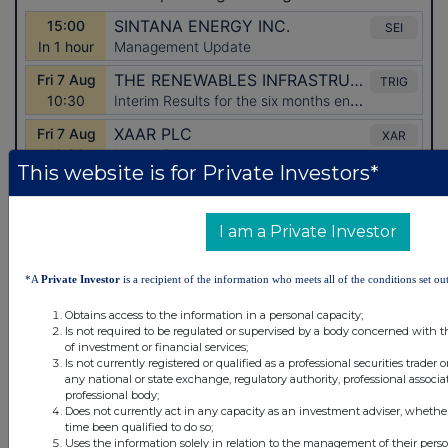
This website is for Private Investors*
I am a Private Investor
*A
Private Investor
is a recipient of the information who meets all of the conditions set out
Latest Directors Dealings
Obtains access to the information in a personal capacity;
Is not required to be regulated or supervised by a body concerned with t
15 minutes
CVS Group
of investment or financial services;
Is not currently registered or qualified as a professional securities trader
ago
any national or state exchange, regulatory authority, professional associa
37 minutes
British American Tobacco
professional body;
Does not currently act in any capacity as an investment adviser, whethe
ago
time been qualified to do so;
42 minutes
British American Tobacco
Uses the information solely in relation to the management of their pers