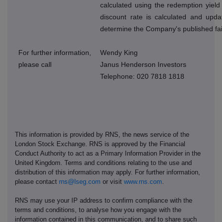
calculated using the redemption yield
discount rate is calculated and upda
determine the Company's published fai
For further information,
Wendy King
please call
Janus Henderson Investors
Telephone: 020 7818 1818
This information is provided by RNS, the news service of the
London Stock Exchange. RNS is approved by the Financial
Conduct Authority to act as a Primary Information Provider in the
United Kingdom. Terms and conditions relating to the use and
distribution of this information may apply. For further information,
please contact
rns@lseg.com
or visit
www.rns.com
.
RNS may use your IP address to confirm compliance with the
terms and conditions, to analyse how you engage with the
information contained in this communication, and to share such