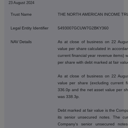
23 August 2024
Trust Name
THE NORTH AMERICAN INCOME TR
Legal Entity Identifier
5493007GCUW7G2BKY360
NAV Details
As at close of business on 22 Augus
value per share calculated in accordan
current financial year revenue items) 
per share with debt marked at fair val
As at close of business on 22 Augus
value per share (excluding current f
336.0p and the net asset value per sh
was 338.3p.
Debt marked at fair value is the Compan
its senior unsecured notes. The cur
Company's senior unsecured note