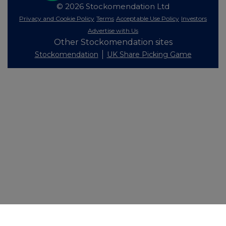
© 2026 Stockomendation Ltd
Privacy and Cookie Policy
Terms
Acceptable Use Policy
Investors
Advertise with Us
Other Stockomendation sites
Stockomendation
UK Share Picking Game