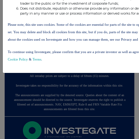
trader to the public or for the investment of corporate funds;
ago
Does not distribute, republish or otherwise provide any information or de
party in any manner or use or process information or derived works for 
57 minutes
Ninety One
ago
Please note, this site uses cookies. Some of the cookies are essential for parts of the site to
2 hours ago
Sabre Insurance Group
set. You may delete and block all cookies from this site, but if you do, parts of the site ma
about the cookies used on Investegate and how you can manage them, see our Privacy and
All directors dealings today
To continue using Investegate, please confirm that you are a private investor as well as agr
Cookie Policy
&
Terms
.
All intraday prices are subject to a delay of fifteen (15) minutes.
Investegate takes no responsibility for the accuracy of the information within this site.
The announcements are supplied by the denoted source. Queries about the content of an
announcement should be directed to the source. Investegate reserves the right to publish a
filtered set of announcements. NAV, EMM/EPT, Rule 8 and FRN Variable Rate Fix
announcements are filtered from this site.