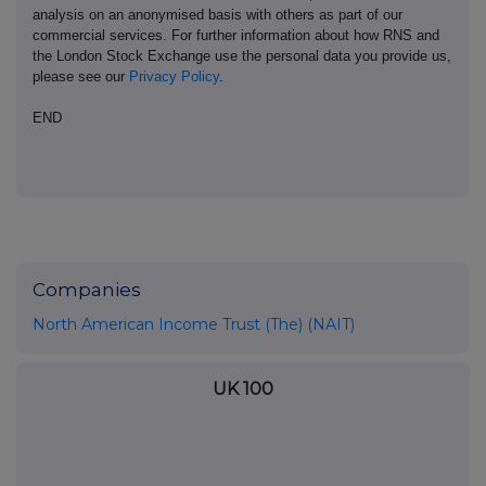
analysis on an anonymised basis with others as part of our
commercial services. For further information about how RNS and
the London Stock Exchange use the personal data you provide us,
please see our
Privacy Policy
.
END
Companies
North American Income Trust (The) (NAIT)
UK 100