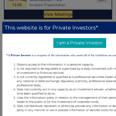
This website is for Private Investors*
Latest Directors Dealings
31 minutes
Autins Group
I am a Private Investor
ago
31 minutes
Admiral Group
*A
Private Investor
is a recipient of the information who meets all of the conditions set out
ago
Obtains access to the information in a personal capacity;
2 days ago
Savannah Energy
Is not required to be regulated or supervised by a body concerned with t
of investment or financial services;
2 days ago
Barclays
Is not currently registered or qualified as a professional securities trader
any national or state exchange, regulatory authority, professional associa
professional body;
2 days ago
Schroder Income Growth Fund
Does not currently act in any capacity as an investment adviser, whethe
time been qualified to do so;
Uses the information solely in relation to the management of their pers
All directors dealings today
trader to the public or for the investment of corporate funds;
Does not distribute, republish or otherwise provide any information or de
party in any manner or use or process information or derived works for 