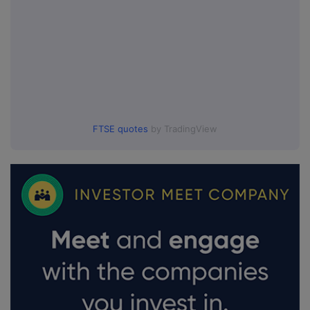
FTSE quotes
by TradingView