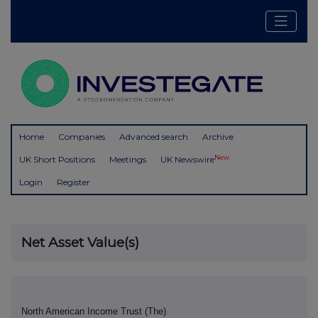
Home
Companies
Advanced search
Archive
New
UK Short Positions
Meetings
UK Newswire
Login
Register
Net Asset Value(s)
North American Income Trust (The)