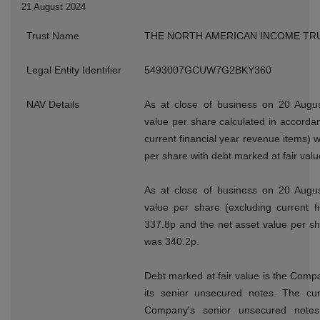
21 August 2024
Trust Name
THE NORTH AMERICAN INCOME TR
Legal Entity Identifier
5493007GCUW7G2BKY360
NAV Details
As at close of business on 20 Augus
value per share calculated in accordan
current financial year revenue items) 
per share with debt marked at fair val
As at close of business on 20 Augus
value per share (excluding current f
337.8p and the net asset value per sh
was 340.2p.
Debt marked at fair value is the Compan
its senior unsecured notes. The cur
Company's senior unsecured note