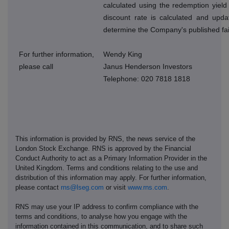
calculated using the redemption yield
discount rate is calculated and upda
determine the Company's published fai
For further information,
Wendy King
please call
Janus Henderson Investors
Telephone: 020 7818 1818
This information is provided by RNS, the news service of the
London Stock Exchange. RNS is approved by the Financial
Conduct Authority to act as a Primary Information Provider in the
United Kingdom. Terms and conditions relating to the use and
distribution of this information may apply. For further information,
please contact
rns@lseg.com
or visit
www.rns.com
.
RNS may use your IP address to confirm compliance with the
terms and conditions, to analyse how you engage with the
information contained in this communication, and to share such