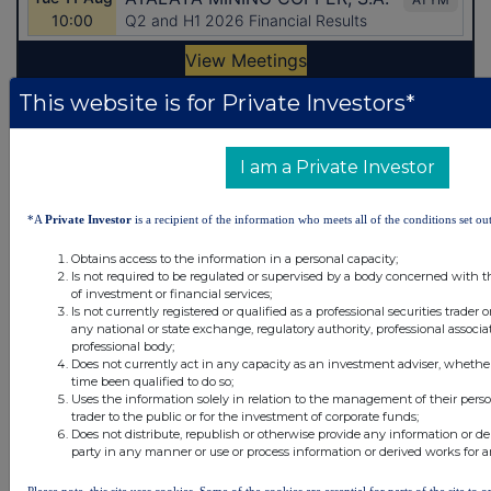
This website is for Private Investors*
Latest Directors Dealings
I am a Private Investor
7 hours ago
Close Brothers Group
7 hours ago
Judges Scientific
*A
Private Investor
is a recipient of the information who meets all of the conditions set out
7 hours ago
SSP Group
Obtains access to the information in a personal capacity;
Is not required to be regulated or supervised by a body concerned with t
of investment or financial services;
7 hours ago
Caledonia Investments
Is not currently registered or qualified as a professional securities trader
any national or state exchange, regulatory authority, professional associa
7 hours ago
Tesco
professional body;
Does not currently act in any capacity as an investment adviser, whethe
time been qualified to do so;
Uses the information solely in relation to the management of their pers
All directors dealings today
trader to the public or for the investment of corporate funds;
Does not distribute, republish or otherwise provide any information or de
party in any manner or use or process information or derived works for 
Please note, this site uses cookies. Some of the cookies are essential for parts of the site to