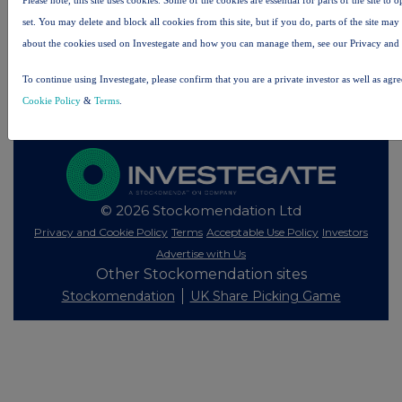
All intraday prices are subject to a delay of fifteen (15) minutes.
set. You may delete and block all cookies from this site, but if you do, parts of the site ma
about the cookies used on Investegate and how you can manage them, see our Privacy and
Investegate takes no responsibility for the accuracy of the information within this site.
The announcements are supplied by the denoted source. Queries about the content of an
To continue using Investegate, please confirm that you are a private investor as well as agr
announcement should be directed to the source. Investegate reserves the right to publish a
filtered set of announcements. NAV, EMM/EPT, Rule 8 and FRN Variable Rate Fix
Cookie Policy
&
Terms
.
announcements are filtered from this site.
© 2026 Stockomendation Ltd
Privacy and Cookie Policy
Terms
Acceptable Use Policy
Investors
Advertise with Us
Other Stockomendation sites
Stockomendation
UK Share Picking Game