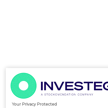
Your Privacy Protected