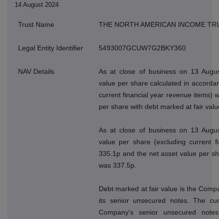
14 August 2024
Trust Name
THE NORTH AMERICAN INCOME TR
Legal Entity Identifier
5493007GCUW7G2BKY360
NAV Details
As at close of business on 13 Augus
value per share calculated in accordan
current financial year revenue items) 
per share with debt marked at fair val
As at close of business on 13 Augus
value per share (excluding current f
335.1p and the net asset value per sh
was 337.5p.
Debt marked at fair value is the Compan
its senior unsecured notes. The cur
Company's senior unsecured note