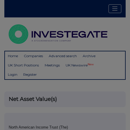
Home
Companies
Advanced search
Archive
New
UK Short Positions
Meetings
UK Newswire
Login
Register
Net Asset Value(s)
North American Income Trust (The)