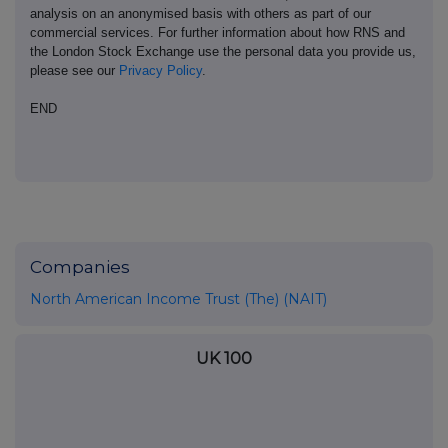
analysis on an anonymised basis with others as part of our
commercial services. For further information about how RNS and
the London Stock Exchange use the personal data you provide us,
please see our
Privacy Policy
.
END
Companies
North American Income Trust (The) (NAIT)
UK 100