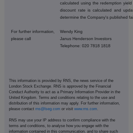
calculated using the redemption yield
discount rate is calculated and upda
determine the Company's published fai
For further information,
Wendy King
please call
Janus Henderson Investors
Telephone: 020 7818 1818
This information is provided by RNS, the news service of the
London Stock Exchange. RNS is approved by the Financial
Conduct Authority to act as a Primary Information Provider in the
United Kingdom. Terms and conditions relating to the use and
distribution of this information may apply. For further information,
please contact
rns@lseg.com
or visit
www.rns.com
.
RNS may use your IP address to confirm compliance with the
terms and conditions, to analyse how you engage with the
information contained in this communication, and to share such