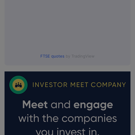
FTSE quotes
by TradingView