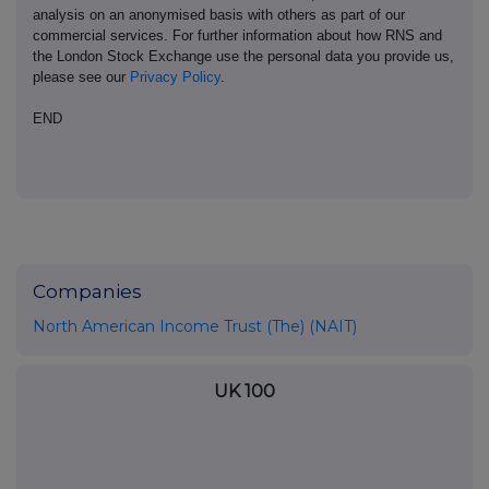
analysis on an anonymised basis with others as part of our
commercial services. For further information about how RNS and
the London Stock Exchange use the personal data you provide us,
please see our
Privacy Policy
.
END
Companies
North American Income Trust (The) (NAIT)
UK 100