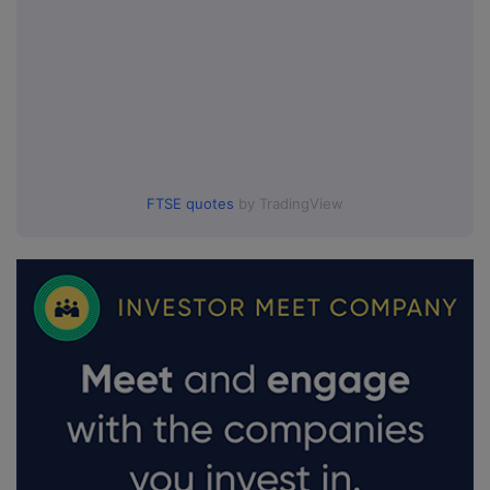
FTSE quotes
by TradingView