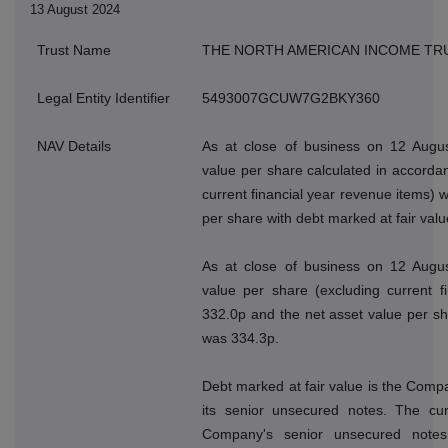
13 August 2024
Trust Name
THE NORTH AMERICAN INCOME TR
Legal Entity Identifier
5493007GCUW7G2BKY360
NAV Details
As at close of business on 12 Augus
value per share calculated in accordan
current financial year revenue items) 
per share with debt marked at fair val
As at close of business on 12 Augus
value per share (excluding current f
332.0p and the net asset value per sh
was 334.3p.
Debt marked at fair value is the Compan
its senior unsecured notes. The cur
Company's senior unsecured note