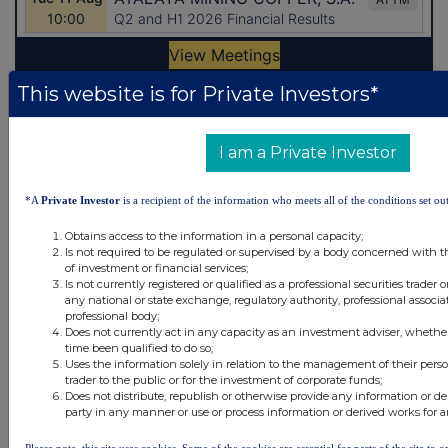
This website is for Private Investors*
Latest Directors Dealings
I am a Private Investor
8 hours ago
Close Brothers Group
8 hours ago
Judges Scientific
*A
Private Investor
is a recipient of the information who meets all of the conditions set out
9 hours ago
SSP Group
Obtains access to the information in a personal capacity;
Is not required to be regulated or supervised by a body concerned with t
of investment or financial services;
9 hours ago
Caledonia Investments
Is not currently registered or qualified as a professional securities trader
any national or state exchange, regulatory authority, professional associa
9 hours ago
Tesco
professional body;
Does not currently act in any capacity as an investment adviser, whethe
time been qualified to do so;
Uses the information solely in relation to the management of their pers
All directors dealings today
trader to the public or for the investment of corporate funds;
Does not distribute, republish or otherwise provide any information or de
party in any manner or use or process information or derived works for 
Please note, this site uses cookies. Some of the cookies are essential for parts of the site to