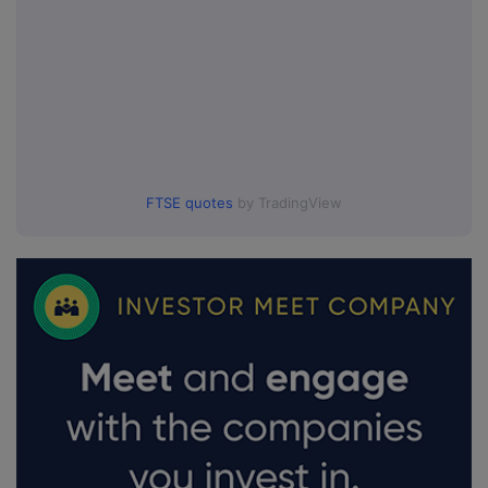
FTSE quotes
by TradingView