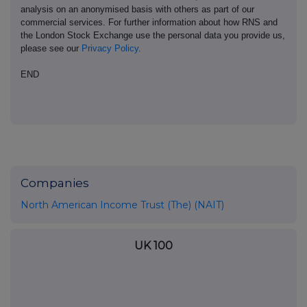
analysis on an anonymised basis with others as part of our
commercial services. For further information about how RNS and
the London Stock Exchange use the personal data you provide us,
please see our
Privacy Policy
.
END
Companies
North American Income Trust (The) (NAIT)
UK 100