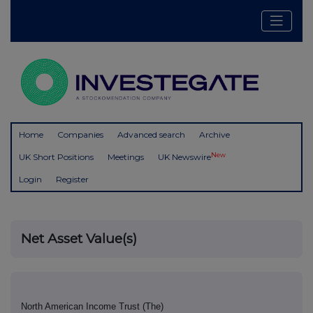
Home
Companies
Advanced search
Archive
New
UK Short Positions
Meetings
UK Newswire
Login
Register
Net Asset Value(s)
North American Income Trust (The)