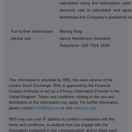
calculated using the redemption yield
discount rate is calculated and upda
determine the Company's published fai
For further information,
Wendy King
please call
Janus Henderson Investors
Telephone: 020 7818 1818
This information is provided by RNS, the news service of the
London Stock Exchange. RNS is approved by the Financial
Conduct Authority to act as a Primary Information Provider in the
United Kingdom. Terms and conditions relating to the use and
distribution of this information may apply. For further information,
please contact
rns@lseg.com
or visit
www.rns.com
.
RNS may use your IP address to confirm compliance with the
terms and conditions, to analyse how you engage with the
information contained in this communication, and to share such