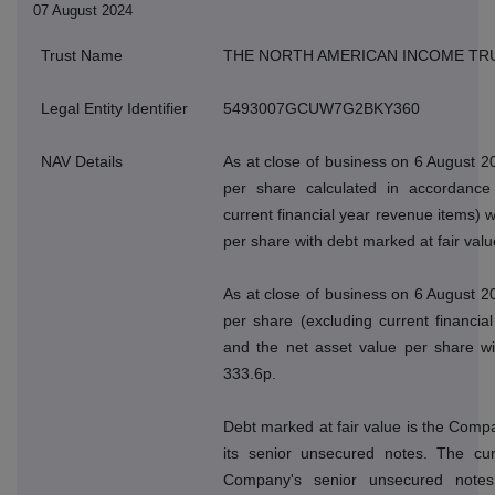
07 August 2024
Trust Name
THE NORTH AMERICAN INCOME TR
Legal Entity Identifier
5493007GCUW7G2BKY360
NAV Details
As at close of business on 6 August 2
per share calculated in accordance 
current financial year revenue items) 
per share with debt marked at fair val
As at close of business on 6 August 2
per share (excluding current financi
and the net asset value per share wi
333.6p.
Debt marked at fair value is the Compan
its senior unsecured notes. The cur
Company's senior unsecured note