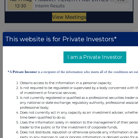
Latest Directors Dealings
This website is for Private Investors*
28 minutes
Coca-Cola HBC AG (CDI)
ago
I am a Private Investor
47 minutes
ASA International Group
ago
*A
Private Investor
is a recipient of the information who meets all of the conditions set out
57 minutes
CC Japan Income & Growth Trust
Obtains access to the information in a personal capacity;
ago
Is not required to be regulated or supervised by a body concerned with t
57 minutes
CC Japan Income & Growth Trust
of investment or financial services;
Is not currently registered or qualified as a professional securities trader
ago
any national or state exchange, regulatory authority, professional associa
professional body;
57 minutes
CC Japan Income & Growth Trust
Does not currently act in any capacity as an investment adviser, whethe
ago
time been qualified to do so;
Uses the information solely in relation to the management of their pers
All directors dealings today
trader to the public or for the investment of corporate funds;
Does not distribute, republish or otherwise provide any information or de
party in any manner or use or process information or derived works for 