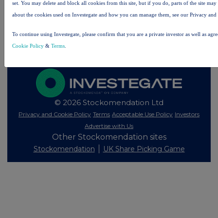
set. You may delete and block all cookies from this site, but if you do, parts of the site ma
Investegate takes no responsibility for the accuracy of the information within this site.
about the cookies used on Investegate and how you can manage them, see our Privacy and
The announcements are supplied by the denoted source. Queries about the content of an
To continue using Investegate, please confirm that you are a private investor as well as agr
announcement should be directed to the source. Investegate reserves the right to publish a
filtered set of announcements. NAV, EMM/EPT, Rule 8 and FRN Variable Rate Fix
Cookie Policy
&
Terms
.
announcements are filtered from this site.
© 2026 Stockomendation Ltd
Privacy and Cookie Policy
Terms
Acceptable Use Policy
Investors
Advertise with Us
Other Stockomendation sites
Stockomendation
UK Share Picking Game