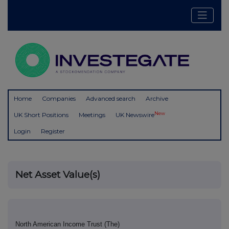
Home
Companies
Advanced search
Archive
New
UK Short Positions
Meetings
UK Newswire
Login
Register
Net Asset Value(s)
North American Income Trust (The)