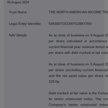
06 August 2024
Trust Name
THE NORTH AMERICAN INCOME TR
Legal Entity Identifier
5493007GCUW7G2BKY360
NAV Details
As at close of business on 5 August 2
per share calculated in accordance 
current financial year revenue items) 
per share with debt marked at fair val
As at close of business on 5 August 2
per share (excluding current financi
and the net asset value per share wi
329.0p.
Debt marked at fair value is the Compan
its senior unsecured notes. The cur
Company's senior unsecured note