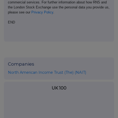
commercial services. For further information about how RNS and
the London Stock Exchange use the personal data you provide us,
please see our
Privacy Policy
.
END
Companies
North American Income Trust (The) (NAIT)
UK 100