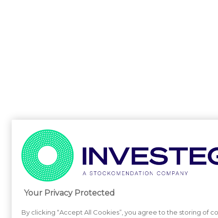
Your Privacy Protected
By clicking “Accept All Cookies”, you agree to the storing of c