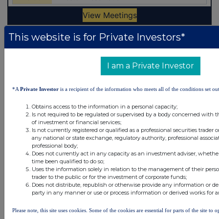
This website is for Private Investors*
Latest Directors Dealings
21 hours ago
Savannah Energy
I am a Private Investor
22 hours ago
Barclays
*A
Private Investor
is a recipient of the information who meets all of the conditions set out
22 hours ago
Schroder Income Growth Fund
Obtains access to the information in a personal capacity;
Is not required to be regulated or supervised by a body concerned with t
of investment or financial services;
22 hours ago
Fuller Smith & Turner
Is not currently registered or qualified as a professional securities trader
any national or state exchange, regulatory authority, professional associa
23 hours ago
Land Securities Group
professional body;
Does not currently act in any capacity as an investment adviser, whethe
time been qualified to do so;
All directors dealings today
Uses the information solely in relation to the management of their pers
trader to the public or for the investment of corporate funds;
Does not distribute, republish or otherwise provide any information or de
party in any manner or use or process information or derived works for 
Please note, this site uses cookies. Some of the cookies are essential for parts of the site to
All intraday prices are subject to a delay of fifteen (15) minutes.