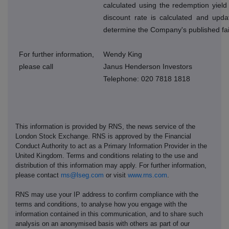
calculated using the redemption yield
discount rate is calculated and upda
determine the Company's published fai
For further information,
Wendy King
please call
Janus Henderson Investors
Telephone: 020 7818 1818
This information is provided by RNS, the news service of the
London Stock Exchange. RNS is approved by the Financial
Conduct Authority to act as a Primary Information Provider in the
United Kingdom. Terms and conditions relating to the use and
distribution of this information may apply. For further information,
please contact
rns@lseg.com
or visit
www.rns.com
.
RNS may use your IP address to confirm compliance with the
terms and conditions, to analyse how you engage with the
information contained in this communication, and to share such
analysis on an anonymised basis with others as part of our