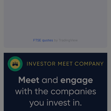
FTSE quotes
by TradingView