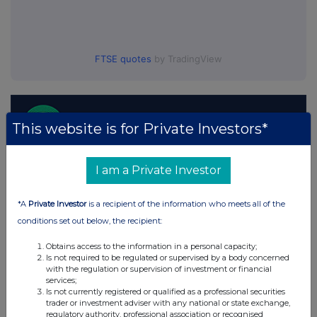
FTSE quotes
by TradingView
This website is for Private Investors*
I am a Private Investor
*A
Private Investor
is a recipient of the information who meets all of the
conditions set out below, the recipient:
Obtains access to the information in a personal capacity;
Is not required to be regulated or supervised by a body concerned
with the regulation or supervision of investment or financial
services;
Is not currently registered or qualified as a professional securities
trader or investment adviser with any national or state exchange,
regulatory authority, professional association or recognised