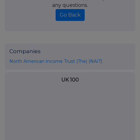
any questions.
Go Back
Companies
North American Income Trust (The) (NAIT)
UK 100