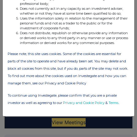
professional body;
Does not currently act in any capacity as an investment adviser,
whether or not they have at some time been qualified to do so;
Uses the information solely in relation to the management of their
personal funds and not as a trader to the public or for the
investment of corporate funds;
Does not distribute, republish or otherwise provide any information
or derived works to any third party in any manner or use or process
information or derived works for any commercial purposes.
Please note, this site uses cookies. Some of the cookies are essential for
parts of the site to operate and have already been set. You may delete and
block all cookies from this site, but if you do, parts of the site may not work.
To find out more about the cookies used on Investegate and how you can
manage them, see our Privacy and Cookie Policy
To continue using Investegate, please confirm that you are a private
investor as well as agreeing to our
Privacy and Cookie Policy
&
Terms
.