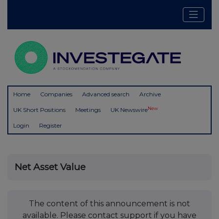
Home
Companies
Advanced search
Archive
New
UK Short Positions
Meetings
UK Newswire
Login
Register
Net Asset Value
The content of this announcement is not
available. Please contact support if you have