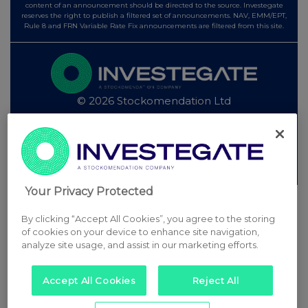
content of an announcement should be directed to the source. Investegate
reserves the right to publish a filtered set of announcements. NAV, EMM/EPT,
Rule 8 and FRN Variable Rate Fix announcements are filtered from this site.
© 2026 Stockomendation Ltd
Privacy and Cookie Policy
Terms
Acceptable Use Policy
Investors
Advertise with Us
Other Stockomendation sites
Stockomendation
UK Share Picking Game
Your Privacy Protected
By clicking “Accept All Cookies”, you agree to the storing
of cookies on your device to enhance site navigation,
analyze site usage, and assist in our marketing efforts.
Accept All Cookies
Reject All