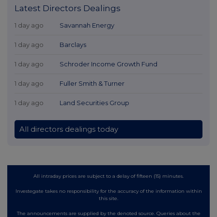
Latest Directors Dealings
1 day ago
Savannah Energy
1 day ago
Barclays
1 day ago
Schroder Income Growth Fund
1 day ago
Fuller Smith & Turner
1 day ago
Land Securities Group
All directors dealings today
All intraday prices are subject to a delay of fifteen (15) minutes.
Investegate takes no responsibility for the accuracy of the information within
this site.
The announcements are supplied by the denoted source. Queries about the