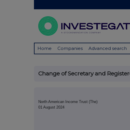
Home
Companies
Advanced search
Change of Secretary and Register
North American Income Trust (The)
01 August 2024