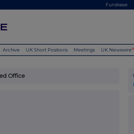
Fundraise
Archive
UK Short Positions
Meetings
UK Newswire
ed Office