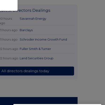
Latest Directors Dealings
20 hours
Savannah Energy
ago
21 hours ago
Barclays
21 hours ago
Schroder Income Growth Fund
22 hours ago
Fuller Smith & Turner
22 hours ago
Land Securities Group
All directors dealings today