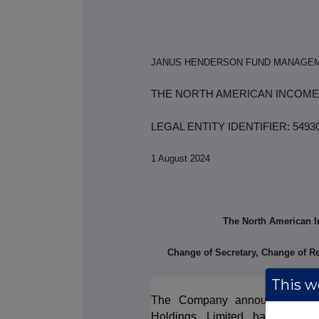
JANUS HENDERSON FUND MANAGEM
THE NORTH AMERICAN INCOME
LEGAL ENTITY IDENTIFIER: 54
1 August 2024
The North American I
Change of Secretary, Change of R
This we
The Company announces that, 
Holdings Limited has resign