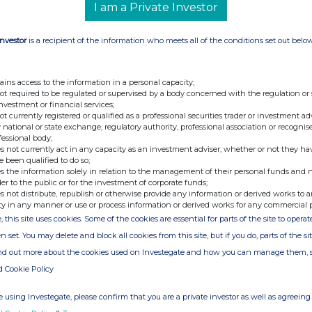
I am a Private Investor
pointed as Corporate Secretary.
Investor
is a recipient of the information who meets all of the conditions set out belo
at the registered office address has
t. Andrew Street, Edinburgh EH2 1HJ.
ains access to the information in a personal capacity;
dressed to the Company, c/o Janus
not required to be regulated or supervised by a body concerned with the regulation or
investment or financial services;
opsgate, London EC2M 3AE.
not currently registered or qualified as a professional securities trader or investment ad
 national or state exchange, regulatory authority, professional association or recognis
fessional body;
s not currently act in any capacity as an investment adviser, whether or not they ha
e been qualified to do so;
s the information solely in relation to the management of their personal funds and n
der to the public or for the investment of corporate funds;
s not distribute, republish or otherwise provide any information or derived works to a
Harriet Hall
ty in any manner or use or process information or derived works for any commercial 
, this site uses cookies. Some of the cookies are essential for parts of the site to oper
UK
PR Director, Investment Trusts Manager
Janus Henderson Investors
n set. You may delete and block all cookies from this site, but if you do, parts of the s
Telephone: 020 7818 2919
ind out more about the cookies used on Investegate and how you can manage them, 
d Cookie Policy
 using Investegate, please confirm that you are a private investor as well as agreeing 