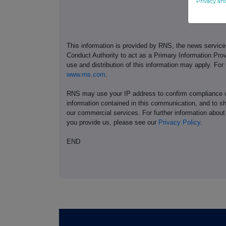
Privacy an
This information is provided by RNS, the news servic
Conduct Authority to act as a Primary Information Prov
use and distribution of this information may apply. For
www.rns.com
.
RNS may use your IP address to confirm compliance wi
information contained in this communication, and to s
our commercial services. For further information ab
you provide us, please see our
Privacy Policy
.
END