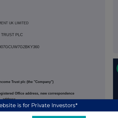
ENT UK LIMITED
 TRUST PLC
93007GCUW7G2BKY360
ncome Trust plc (the "Company")
egistered Office address, new correspondence
address
bsite is for Private Investors*
with effect from today's date, Abrdn
ed and Janus Henderson Secretarial