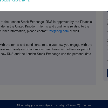
d Cookie Policy
&
Terms
.
e of the London Stock Exchange. RNS is approved by the Financial
ider in the United Kingdom. Terms and conditions relating to the
 further information, please contact
rns@lseg.com
or visit
th the terms and conditions, to analyse how you engage with the
hare such analysis on an anonymised basis with others as part of
out how RNS and the London Stock Exchange use the personal data
All intraday prices are subject to a delay of fifteen (15) minutes.