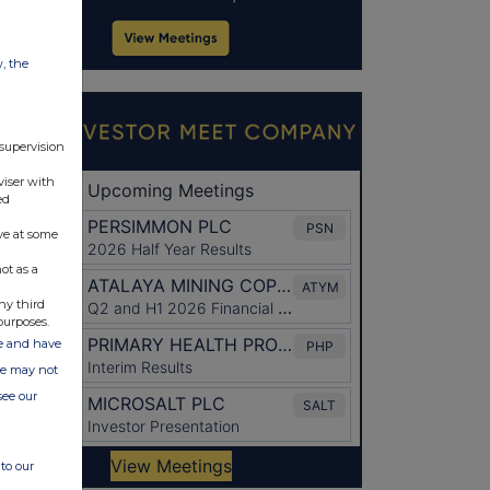
w, the
 supervision
viser with
ed
ve at some
ot as a
ny third
purposes.
ate and have
ite may not
see our
to our