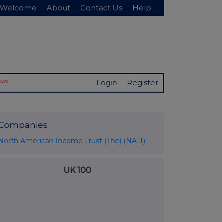
Welcome
About
Contact Us
Help
New
Login
Register
Companies
North American Income Trust (The) (NAIT)
UK 100