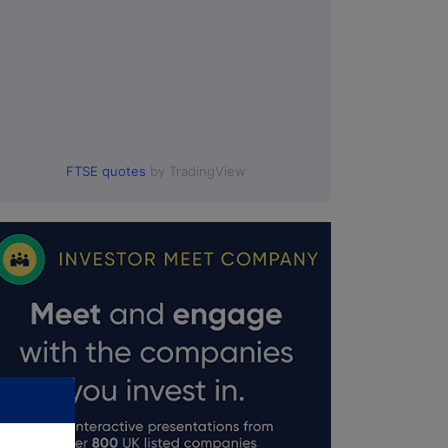
FTSE quotes
by TradingView