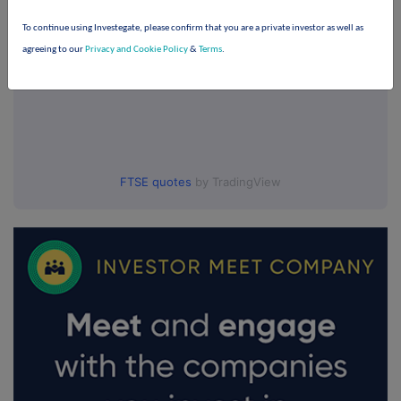
To continue using Investegate, please confirm that you are a private investor as well as
agreeing to our
Privacy and Cookie Policy
&
Terms
.
FTSE quotes
by TradingView