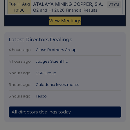
Latest Directors Dealings
4 hours ago
Close Brothers Group
4 hours ago
Judges Scientific
5 hours ago
SSP Group
5 hours ago
Caledonia Investments
5 hours ago
Tesco
All directors dealings today