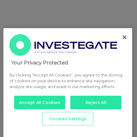
Your Privacy Protected
By clicking “Accept All Cookies”, you agree to the storing
of cookies on your device to enhance site navigation,
analyze site usage, and assist in our marketing efforts.
Accept All Cookies
Reject All
Cookies Settings