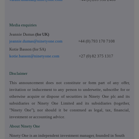
Media enquiries
Jeannie Dumas
(for UK)
jeannie.dumas@ninetyone.com
+44 (0) 793 170 7108
Kotie Basson (for SA)
kotie.basson@ninetyone.com
+27 (0) 82 375 1317
Disclaimer
This announcement does not constitute or form part of any offer,
invitation or inducement to any person to underwrite, subscribe for or
otherwise acquire or dispose of securities in Ninety One plc and its
subsidiaries or Ninety One Limited and its subsidiaries (together,
"Ninety One"), nor should it be construed as legal, tax, financial,
investment or accounting advice.
About Ninety One
Ninety One is an independent investment manager, founded in South