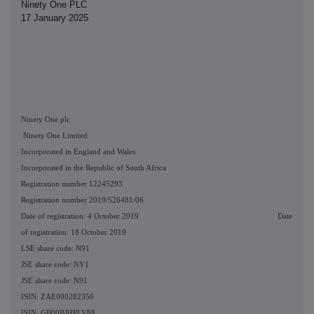
Ninety One PLC
17 January 2025
Ninety One plc
Ninety One Limited
Incorporated in England and Wales
Incorporated in the Republic of South Africa
Registration number 12245293
Registration number 2019/526481/06
Date of registration: 4 October 2019 Date
of registration: 18 October 2019
LSE share code: N91
JSE share code: NY1
JSE share code: N91
ISIN: ZAE000282356
ISIN: GB00BJHPLV88