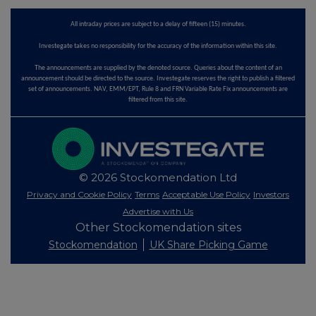
All intraday prices are subject to a delay of fifteen (15) minutes.
Investegate takes no responsibility for the accuracy of the information within this site.
The announcements are supplied by the denoted source. Queries about the content of an
announcement should be directed to the source. Investegate reserves the right to publish a filtered
set of announcements. NAV, EMM/EPT, Rule 8 and FRN Variable Rate Fix announcements are
filtered from this site.
© 2026 Stockomendation Ltd
Privacy and Cookie Policy
Terms
Acceptable Use Policy
Investors
Advertise with Us
Other Stockomendation sites
Stockomendation
UK Share Picking Game