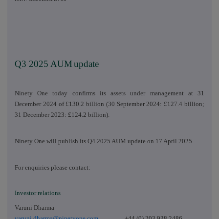
Q3 2025 AUM
update
Ninety One today confirms its assets under management at 31
December 2024 of £130.2 billion (30 September 2024: £127.4 billion;
31 December 2023: £124.2 billion).
Ninety One will publish its Q4 2025 AUM update on 17 April 2025.
For enquiries please contact:
Investor relations
Varuni Dharma
varuni.dharma@ninetyone.com
+44 (0) 203 938 2486