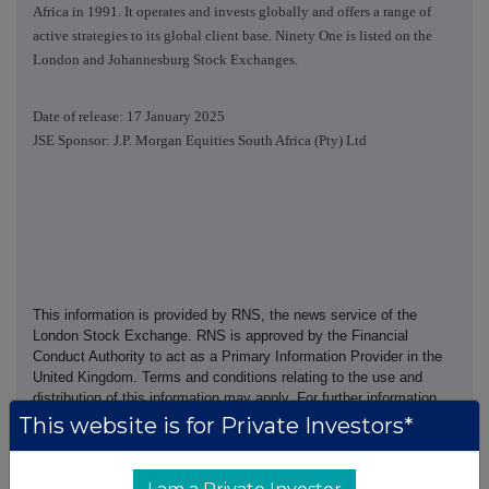
Africa in 1991. It operates and invests globally and offers a range of
active strategies to its global client base. Ninety One is listed on the
London and Johannesburg Stock Exchanges.
Date of release: 17 January 2025
JSE Sponsor: J.P. Morgan Equities South Africa (Pty) Ltd
This information is provided by RNS, the news service of the
London Stock Exchange. RNS is approved by the Financial
Conduct Authority to act as a Primary Information Provider in the
United Kingdom. Terms and conditions relating to the use and
distribution of this information may apply. For further information,
please contact
rns@lseg.com
or visit
www.rns.com
.
This website is for Private Investors*
RNS may use your IP address to confirm compliance with the
terms and conditions, to analyse how you engage with the