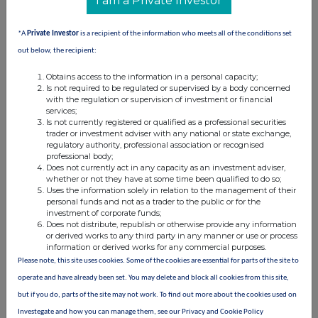
I am a Private Investor
information contained in this communication, and to share such
analysis on an anonymised basis with others as part of our
*A
Private Investor
is a recipient of the information who meets all of the conditions set
commercial services. For further information about how RNS and
the London Stock Exchange use the personal data you provide us,
out below, the recipient:
please see our
Privacy Policy
.
Obtains access to the information in a personal capacity;
Is not required to be regulated or supervised by a body concerned
END
with the regulation or supervision of investment or financial
services;
Is not currently registered or qualified as a professional securities
trader or investment adviser with any national or state exchange,
regulatory authority, professional association or recognised
professional body;
Does not currently act in any capacity as an investment adviser,
whether or not they have at some time been qualified to do so;
Uses the information solely in relation to the management of their
Companies
personal funds and not as a trader to the public or for the
investment of corporate funds;
Ninety One (N91)
Does not distribute, republish or otherwise provide any information
or derived works to any third party in any manner or use or process
information or derived works for any commercial purposes.
Please note, this site uses cookies. Some of the cookies are essential for parts of the site to
UK 100
operate and have already been set. You may delete and block all cookies from this site,
but if you do, parts of the site may not work. To find out more about the cookies used on
Investegate and how you can manage them, see our Privacy and Cookie Policy