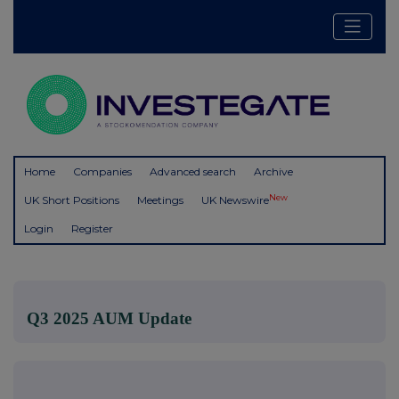
Home
Companies
Advanced search
Archive
New
UK Short Positions
Meetings
UK Newswire
Login
Register
Q3 2025 AUM Update