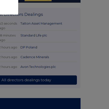
st Directors Dealings
43 seconds
Tatton Asset Management
ago
18 minutes
Standard Life plc
ago
2 hours ago
DP Poland
2 hours ago
Cadence Minerals
2 hours ago
Avon Technologies plc
All directors dealings today