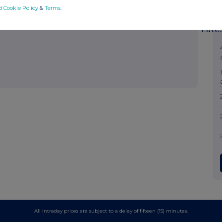
hare such analysis on an anonymised basis with others as part of
d Cookie Policy
&
Terms
.
out how RNS and the London Stock Exchange use the personal data
Late
All intraday prices are subject to a delay of fifteen (15) minutes.