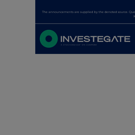
The announcements are supplied by the denoted source. Queri
N