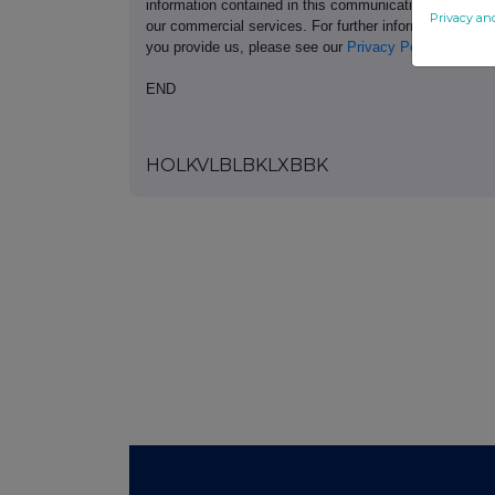
information contained in this communication, and to s
Privacy an
our commercial services. For further information ab
you provide us, please see our
Privacy Policy
.
END
HOLKVLBLBKLXBBK