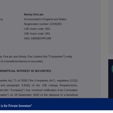
Ninety One plc
ica
Incorporated in England and Wales
Registration number 12245293
LSE share code: N91
JSE share code: N91
ISIN: GB00BJHPLV88
ety One plc and Ninety One Limited (the "Companies") notify
f a beneficial interest in securities.
BENEFICIAL INTEREST IN SECURITIES
anies Act, 71 of 2008 ("the Companies Act"), regulation 121(2)
 and paragraph 3.83(b) of the JSE Listings Requirements,
ed (the "Company") has received notification from Coronation
ation") on 28 September 2020 of the disposal of a beneficial
e total of all beneficial interests of the securities of that class
ed securities of the class. The previous beneficial interest held
is for Private Investors*