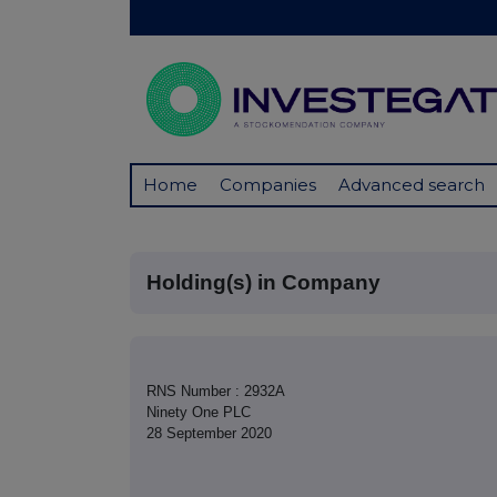
Home
Companies
Advanced search
Holding(s) in Company
RNS Number : 2932A
Ninety One PLC
28 September 2020