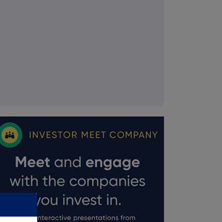
FTSE quotes
by TradingView