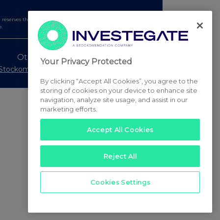
serves the right to publish a filtered set of announcements.
e.
Other Stockomendation sites
Your Privacy Protected
Stockomendation
UK Share Picking Game
By clicking “Accept All Cookies”, you agree to the
storing of cookies on your device to enhance site
navigation, analyze site usage, and assist in our
marketing efforts.
Accept All Cookies
Reject All
Cookies Settings