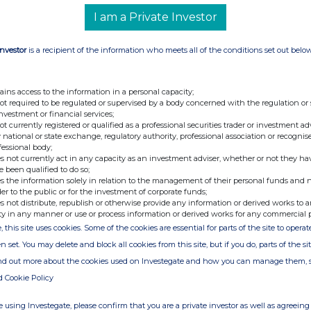
I am a Private Investor
Companies Act, Ninety One Limited has filed the required notices
Investor
is a recipient of the information who meets all of the conditions set out belo
ormation contained in this announcement to the extent that it
ains access to the information in a personal capacity;
e section 122 notices. To the best of their knowledge and belief,
not required to be regulated or supervised by a body concerned with the regulation or
h is likely to affect the import of the information.
investment or financial services;
not currently registered or qualified as a professional securities trader or investment ad
 national or state exchange, regulatory authority, professional association or recognis
Pty) Ltd
fessional body;
s not currently act in any capacity as an investment adviser, whether or not they ha
e been qualified to do so;
s the information solely in relation to the management of their personal funds and n
der to the public or for the investment of corporate funds;
s not distribute, republish or otherwise provide any information or derived works to a
ty in any manner or use or process information or derived works for any commercial 
, this site uses cookies. Some of the cookies are essential for parts of the site to oper
e of the London Stock Exchange. RNS is approved by the Financial
n set. You may delete and block all cookies from this site, but if you do, parts of the s
ider in the United Kingdom. Terms and conditions relating to the
 further information, please contact
rns@lseg.com
or visit
ind out more about the cookies used on Investegate and how you can manage them, 
d Cookie Policy
th the terms and conditions, to analyse how you engage with the
 using Investegate, please confirm that you are a private investor as well as agreeing 