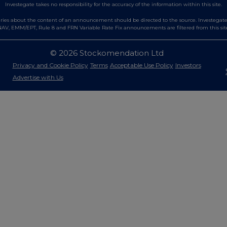
Investegate takes no responsibility for the accuracy of the information within this site.
es about the content of an announcement should be directed to the source. Investegate re
AV, EMM/EPT, Rule 8 and FRN Variable Rate Fix announcements are filtered from this sit
© 2026 Stockomendation Ltd
Privacy and Cookie Policy
Terms
Acceptable Use Policy
Investors
Advertise with Us