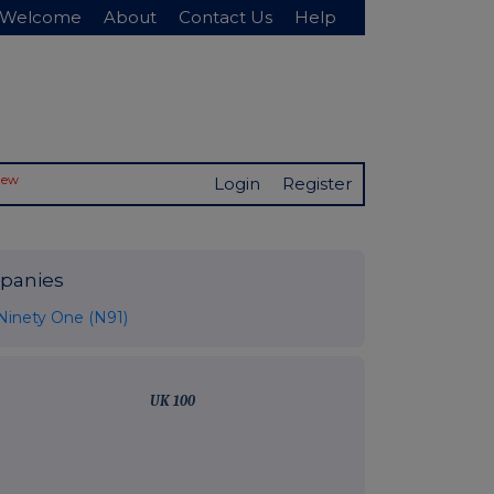
Welcome
About
Contact Us
Help
New
Login
Register
panies
Ninety One (N91)
UK 100