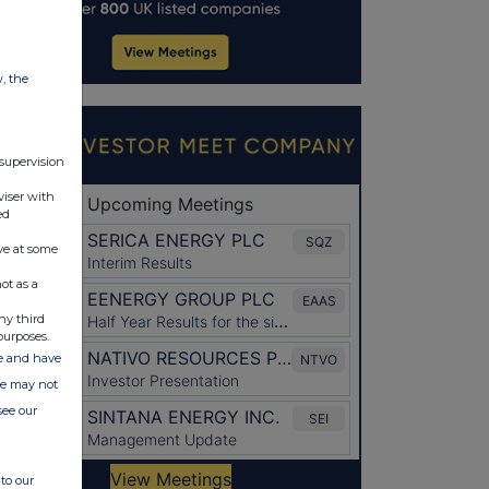
w, the
 supervision
viser with
ed
ve at some
ot as a
ny third
purposes.
ate and have
ite may not
see our
to our