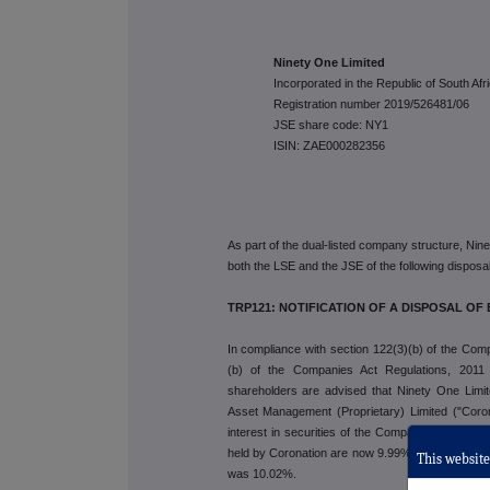
Ninety One Limited
Incorporated in the Republic of South Afr
Registration number 2019/526481/06
JSE share code: NY1
ISIN: ZAE000282356
As part of the dual-listed company structure, Nin
both the LSE and the JSE of the following disposal o
TRP121: NOTIFICATION OF A DISPOSAL OF 
In compliance with section 122(3)(b) of the Comp
(b) of the Companies Act Regulations, 2011
shareholders are advised that Ninety One Limit
Asset Management (Proprietary) Limited ("Coron
interest in securities of the Company, such that th
held by Coronation are now 9.99% of the total issu
This website 
was 10.02%.