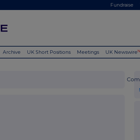
Fundraise
Archive
UK Short Positions
Meetings
UK Newswire
Com