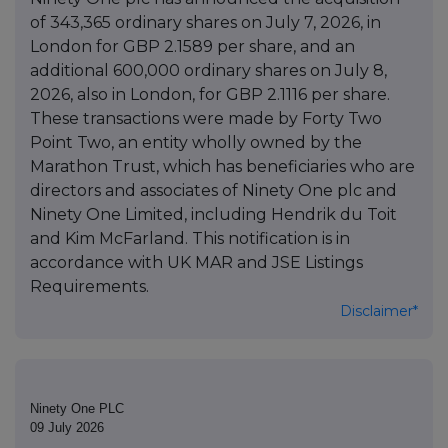
of 343,365 ordinary shares on July 7, 2026, in
London for GBP 2.1589 per share, and an
additional 600,000 ordinary shares on July 8,
2026, also in London, for GBP 2.1116 per share.
These transactions were made by Forty Two
Point Two, an entity wholly owned by the
Marathon Trust, which has beneficiaries who are
directors and associates of Ninety One plc and
Ninety One Limited, including Hendrik du Toit
and Kim McFarland. This notification is in
accordance with UK MAR and JSE Listings
Requirements.
Disclaimer*
Ninety One PLC
09 July 2026