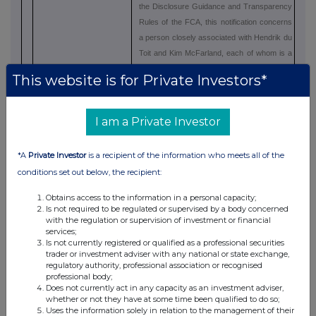
the Disclosure Guidance and Transparency
Rules of the FCA, this notification concerns
a person closely associated with Hendrik du
Toit and Kim McFarland, each of whom is a
Director of Ninety One plc (i.e. a PDMR).
This website is for Private Investors*
In terms of the JSE Listings Requirements,
Forty Two Point Two is wholly owned by the
I am a Private Investor
Marathon Trust and the undermentioned
persons (who are directors of Ninety One
*A
Private Investor
is a recipient of the information who meets all of the
plc, Ninety One Limited and/or major
conditions set out below, the recipient:
subsidiaries of Ninety One) are beneficiaries
of the Marathon Trust. Forty Two Point Two
Obtains access to the information in a personal capacity;
is an associate of these persons for the
Is not required to be regulated or supervised by a body concerned
purpose of the JSE Listings Requirements:-
with the regulation or supervision of investment or financial
services;
Is not currently registered or qualified as a professional securities
·
Hendrik du Toit - Director of Ninety
trader or investment adviser with any national or state exchange,
One plc and Ninety One Limited
regulatory authority, professional association or recognised
professional body;
·
Kim McFarland - Director of Ninety
Does not currently act in any capacity as an investment adviser,
whether or not they have at some time been qualified to do so;
One plc and Ninety One Limited
Uses the information solely in relation to the management of their