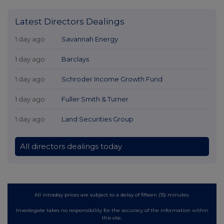
Latest Directors Dealings
1 day ago
Savannah Energy
1 day ago
Barclays
1 day ago
Schroder Income Growth Fund
1 day ago
Fuller Smith & Turner
1 day ago
Land Securities Group
All directors dealings today
All intraday prices are subject to a delay of fifteen (15) minutes.
Investegate takes no responsibility for the accuracy of the information within
this site.