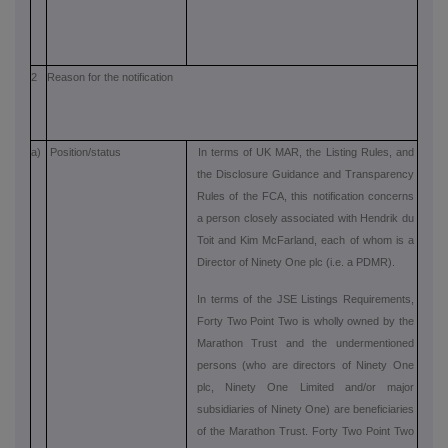
2
Reason for the notification
a)
Position/status
In terms of UK MAR, the Listing Rules, and
the Disclosure Guidance and Transparency
Rules of the FCA, this notification concerns
a person closely associated with Hendrik du
Toit and Kim McFarland, each of whom is a
Director of Ninety One plc (i.e. a PDMR).
In terms of the JSE Listings Requirements,
Forty Two Point Two is wholly owned by the
Marathon Trust and the undermentioned
persons (who are directors of Ninety One
plc, Ninety One Limited and/or major
subsidiaries of Ninety One) are beneficiaries
of the Marathon Trust. Forty Two Point Two