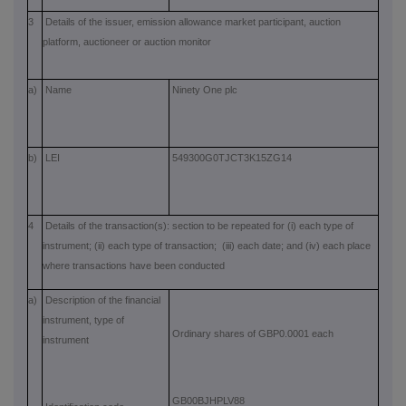
3
Details of the issuer, emission allowance market participant, auction
platform, auctioneer or auction monitor
a)
Name
Ninety One plc
b)
LEI
549300G0TJCT3K15ZG14
4
Details of the transaction(s): section to be repeated for (i) each type of
instrument; (ii) each type of transaction; (iii) each date; and (iv) each place
where transactions have been conducted
a)
Description of the financial
instrument, type of
Ordinary shares of GBP0.0001 each
instrument
GB00BJHPLV88