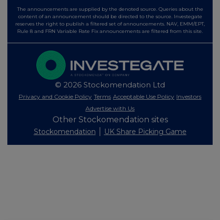
The announcements are supplied by the denoted source. Queries about the
content of an announcement should be directed to the source. Investegate
reserves the right to publish a filtered set of announcements. NAV, EMM/EPT,
Rule 8 and FRN Variable Rate Fix announcements are filtered from this site.
© 2026 Stockomendation Ltd
Privacy and Cookie Policy
Terms
Acceptable Use Policy
Investors
Advertise with Us
Other Stockomendation sites
Stockomendation
UK Share Picking Game