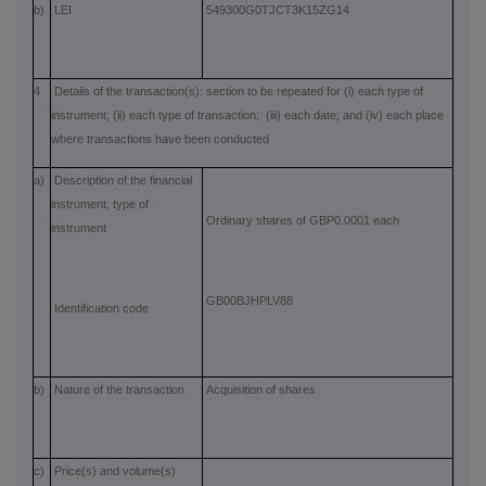
b)
LEI
549300G0TJCT3K15ZG14
4
Details of the transaction(s): section to be repeated for (i) each type of
instrument; (ii) each type of transaction; (iii) each date; and (iv) each place
where transactions have been conducted
a)
Description of the financial
instrument, type of
Ordinary shares of GBP0.0001 each
instrument
GB00BJHPLV88
Identification code
b)
Nature of the transaction
Acquisition of shares
c)
Price(s) and volume(s)