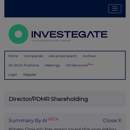
Home
Companies
Advanced search
Archive
New
UK Short Positions
Meetings
UK Newswire
Login
Register
Director/PDMR Shareholding
BETA
Summary By AI
Close X
Ninety One plc has announced the acquisition