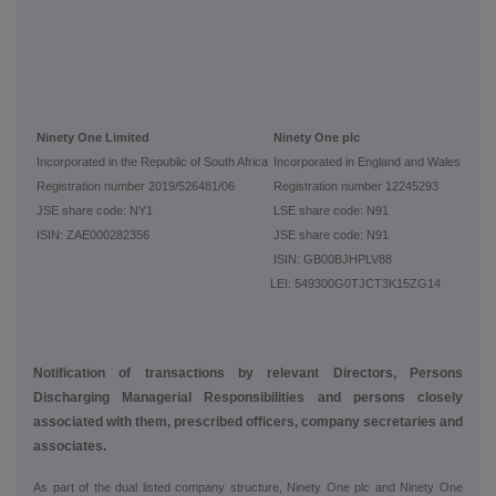
Ninety One Limited
Ninety One plc
Incorporated in the Republic of South Africa
Incorporated in England and Wales
Registration number 2019/526481/06
Registration number 12245293
JSE share code: NY1
LSE share code: N91
ISIN: ZAE000282356
JSE share code: N91
ISIN: GB00BJHPLV88
LEI: 549300G0TJCT3K15ZG14
Notification of transactions by relevant Directors, Persons
Discharging Managerial Responsibilities and persons closely
associated with them, prescribed officers, company secretaries and
associates.
As part of the dual listed company structure, Ninety One plc and Ninety One