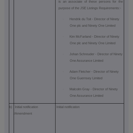
is an associate of these persons for the
purpose of the JSE Listings Requirements:-
·
Hendrik du Toit - Director of Ninety
One plc and Ninety One Limited
·
Kim McFarland - Director of Ninety
One plc and Ninety One Limited
·
Johan Schreuder - Director of Ninety
One Assurance Limited
·
Adam Fletcher - Director of Ninety
One Guernsey Limited
·
Malcolm Gray - Director of Ninety
One Assurance Limited
b)
Initial notification
Initial notification
/Amendment