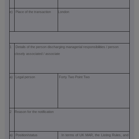
e)
Place of the transaction
London
1
Details of the person discharging managerial responsibilities / person
closely associated / associate
a)
Legal person
Forty Two Point Two
2
Reason for the notification
a)
Position/status
In terms of UK MAR, the Listing Rules, and