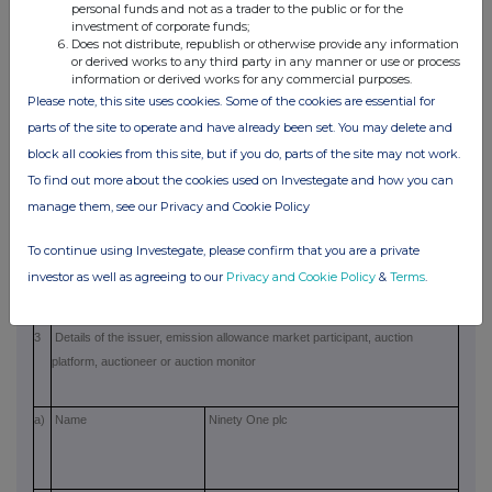
personal funds and not as a trader to the public or for the
·
Johan Schreuder - Director of Ninety
investment of corporate funds;
Does not distribute, republish or otherwise provide any information
One Assurance Limited
or derived works to any third party in any manner or use or process
information or derived works for any commercial purposes.
·
Adam Fletcher - Director of Ninety
Please note, this site uses cookies. Some of the cookies are essential for
One Guernsey Limited
parts of the site to operate and have already been set. You may delete and
·
Malcolm Gray - Director of Ninety
block all cookies from this site, but if you do, parts of the site may not work.
One Assurance Limited
To find out more about the cookies used on Investegate and how you can
manage them, see our Privacy and Cookie Policy
b)
Initial notification
Initial notification
/Amendment
To continue using Investegate, please confirm that you are a private
investor as well as agreeing to our
Privacy and Cookie Policy
&
Terms
.
3
Details of the issuer, emission allowance market participant, auction
platform, auctioneer or auction monitor
a)
Name
Ninety One plc