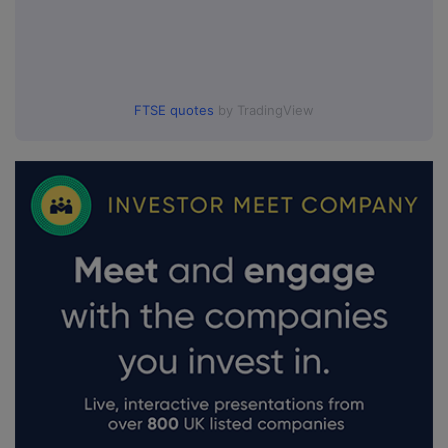
FTSE quotes
by TradingView