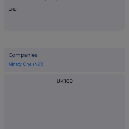
END
Companies
Ninety One (N91)
UK 100