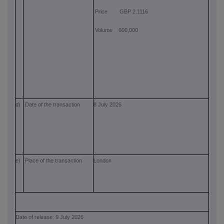
Price GBP 2.1116
Volume 600,000
d)
Date of the transaction
8 July 2026
e)
Place of the transaction
London
Date of release: 9 July 2026