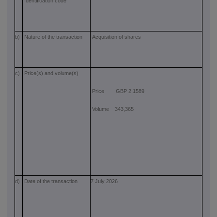
Identification code
b)
Nature of the transaction
Acquisition of shares
c)
Price(s) and volume(s)
Price GBP 2.1589
Volume 343,365
d)
Date of the transaction
7 July 2026