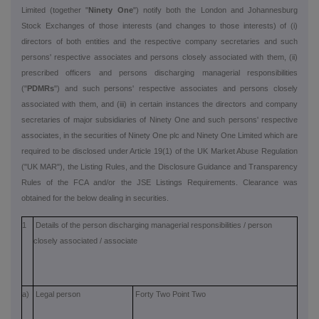
Limited (together "
Ninety One
") notify both the London and Johannesburg
Stock Exchanges of those interests (and changes to those interests) of (i)
directors of both entities and the respective company secretaries and such
persons' respective associates and persons closely associated with them, (ii)
prescribed officers and persons discharging managerial responsibilities
("
PDMRs
") and such persons' respective associates and persons closely
associated with them, and (iii) in certain instances the directors and company
secretaries of major subsidiaries of Ninety One and such persons' respective
associates, in the securities of Ninety One plc and Ninety One Limited which are
required to be disclosed under Article 19(1) of the UK Market Abuse Regulation
("UK MAR"), the Listing Rules, and the Disclosure Guidance and Transparency
Rules of the FCA and/or the JSE Listings Requirements. Clearance was
obtained for the below dealing in securities.
1
Details of the person discharging managerial responsibilities / person
closely associated / associate
a)
Legal person
Forty Two Point Two