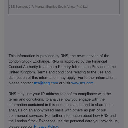
JSE Sponsor: J.P. Morgan Equities South Africa (Pty) Ltd
This information is provided by RNS, the news service of the
London Stock Exchange. RNS is approved by the Financial
Conduct Authority to act as a Primary Information Provider in the
United Kingdom. Terms and conditions relating to the use and
distribution of this information may apply. For further information,
please contact
rns@lseg.com
or visit
www.rns.com
.
RNS may use your IP address to confirm compliance with the
terms and conditions, to analyse how you engage with the
information contained in this communication, and to share such
analysis on an anonymised basis with others as part of our
commercial services. For further information about how RNS and
the London Stock Exchange use the personal data you provide us,
please see our
Privacy Policy
.