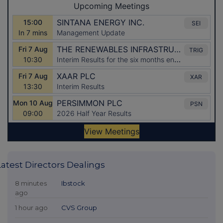
Latest Directors Dealings
8 minutes
Ibstock
ago
1 hour ago
CVS Group