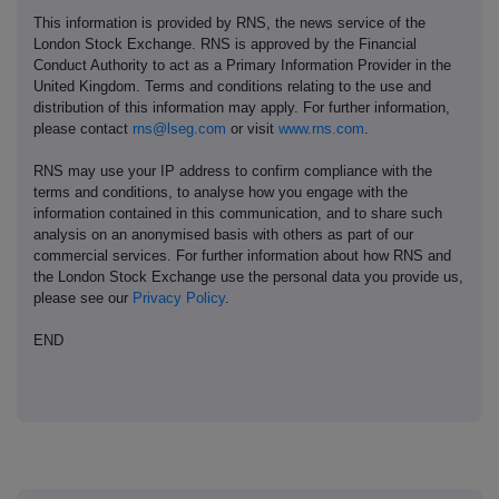
This information is provided by RNS, the news service of the
London Stock Exchange. RNS is approved by the Financial
Conduct Authority to act as a Primary Information Provider in the
United Kingdom. Terms and conditions relating to the use and
distribution of this information may apply. For further information,
please contact
rns@lseg.com
or visit
www.rns.com
.
RNS may use your IP address to confirm compliance with the
terms and conditions, to analyse how you engage with the
information contained in this communication, and to share such
analysis on an anonymised basis with others as part of our
commercial services. For further information about how RNS and
the London Stock Exchange use the personal data you provide us,
please see our
Privacy Policy
.
END