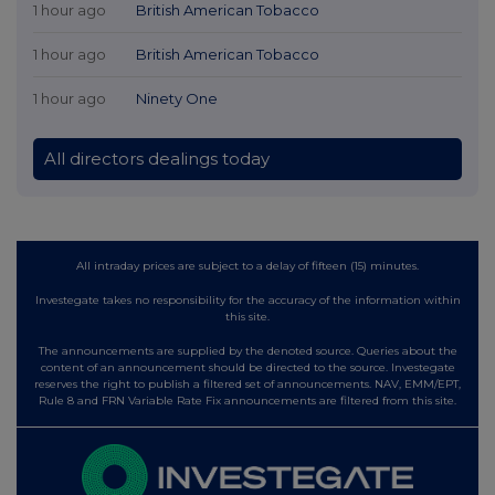
1 hour ago
British American Tobacco
1 hour ago
British American Tobacco
1 hour ago
Ninety One
All directors dealings today
All intraday prices are subject to a delay of fifteen (15) minutes.
Investegate takes no responsibility for the accuracy of the information within
this site.
The announcements are supplied by the denoted source. Queries about the
content of an announcement should be directed to the source. Investegate
reserves the right to publish a filtered set of announcements. NAV, EMM/EPT,
Rule 8 and FRN Variable Rate Fix announcements are filtered from this site.