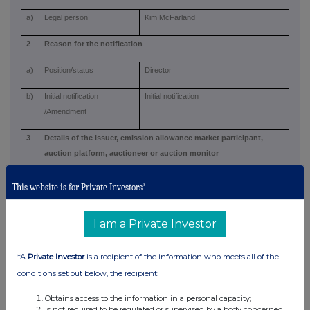
a)
Legal person
Kim McFarland
2
Reason for the notification
a)
Position/status
Director
b)
Initial notification
Initial notification
/Amendment
3
Details of the issuer, emission allowance market participant,
auction platform, auctioneer or auction monitor
a)
Name
Ninety One plc
This website is for Private Investors*
b)
LEI
549300G0TJCT3K15ZG14
I am a Private Investor
4
Details of the transaction(s): section to be repeated for (i) each
type of instrument; (ii) each type of transaction; (iii) each date;
*A
Private Investor
is a recipient of the information who meets all of the
and (iv) each place where transactions have been conducted
conditions set out below, the recipient:
a)
Description of the financial
Ordinary shares of GBP0.0001 each
Obtains access to the information in a personal capacity;
instrument, type of
Is not required to be regulated or supervised by a body concerned