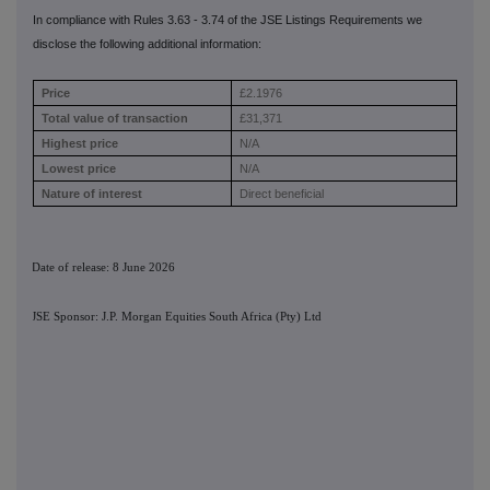
In compliance with Rules 3.63 - 3.74 of the JSE Listings Requirements we
disclose the following additional information:
Price
£2.1976
Total value of transaction
£31,371
Highest price
N/A
Lowest price
N/A
Nature of interest
Direct beneficial
Date of release: 8 June 2026
JSE Sponsor: J.P. Morgan Equities South Africa (Pty) Ltd