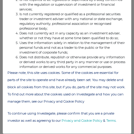
instrument
with the regulation or supervision of investment or financial
GB00BJHPLV88
services;
Is not currently registered or qualified as a professional securities
Identification code
trader or investment adviser with any national or state exchange,
regulatory authority, professional association or recognised
b)
Nature of the transaction
Take up of shares on vesting of
professional body;
Does not currently act in any capacity as an investment adviser,
conditional shares.
whether or not they have at some time been qualified to do so;
Uses the information solely in relation to the management of their
personal funds and not as a trader to the public or for the
c)
Price(s) and volume(s)
Price(s)
Volume(s)
investment of corporate funds;
Does not distribute, republish or otherwise provide any information
£2.1976
14,275
or derived works to any third party in any manner or use or process
information or derived works for any commercial purposes.
Please note, this site uses cookies. Some of the cookies are essential for
d)
Aggregated information
parts of the site to operate and have already been set. You may delete and
block all cookies from this site, but if you do, parts of the site may not work.
- Aggregated volume
14,275
To find out more about the cookies used on Investegate and how you can
- Price
£2.1976
manage them, see our Privacy and Cookie Policy
e)
Date of the transaction
4 June 2026
To continue using Investegate, please confirm that you are a private
investor as well as agreeing to our
Privacy and Cookie Policy
&
Terms
.
f)
Place of the transaction
London