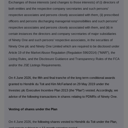
Exchanges of those interests (and changes to those interests) of (i) directors of
both entities and the respective company secretaries and such persons'
respective associates and persons closely associated with them, (ii) prescribed
officers and persons discharging managerial responsibilities and such persons'
respective associates and persons closely associated with them, and (iii) in
certain instances the directors and company secretaries of major subsidiaries
of Ninety One and such persons' respective associates, in the securities of
Ninety One plc and Ninety One Limited which are required to be disclosed under
Article 19 of the Market Abuse Regulation (Regulation 596/2014) ("MAR"), the
Listing Rules, and the Disclosure Guidance and Transparency Rules of the FCA
and/or the JSE Listings Requirements.
On 4 June 2026, the fifth and final tranche of the long term conditional awards
granted to Hendrik du Toit and Kim McFarland on 29 May 2019 under the
Investec plc Executive Incentive Plan 2013 (the "Plan") vested. Accordingly, we
advise of the following transactions in shares relating to PDMRs of Ninety One.
Vesting of shares under the Plan
On 4 June 2026, the
following shares vested to Hendrik du Toit under the Plan,