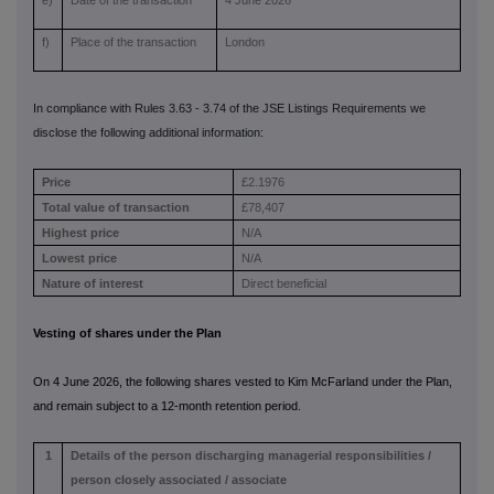
e)
Date of the transaction
4 June 2026
f)
Place of the transaction
London
In compliance with Rules 3.63 - 3.74 of the JSE Listings Requirements we
disclose the following additional information:
Price
£2.1976
Total value of transaction
£78,407
Highest price
N/A
Lowest price
N/A
Nature of interest
Direct beneficial
Vesting of shares under the Plan
On 4 June 2026, the following shares vested to Kim McFarland under the Plan,
and remain subject to a 12-month retention period.
1
Details of the person discharging managerial responsibilities /
person closely associated / associate