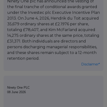
Ninety One plc has announced the vesting of
the final tranche of conditional awards granted
under the Investec plc Executive Incentive Plan
2013. On June 4, 2026, Hendrik du Toit acquired
35,679 ordinary shares at £2.1976 per share,
totaling £78,407, and Kim McFarland acquired
14,275 ordinary shares at the same price, totaling
£31,371. Both individuals are directors and
persons discharging managerial responsibilities,
and these shares remain subject to a 12-month
retention period.
Disclaimer*
Ninety One PLC
08 June 2026