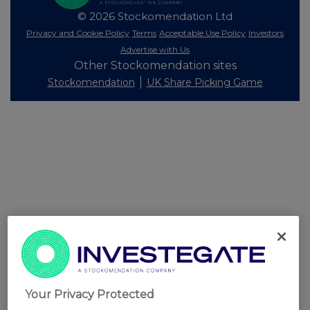
© 2026 Stockomendation Ltd
Privacy and Cookie Policy
Terms
Acceptable Use Policy
Investors
Advertise with Us
Other Stockomendation sites
Stockomendation
UK Share Picking Game
Your Privacy Protected