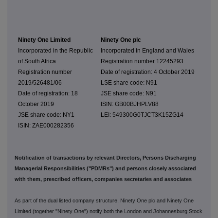
Ninety One Limited
Ninety One plc
Incorporated in the Republic
Incorporated in England and Wales
of South Africa
Registration number 12245293
Registration number
Date of registration: 4 October 2019
2019/526481/06
LSE share code: N91
Date of registration: 18
JSE share code: N91
October 2019
ISIN: GB00BJHPLV88
JSE share code: NY1
LEI: 549300G0TJCT3K15ZG14
ISIN: ZAE000282356
Notification of transactions by relevant Directors, Persons Discharging
Managerial Responsibilities ("PDMRs") and persons closely associated
with them, prescribed officers, companies secretaries and associates
As part of the dual listed company structure, Ninety One plc and Ninety One
Limited (together "Ninety One") notify both the London and Johannesburg Stock