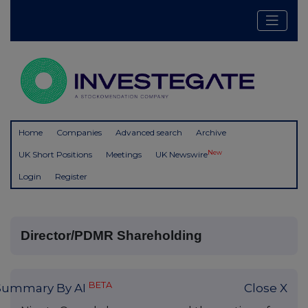
Home
Companies
Advanced search
Archive
New
UK Short Positions
Meetings
UK Newswire
Login
Register
Director/PDMR Shareholding
BETA
Summary By AI
Close X