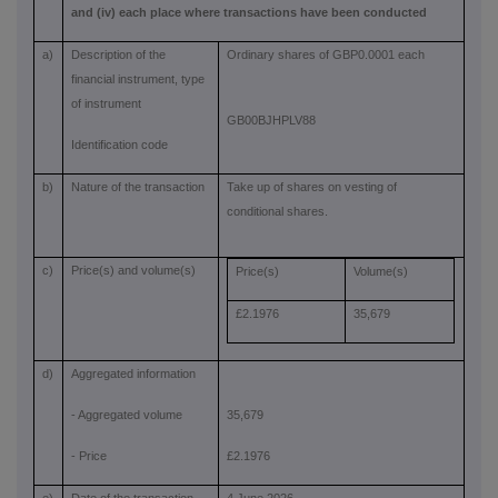
and (iv) each place where transactions have been conducted
a)
Description of the
Ordinary shares of GBP0.0001 each
financial instrument, type
of instrument
GB00BJHPLV88
Identification code
b)
Nature of the transaction
Take up of shares on vesting of
conditional shares.
c)
Price(s) and volume(s)
Price(s)
Volume(s)
£2.1976
35,679
d)
Aggregated information
- Aggregated volume
35,679
- Price
£2.1976