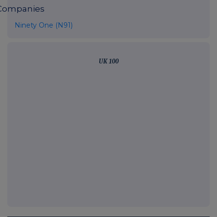
Companies
Ninety One (N91)
UK 100
FTSE quotes
by TradingView