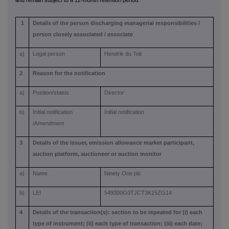
and remain subject to a 12-month retention period.
1
Details of the person discharging managerial responsibilities /
person closely associated / associate
a)
Legal person
Hendrik du Toit
2
Reason for the notification
a)
Position/status
Director
b)
Initial notification
Initial notification
/Amendment
3
Details of the issuer, emission allowance market participant,
auction platform, auctioneer or auction monitor
a)
Name
Ninety One plc
b)
LEI
549300G0TJCT3K15ZG14
4
Details of the transaction(s): section to be repeated for (i) each
type of instrument; (ii) each type of transaction; (iii) each date;